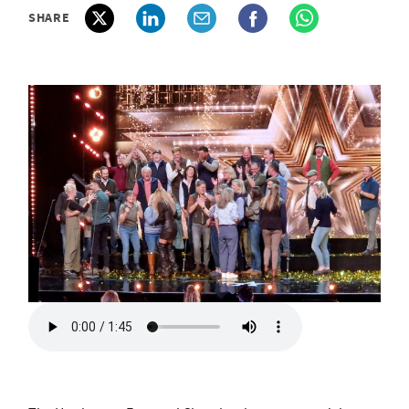
SHARE