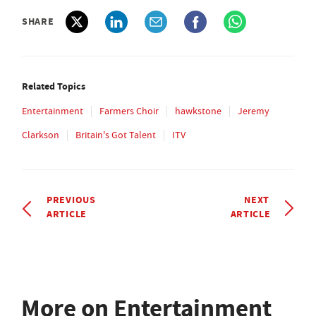
SHARE
Related Topics
Entertainment
Farmers Choir
hawkstone
Jeremy
Clarkson
Britain's Got Talent
ITV
PREVIOUS
NEXT
ARTICLE
ARTICLE
More on Entertainment