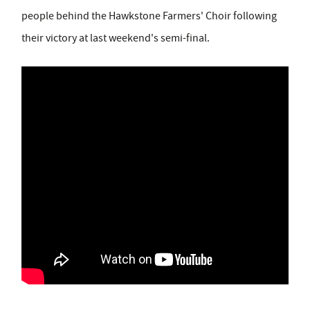
people behind the Hawkstone Farmers' Choir following
their victory at last weekend's semi-final.