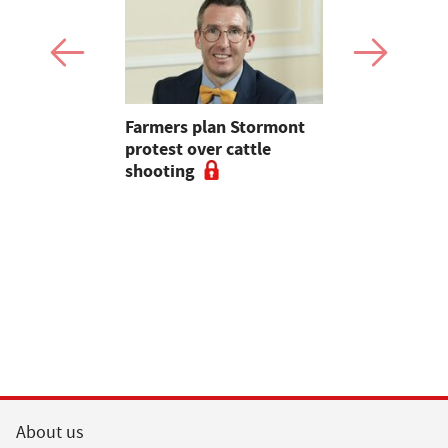
mer fights
Farmers plan Stormont
Partner In
pean-led
protest over cattle
growers ar
shooting
their feed
About us