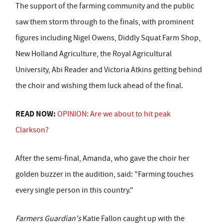
The support of the farming community and the public
saw them storm through to the finals, with prominent
figures including Nigel Owens, Diddly Squat Farm Shop,
New Holland Agriculture, the Royal Agricultural
University, Abi Reader and Victoria Atkins getting behind
the choir and wishing them luck ahead of the final.
READ NOW:
OPINION: Are we about to hit peak
Clarkson?
After the semi-final, Amanda, who gave the choir her
golden buzzer in the audition, said: "Farming touches
every single person in this country."
Farmers Guardian's
Katie Fallon caught up with the