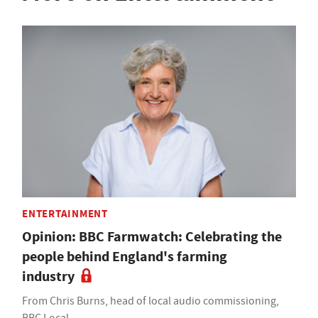
ENTERTAINMENT
Opinion: BBC Farmwatch: Celebrating the
people behind England's farming
industry
From Chris Burns, head of local audio commissioning,
BBC Local