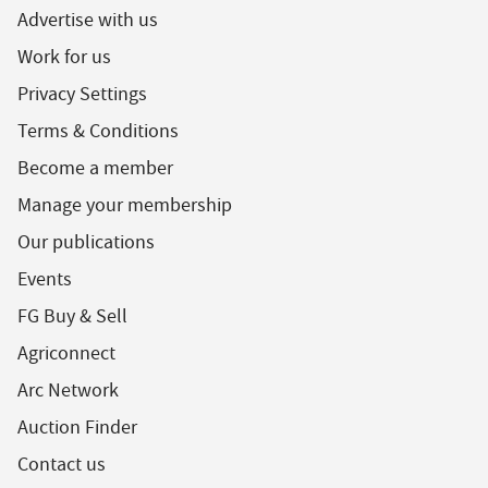
Advertise with us
Work for us
Privacy Settings
Terms & Conditions
Become a member
Manage your membership
Our publications
Events
FG Buy & Sell
Agriconnect
Arc Network
Auction Finder
Contact us