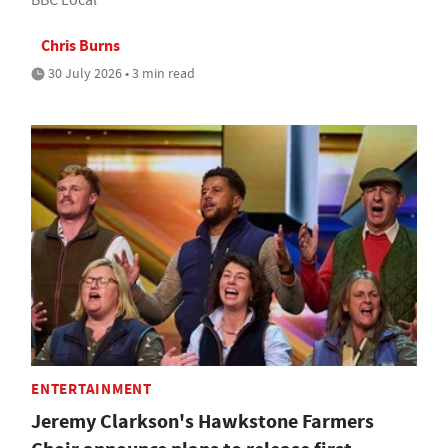
Chris Burns
30 July 2026 • 3 min read
ENTERTAINMENT
Jeremy Clarkson's Hawkstone Farmers