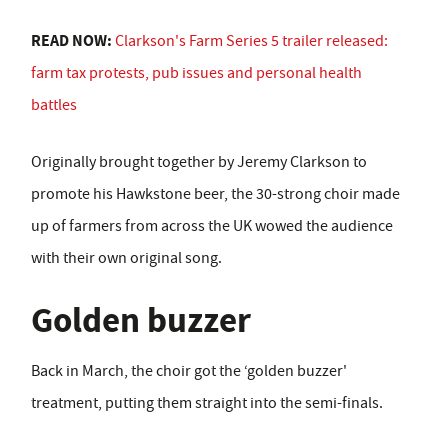
READ NOW:
Clarkson's Farm Series 5 trailer released:
farm tax protests, pub issues and personal health
battles
Originally brought together by Jeremy Clarkson to
promote his Hawkstone beer, the 30-strong choir made
up of farmers from across the UK wowed the audience
with their own original song.
Golden buzzer
Back in March, the choir got the ‘golden buzzer'
treatment, putting them straight into the semi-finals.