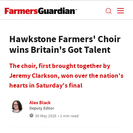
Hawkstone Farmers' Choir
wins Britain's Got Talent
The choir, first brought together by
Jeremy Clarkson, won over the nation's
hearts in Saturday's final
Alex Black
Deputy Editor
30 May 2026
• 1 min read