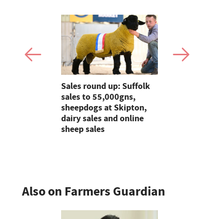
ian raises
Sales round up: Suffolk
Young Farm
00 for this
sales to 55,000gns,
Mollie Far
4
sheepdogs at Skipton,
will always
dairy sales and online
heart of w
sheep sales
Also on Farmers Guardian