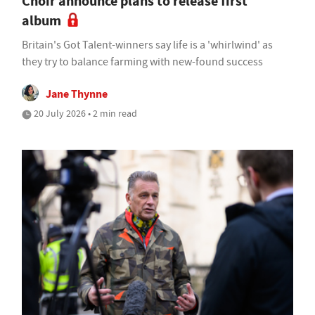
Choir announce plans to release first
album
Britain's Got Talent-winners say life is a 'whirlwind' as
they try to balance farming with new-found success
Jane Thynne
20 July 2026 • 2 min read