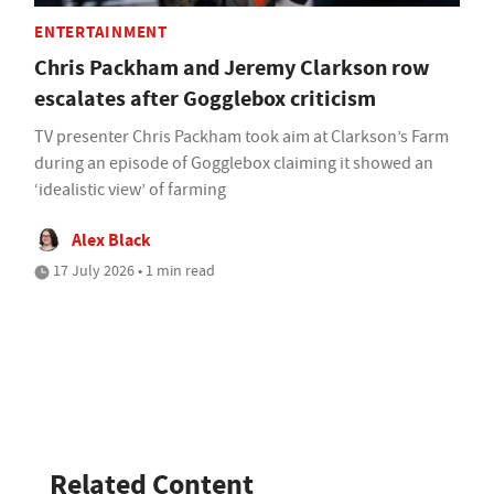
ENTERTAINMENT
Chris Packham and Jeremy Clarkson row
escalates after Gogglebox criticism
TV presenter Chris Packham took aim at Clarkson’s Farm
during an episode of Gogglebox claiming it showed an
‘idealistic view’ of farming
Alex Black
17 July 2026 • 1 min read
Related Content