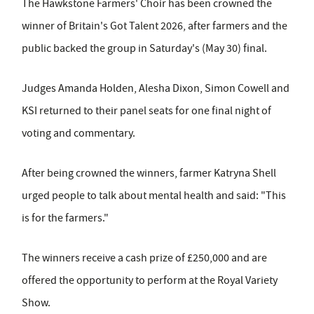
The Hawkstone Farmers' Choir has been crowned the
winner of Britain's Got Talent 2026, after farmers and the
public backed the group in Saturday's (May 30) final.
Judges Amanda Holden, Alesha Dixon, Simon Cowell and
KSI returned to their panel seats for one final night of
voting and commentary.
After being crowned the winners, farmer Katryna Shell
urged people to talk about mental health and said: "This
is for the farmers."
The winners receive a cash prize of £250,000 and are
offered the opportunity to perform at the Royal Variety
Show.