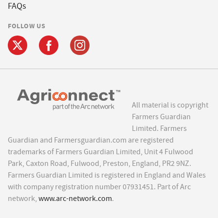
FAQs
FOLLOW US
All material is copyright
Farmers Guardian
Limited. Farmers
Guardian and Farmersguardian.com are registered
trademarks of Farmers Guardian Limited, Unit 4 Fulwood
Park, Caxton Road, Fulwood, Preston, England, PR2 9NZ.
Farmers Guardian Limited is registered in England and Wales
with company registration number 07931451. Part of Arc
network,
www.arc-network.com
.