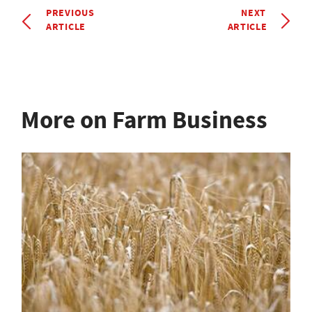
PREVIOUS
NEXT
ARTICLE
ARTICLE
More on Farm Business