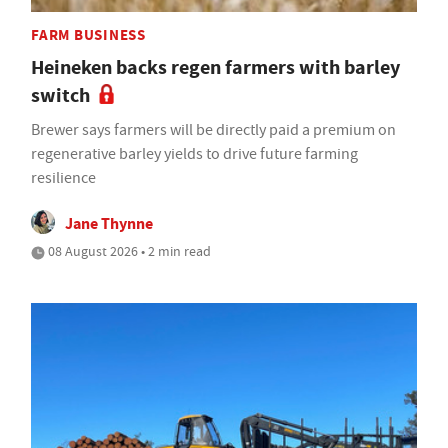
FARM BUSINESS
Heineken backs regen farmers with barley
switch
Brewer says farmers will be directly paid a premium on
regenerative barley yields to drive future farming
resilience
Jane Thynne
08 August 2026 • 2 min read