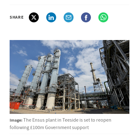
SHARE
Image:
The Ensus plant in Teeside is set to reopen
following £100m Government support