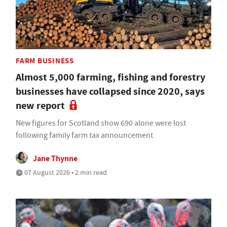
FARM BUSINESS
Almost 5,000 farming, fishing and forestry
businesses have collapsed since 2020, says
new report
New figures for Scotland show 690 alone were lost
following family farm tax announcement
Jane Thynne
07 August 2026 • 2 min read