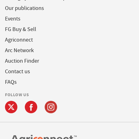
Our publications
Events
FG Buy & Sell
Agriconnect
Arc Network
Auction Finder
Contact us
FAQs
FOLLOW US