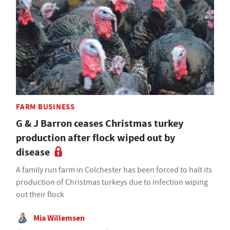
FARM BUSINESS
G & J Barron ceases Christmas turkey
production after flock wiped out by
disease
A family run farm in Colchester has been forced to halt its
production of Christmas turkeys due to infection wiping
out their flock
Mia Willemsen