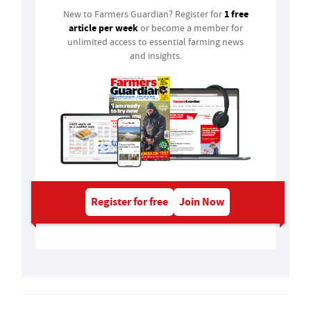
1 free
New to Farmers Guardian? Register for
article per week
or become a member for
unlimited access to essential farming news
and insights.
Register for free
Join Now