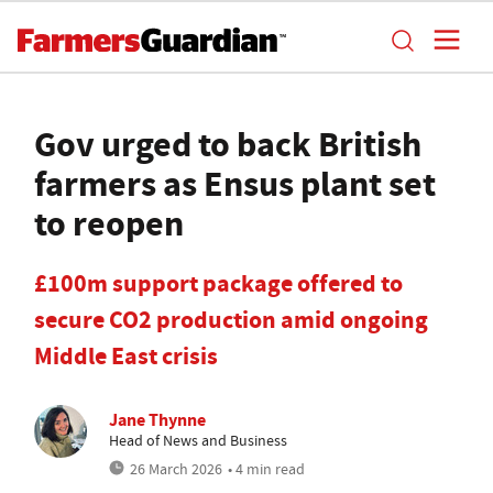
Gov urged to back British
farmers as Ensus plant set
to reopen
£100m support package offered to
secure CO2 production amid ongoing
Middle East crisis
Jane Thynne
Head of News and Business
26 March 2026
• 4 min read