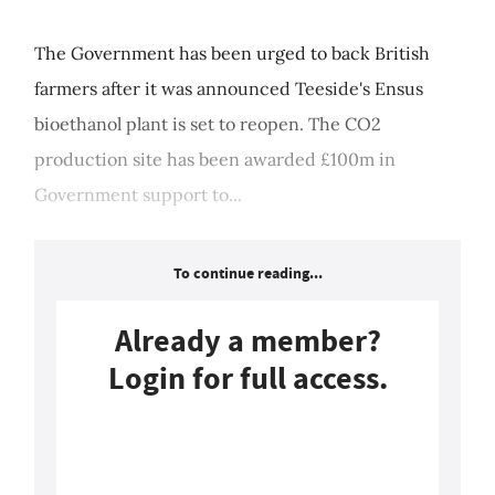
The Government has been urged to back British
farmers after it was announced Teeside's Ensus
bioethanol plant is set to reopen. The CO2
production site has been awarded £100m in
Government support to...
To continue reading...
Already a member?
Login for full access.
Login