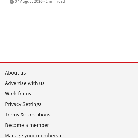
07 August 2026 • 2 min read
About us
Advertise with us
Work for us
Privacy Settings
Terms & Conditions
Become a member
Manage your membership