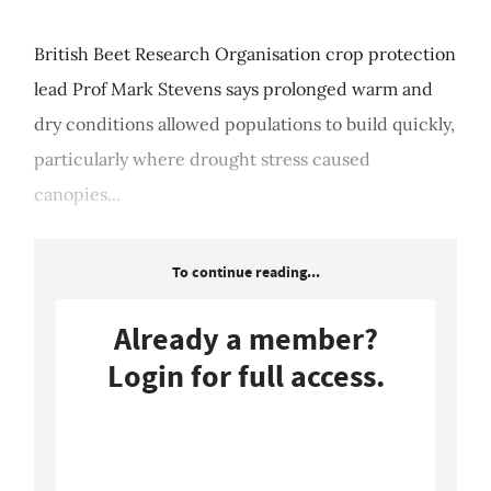
British Beet Research Organisation crop protection
lead Prof Mark Stevens says prolonged warm and
dry conditions allowed populations to build quickly,
particularly where drought stress caused
canopies...
To continue reading...
Already a member?
Login for full access.
Login