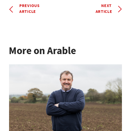
PREVIOUS
NEXT
ARTICLE
ARTICLE
More on Arable