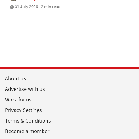
31 July 2026 • 2 min read
About us
Advertise with us
Work for us
Privacy Settings
Terms & Conditions
Become a member