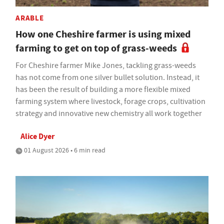
ARABLE
How one Cheshire farmer is using mixed
farming to get on top of grass-weeds
For Cheshire farmer Mike Jones, tackling grass-weeds
has not come from one silver bullet solution. Instead, it
has been the result of building a more flexible mixed
farming system where livestock, forage crops, cultivation
strategy and innovative new chemistry all work together
Alice Dyer
01 August 2026 • 6 min read