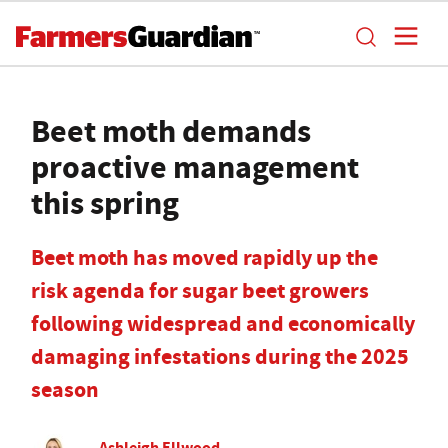
Beet moth demands
proactive management
this spring
Beet moth has moved rapidly up the
risk agenda for sugar beet growers
following widespread and economically
damaging infestations during the 2025
season
Ashleigh Ellwood