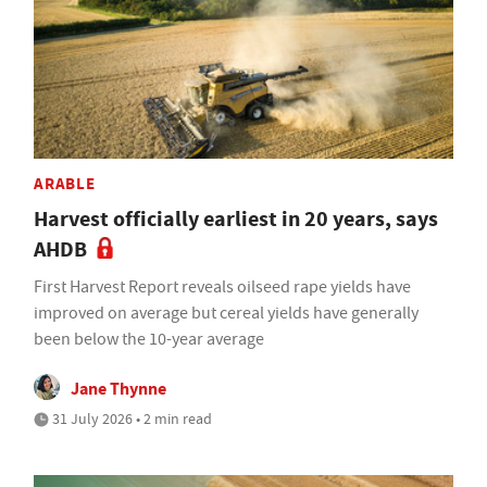
ARABLE
Harvest officially earliest in 20 years, says
AHDB
First Harvest Report reveals oilseed rape yields have
improved on average but cereal yields have generally
been below the 10-year average
Jane Thynne
31 July 2026 • 2 min read