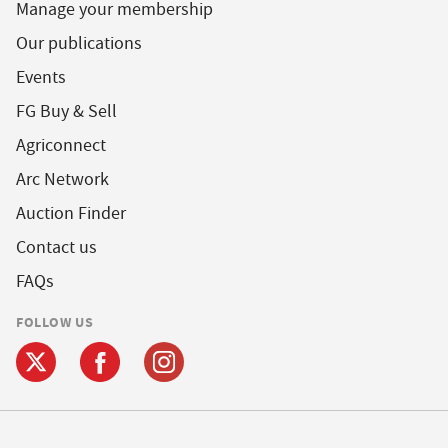
Manage your membership
Our publications
Events
FG Buy & Sell
Agriconnect
Arc Network
Auction Finder
Contact us
FAQs
FOLLOW US