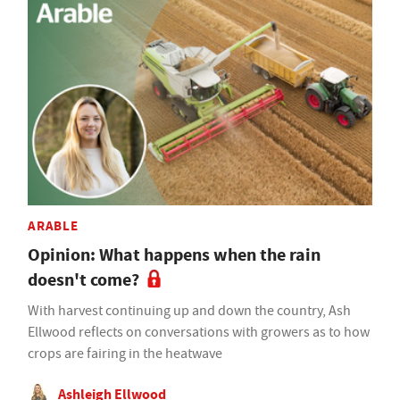
ARABLE
Opinion: What happens when the rain
doesn't come?
With harvest continuing up and down the country, Ash
Ellwood reflects on conversations with growers as to how
crops are fairing in the heatwave
Ashleigh Ellwood