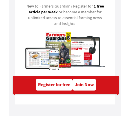
1 free
New to Farmers Guardian? Register for
article per week
or become a member for
unlimited access to essential farming news
and insights.
Register for free
Join Now