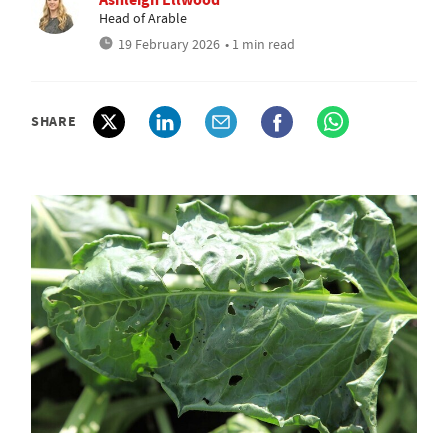
Head of Arable
19 February 2026
• 1 min read
SHARE