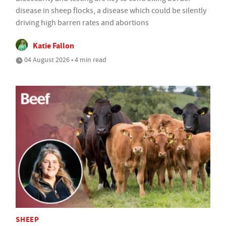
disease in sheep flocks, a disease which could be silently
driving high barren rates and abortions
Katie Fallon
04 August 2026 • 4 min read
SHEEP