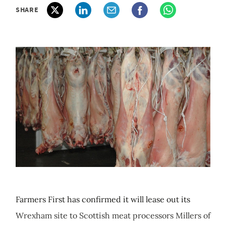
SHARE
Farmers First has confirmed it will lease out its
Wrexham site to Scottish meat processors Millers of