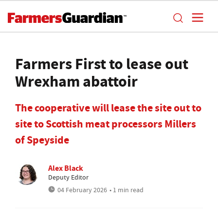
Farmers First to lease out
Wrexham abattoir
The cooperative will lease the site out to
site to Scottish meat processors Millers
of Speyside
Alex Black
Deputy Editor
04 February 2026
• 1 min read