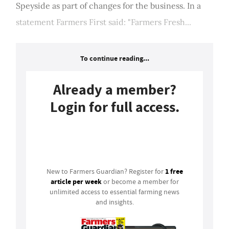
Speyside as part of changes for the business. In a
statement Farmers First said: "Farmers Fresh...
To continue reading...
Already a member?
Login for full access.
Login
1 free
New to Farmers Guardian? Register for
article per week
or become a member for
unlimited access to essential farming news
and insights.