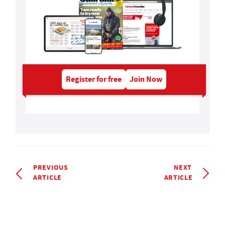
Register for free
Join Now
PREVIOUS
NEXT
ARTICLE
ARTICLE