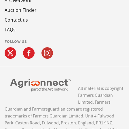
Arc Network
Auction Finder
Contact us
FAQs
FOLLOW US
All material is copyright
Farmers Guardian
Limited. Farmers
Guardian and Farmersguardian.com are registered
trademarks of Farmers Guardian Limited, Unit 4 Fulwood
Park, Caxton Road, Fulwood, Preston, England, PR2 9NZ.