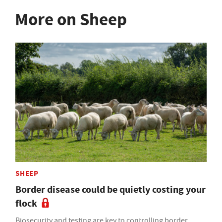
More on Sheep
SHEEP
Border disease could be quietly costing your
flock
Biosecurity and testing are key to controlling border