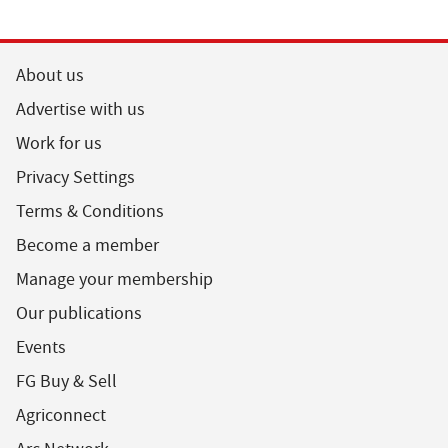
About us
Advertise with us
Work for us
Privacy Settings
Terms & Conditions
Become a member
Manage your membership
Our publications
Events
FG Buy & Sell
Agriconnect