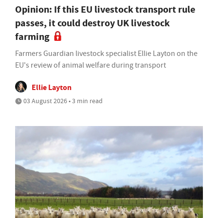
Opinion: If this EU livestock transport rule
passes, it could destroy UK livestock
farming
Farmers Guardian livestock specialist Ellie Layton on the
EU's review of animal welfare during transport
Ellie Layton
03 August 2026 • 3 min read