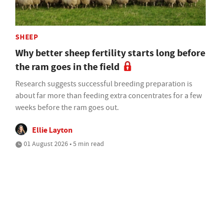
SHEEP
Why better sheep fertility starts long before
the ram goes in the field
Research suggests successful breeding preparation is
about far more than feeding extra concentrates for a few
weeks before the ram goes out.
Ellie Layton
01 August 2026 • 5 min read