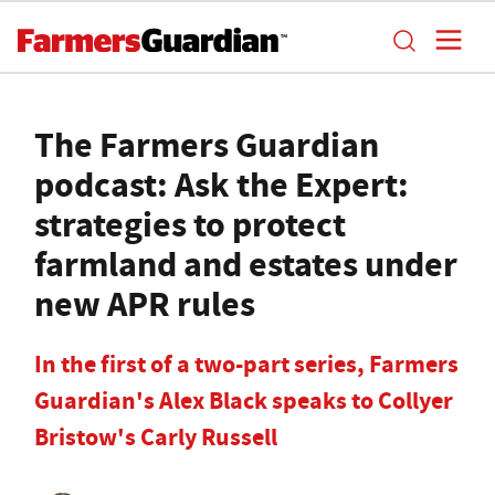
The Farmers Guardian
podcast: Ask the Expert:
strategies to protect
farmland and estates under
new APR rules
In the first of a two-part series, Farmers
Guardian's Alex Black speaks to Collyer
Bristow's Carly Russell