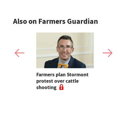
Also on Farmers Guardian
mer fights
Farmers plan Stormont
Partner In
pean-led
protest over cattle
growers ar
shooting
their feed