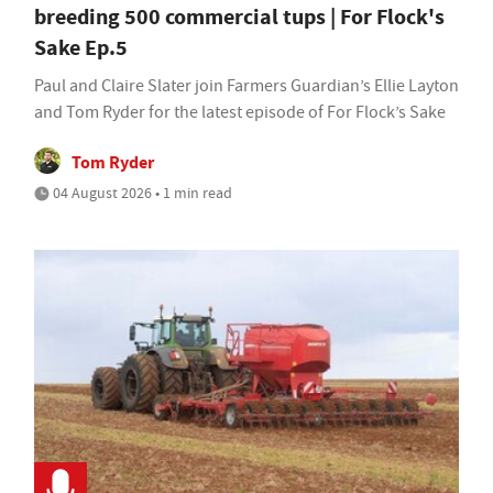
breeding 500 commercial tups | For Flock's
Sake Ep.5
Paul and Claire Slater join Farmers Guardian’s Ellie Layton
and Tom Ryder for the latest episode of For Flock’s Sake
Tom Ryder
04 August 2026 • 1 min read