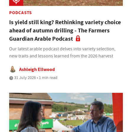
PODCASTS
Is yield still king? Rethinking variety choice
ahead of autumn drilling - The Farmers
Guardian Arable Podcast
Our latest arable podcast delves into variety selection,
new traits and lessons learned from the 2026 harvest
Ashleigh Ellwood
31 July 2026 • 1 min read