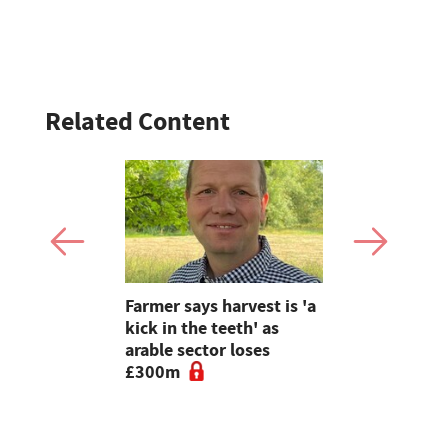
Related Content
farming:
Farmer says harvest is 'a
The Bucki
nature and
kick in the teeth' as
farmer ope
rs capture
arable sector loses
to educati
£300m
friendly f