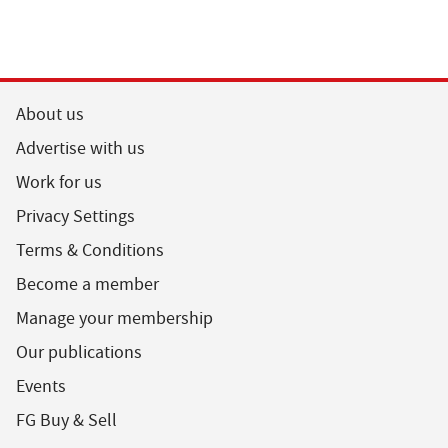
About us
Advertise with us
Work for us
Privacy Settings
Terms & Conditions
Become a member
Manage your membership
Our publications
Events
FG Buy & Sell