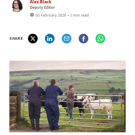
Alex Black
Deputy Editor
03 February 2026
• 1 min read
SHARE