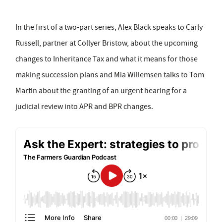
In the first of a two-part series, Alex Black speaks to Carly
Russell, partner at Collyer Bristow, about the upcoming
changes to Inheritance Tax and what it means for those
making succession plans and Mia Willemsen talks to Tom
Martin about the granting of an urgent hearing for a
judicial review into APR and BPR changes.