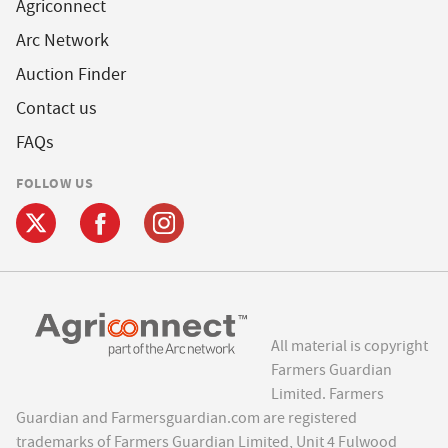
Agriconnect
Arc Network
Auction Finder
Contact us
FAQs
FOLLOW US
All material is copyright
Farmers Guardian
Limited. Farmers
Guardian and Farmersguardian.com are registered
trademarks of Farmers Guardian Limited, Unit 4 Fulwood