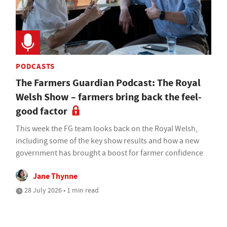
PODCASTS
The Farmers Guardian Podcast: The Royal
Welsh Show – farmers bring back the feel-
good factor
This week the FG team looks back on the Royal Welsh,
including some of the key show results and how a new
government has brought a boost for farmer confidence
Jane Thynne
28 July 2026 • 1 min read