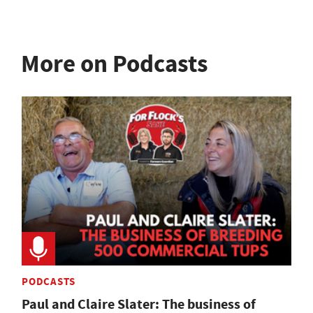
More on Podcasts
PODCASTS
Paul and Claire Slater: The business of