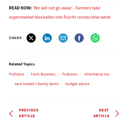
READ NOW:
'We will not go away' - Farmers take
supermarket blockades into fourth consecutive week
SHARE
Related Topics
Podcasts
Farm Business
Podcasts
inheritance tax
save britain's family farms
budget advice
PREVIOUS
NEXT
ARTICLE
ARTICLE