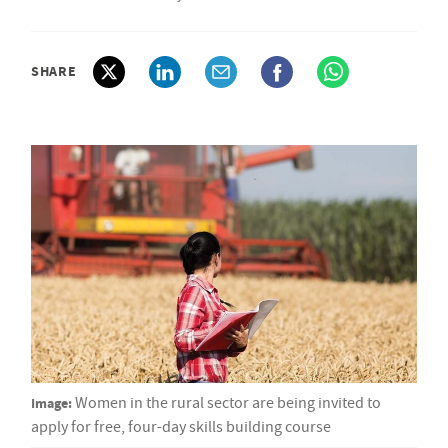
SHARE
Image:
Women in the rural sector are being invited to
apply for free, four-day skills building course