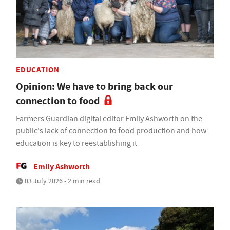
EDUCATION
Opinion: We have to bring back our
connection to food
Farmers Guardian digital editor Emily Ashworth on the
public's lack of connection to food production and how
education is key to reestablishing it
Emily Ashworth
03 July 2026 • 2 min read