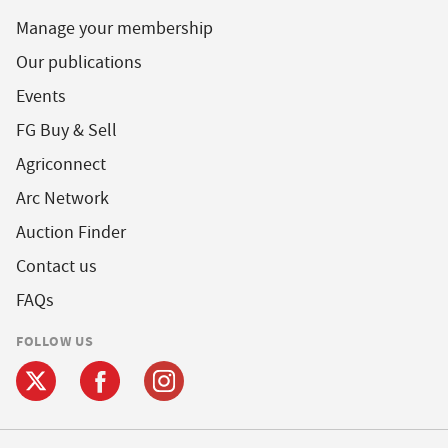
Manage your membership
Our publications
Events
FG Buy & Sell
Agriconnect
Arc Network
Auction Finder
Contact us
FAQs
FOLLOW US