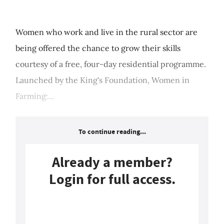
Women who work and live in the rural sector are
being offered the chance to grow their skills
courtesy of a free, four-day residential programme.
Launched by the King's Foundation, Women in
Farming:...
To continue reading...
Already a member?
Login for full access.
Login