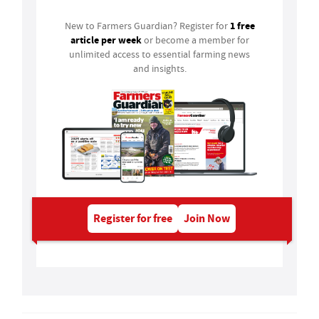
1 free
New to Farmers Guardian? Register for
article per week
or become a member for
unlimited access to essential farming news
and insights.
Register for free
Join Now