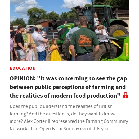
EDUCATION
OPINION: "It was concerning to see the gap
between public perceptions of farming and
the realities of modern food production"
Does the public understand the realities of British
farming? And the question is, do they want to know
more? Alex Cotterill represented the Farming Community
Network at an Open Farm Sunday event this year