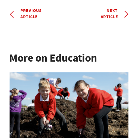
PREVIOUS
NEXT
ARTICLE
ARTICLE
More on Education