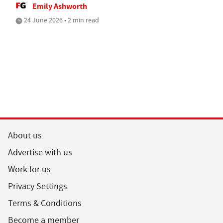
Emily Ashworth
24 June 2026 • 2 min read
About us
Advertise with us
Work for us
Privacy Settings
Terms & Conditions
Become a member