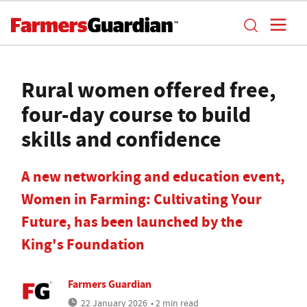
Rural women offered free,
four-day course to build
skills and confidence
A new networking and education event,
Women in Farming: Cultivating Your
Future, has been launched by the
King's Foundation
Farmers Guardian
22 January 2026
• 2 min read