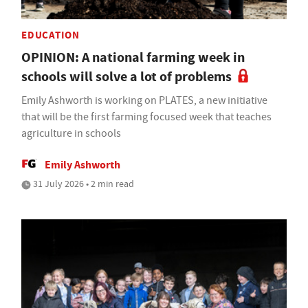
EDUCATION
OPINION: A national farming week in
schools will solve a lot of problems
Emily Ashworth is working on PLATES, a new initiative
that will be the first farming focused week that teaches
agriculture in schools
Emily Ashworth
31 July 2026 • 2 min read