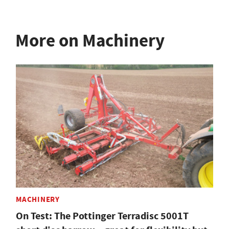
More on Machinery
MACHINERY
On Test: The Pottinger Terradisc 5001T