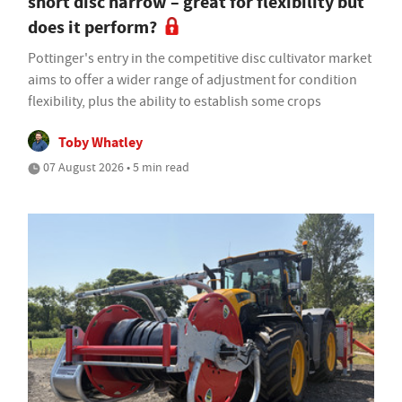
short disc harrow – great for flexibility but
does it perform?
Pottinger's entry in the competitive disc cultivator market
aims to offer a wider range of adjustment for condition
flexibility, plus the ability to establish some crops
Toby Whatley
07 August 2026 • 5 min read