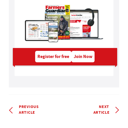
Register for free
Join Now
PREVIOUS
NEXT
ARTICLE
ARTICLE