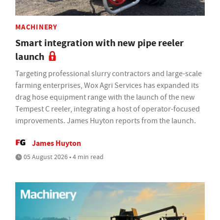
MACHINERY
Smart integration with new pipe reeler
launch
Targeting professional slurry contractors and large-scale
farming enterprises, Wox Agri Services has expanded its
drag hose equipment range with the launch of the new
Tempest C reeler, integrating a host of operator-focused
improvements. James Huyton reports from the launch.
James Huyton
05 August 2026 • 4 min read