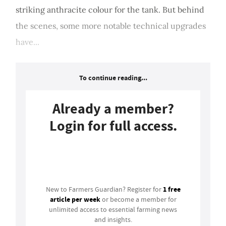
striking anthracite colour for the tank. But behind
the scenes, some more notable technical upgrades
have...
To continue reading...
Already a member?
Login for full access.
Login
1 free
New to Farmers Guardian? Register for
article per week
or become a member for
unlimited access to essential farming news
and insights.