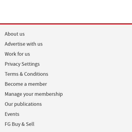
About us
Advertise with us
Work for us
Privacy Settings
Terms & Conditions
Become a member
Manage your membership
Our publications
Events
FG Buy & Sell