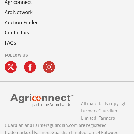
Agriconnect
Arc Network
Auction Finder
Contact us
FAQs
FOLLOW US
All material is copyright
Farmers Guardian
Limited. Farmers
Guardian and Farmersguardian.com are registered
trademarks of Farmers Guardian Limited, Unit 4 Fulwood