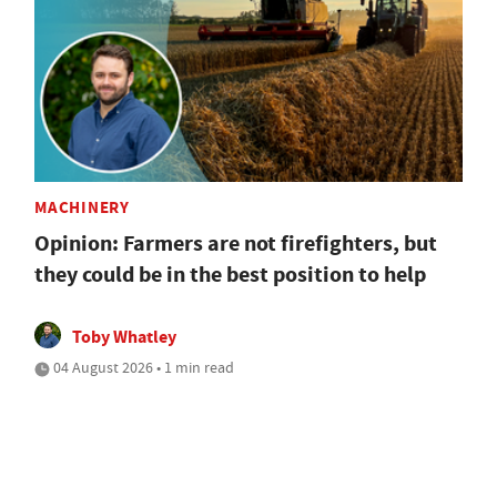
MACHINERY
Opinion: Farmers are not firefighters, but
they could be in the best position to help
Toby Whatley
04 August 2026 • 1 min read