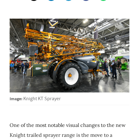
Image:
Knight KT Sprayer
One of the most notable visual changes to the new
Knight trailed sprayer range is the move to a