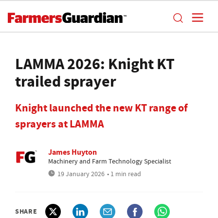
LAMMA 2026: Knight KT
trailed sprayer
Knight launched the new KT range of
sprayers at LAMMA
James Huyton
Machinery and Farm Technology Specialist
19 January 2026
• 1 min read
SHARE