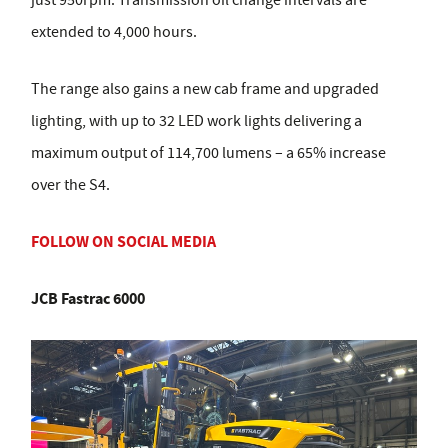
just 950rpm. Transmission oil change intervals are
extended to 4,000 hours.
The range also gains a new cab frame and upgraded
lighting, with up to 32 LED work lights delivering a
maximum output of 114,700 lumens – a 65% increase
over the S4.
FOLLOW ON SOCIAL MEDIA
JCB Fastrac 6000