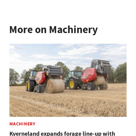
More on Machinery
MACHINERY
Kverneland expands forage line-up with