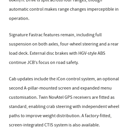
automatic control makes range changes imperceptible in
operation.
Signature Fastrac features remain, including full
suspension on both axles, four-wheel steering and a rear
load deck. External disc brakes with HGV-style ABS
continue JCB's focus on road safety.
Cab updates include the iCon control system, an optional
second A-pillar-mounted screen and expanded menu
customisation. Twin NovAtel GPS receivers are fitted as
standard, enabling crab steering with independent wheel
paths to improve weight distribution. A factory-fitted,
screen-integrated CTIS system is also available.