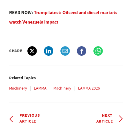
READ NOW:
Trump latest: Oilseed and diesel markets
watch Venezuela impact
SHARE
Related Topics
Machinery
LAMMA
Machinery
LAMMA 2026
PREVIOUS
NEXT
ARTICLE
ARTICLE