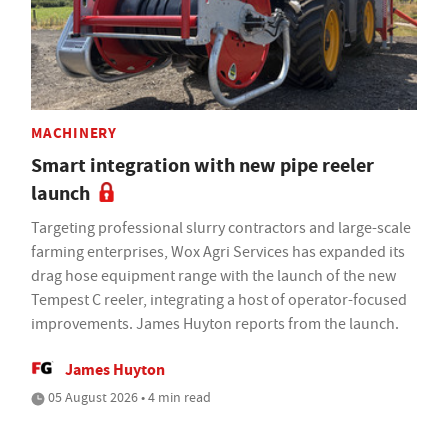
MACHINERY
Smart integration with new pipe reeler
launch
Targeting professional slurry contractors and large-scale
farming enterprises, Wox Agri Services has expanded its
drag hose equipment range with the launch of the new
Tempest C reeler, integrating a host of operator-focused
improvements. James Huyton reports from the launch.
James Huyton
05 August 2026 • 4 min read