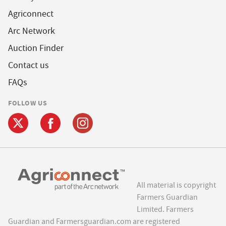
Agriconnect
Arc Network
Auction Finder
Contact us
FAQs
FOLLOW US
All material is copyright
Farmers Guardian
Limited. Farmers
Guardian and Farmersguardian.com are registered