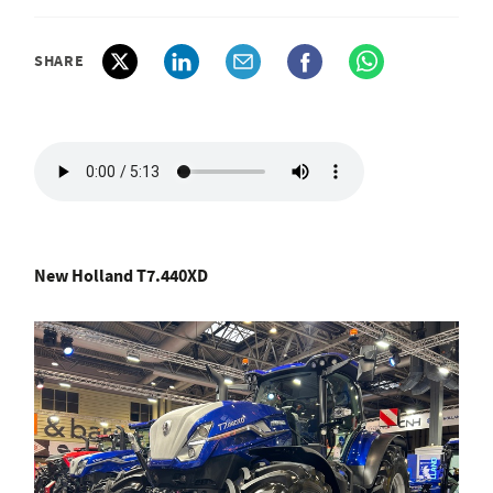
SHARE
New Holland T7.440XD