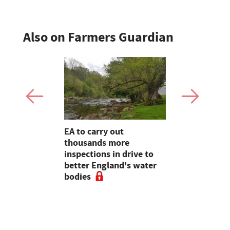
Also on Farmers Guardian
farming,
EA to carry out
Heineken 
restry
thousands more
farmers wi
ve
inspections in drive to
switch
e 2020,
better England's water
rt
bodies