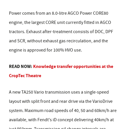
Power comes from an 8.0-litre AGCO Power CORE80
engine, the largest CORE unit currently fitted in AGCO
tractors. Exhaust after-treatment consists of DOC, DPF
and SCR, without exhaust gas recirculation, and the
engine is approved for 100% HVO use.
READ NOW:
Knowledge transfer opportunities at the
CropTec Theatre
A new TA250 Vario transmission uses a single-speed
layout with split front and rear drive via the VarioDrive
system. Maximum road speeds of 40, 50 and 60km/h are
available, with Fendt's iD concept delivering 40km/h at