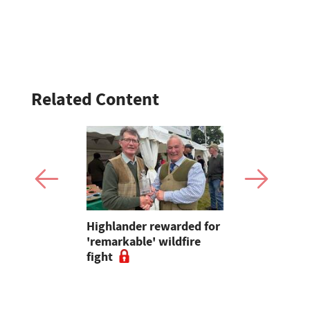
Related Content
sed fibre
Highlander rewarded for
How to cho
ft UK-grown
'remarkable' wildfire
wheat varie
s
fight
2026 harve
to experts