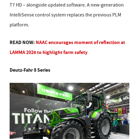
T7 HD – alongside updated software. A new-generation
IntelliSense control system replaces the previous PLM
platform.
READ NOW:
NAAC encourages moment of reflection at
LAMMA 2026 to highlight farm safety
Deutz-Fahr 8 Series