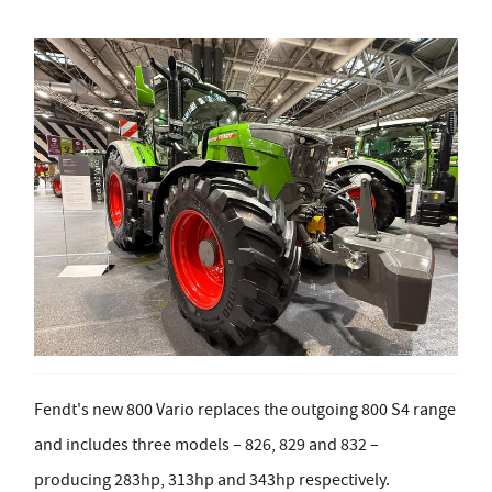
Fendt's new 800 Vario replaces the outgoing 800 S4 range
and includes three models – 826, 829 and 832 –
producing 283hp, 313hp and 343hp respectively.