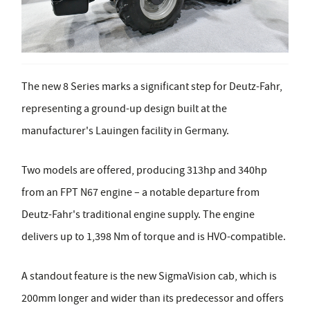
The new 8 Series marks a significant step for Deutz-Fahr,
representing a ground-up design built at the
manufacturer's Lauingen facility in Germany.
Two models are offered, producing 313hp and 340hp
from an FPT N67 engine – a notable departure from
Deutz-Fahr's traditional engine supply. The engine
delivers up to 1,398 Nm of torque and is HVO-compatible.
A standout feature is the new SigmaVision cab, which is
200mm longer and wider than its predecessor and offers