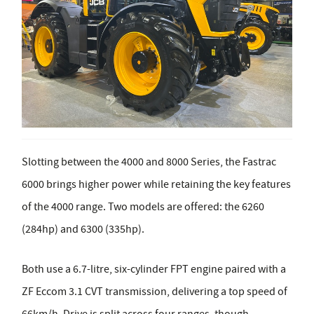
Slotting between the 4000 and 8000 Series, the Fastrac
6000 brings higher power while retaining the key features
of the 4000 range. Two models are offered: the 6260
(284hp) and 6300 (335hp).
Both use a 6.7-litre, six-cylinder FPT engine paired with a
ZF Eccom 3.1 CVT transmission, delivering a top speed of
66km/h. Drive is split across four ranges, though