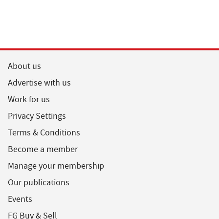
About us
Advertise with us
Work for us
Privacy Settings
Terms & Conditions
Become a member
Manage your membership
Our publications
Events
FG Buy & Sell