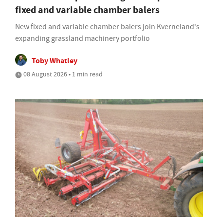
fixed and variable chamber balers
New fixed and variable chamber balers join Kverneland's
expanding grassland machinery portfolio
Toby Whatley
08 August 2026 • 1 min read