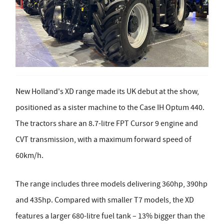
New Holland's XD range made its UK debut at the show,
positioned as a sister machine to the Case IH Optum 440.
The tractors share an 8.7-litre FPT Cursor 9 engine and
CVT transmission, with a maximum forward speed of
60km/h.
The range includes three models delivering 360hp, 390hp
and 435hp. Compared with smaller T7 models, the XD
features a larger 680-litre fuel tank – 13% bigger than the