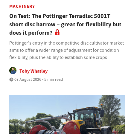
MACHINERY
On Test: The Pottinger Terradisc 5001T
short disc harrow – great for flexibility but
does it perform?
Pottinger's entry in the competitive disc cultivator market
aims to offer a wider range of adjustment for condition
flexibility, plus the ability to establish some crops
Toby Whatley
07 August 2026 • 5 min read