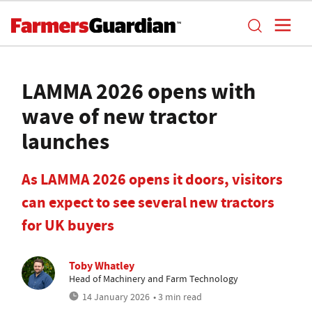
LAMMA 2026 opens with
wave of new tractor
launches
As LAMMA 2026 opens it doors, visitors
can expect to see several new tractors
for UK buyers
Toby Whatley
Head of Machinery and Farm Technology
14 January 2026
• 3 min read