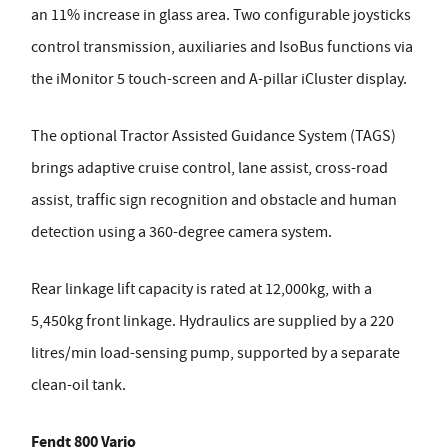
an 11% increase in glass area. Two configurable joysticks
control transmission, auxiliaries and IsoBus functions via
the iMonitor 5 touch-screen and A-pillar iCluster display.
The optional Tractor Assisted Guidance System (TAGS)
brings adaptive cruise control, lane assist, cross-road
assist, traffic sign recognition and obstacle and human
detection using a 360-degree camera system.
Rear linkage lift capacity is rated at 12,000kg, with a
5,450kg front linkage. Hydraulics are supplied by a 220
litres/min load-sensing pump, supported by a separate
clean-oil tank.
Fendt 800 Vario