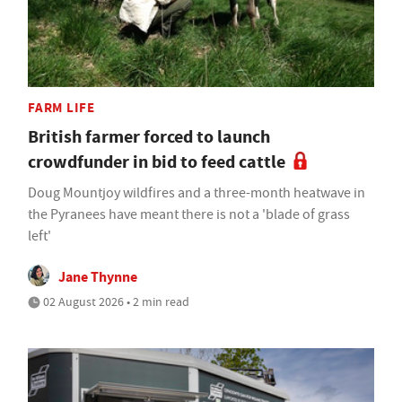
FARM LIFE
British farmer forced to launch
crowdfunder in bid to feed cattle
Doug Mountjoy wildfires and a three-month heatwave in
the Pyranees have meant there is not a 'blade of grass
left'
Jane Thynne
02 August 2026 • 2 min read