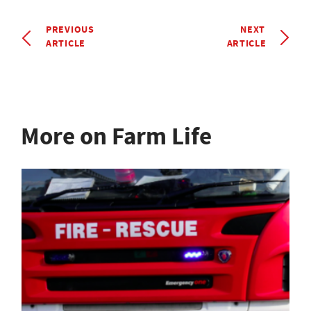
PREVIOUS
NEXT
ARTICLE
ARTICLE
More on Farm Life