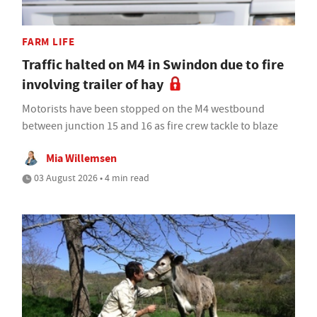
FARM LIFE
Traffic halted on M4 in Swindon due to fire
involving trailer of hay
Motorists have been stopped on the M4 westbound
between junction 15 and 16 as fire crew tackle to blaze
Mia Willemsen
03 August 2026 • 4 min read