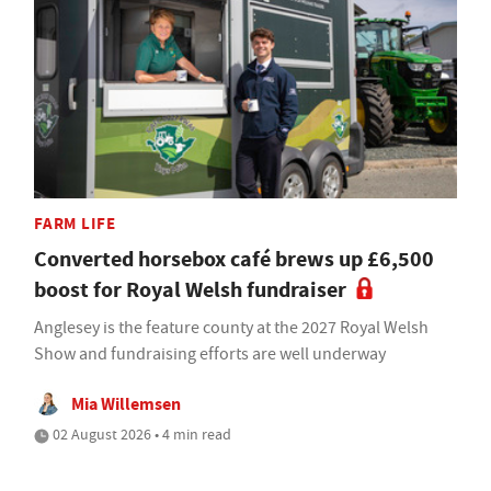
FARM LIFE
Converted horsebox café brews up £6,500
boost for Royal Welsh fundraiser
Anglesey is the feature county at the 2027 Royal Welsh
Show and fundraising efforts are well underway
Mia Willemsen
02 August 2026 • 4 min read