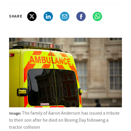
SHARE
Image:
The family of Aaron Anderson has issued a tribute
to their son after he died on Boxing Day following a
tractor collision