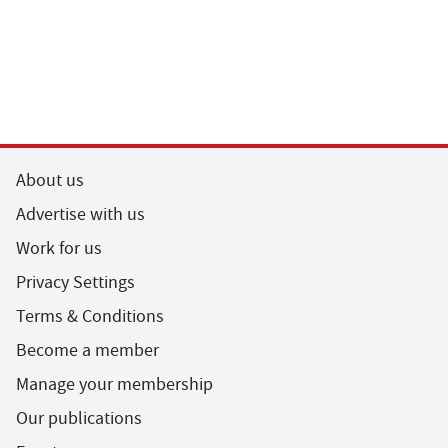
About us
Advertise with us
Work for us
Privacy Settings
Terms & Conditions
Become a member
Manage your membership
Our publications