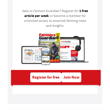
1 free
New to Farmers Guardian? Register for
article per week
or become a member for
unlimited access to essential farming news
and insights.
Register for free
Join Now