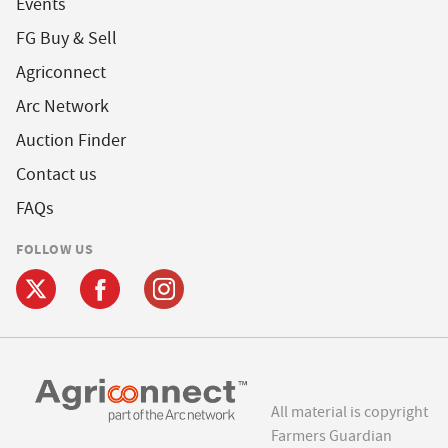
Events
FG Buy & Sell
Agriconnect
Arc Network
Auction Finder
Contact us
FAQs
FOLLOW US
All material is copyright
Farmers Guardian