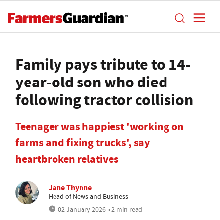
Family pays tribute to 14-
year-old son who died
following tractor collision
Teenager was happiest 'working on
farms and fixing trucks', say
heartbroken relatives
Jane Thynne
Head of News and Business
02 January 2026
• 2 min read