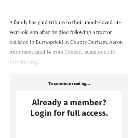
A family has paid tribute to their much-loved 14-
year-old son after he died following a tractor
collision in Burnopfield in County Durham. Aaron
Anderson, aged 14 from Consett, sustained life-
threatening...
To continue reading...
Already a member?
Login for full access.
Login