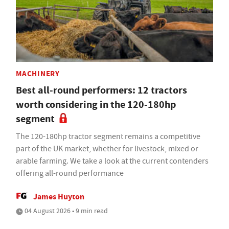
MACHINERY
Best all-round performers: 12 tractors
worth considering in the 120-180hp
segment
The 120-180hp tractor segment remains a competitive
part of the UK market, whether for livestock, mixed or
arable farming. We take a look at the current contenders
offering all-round performance
James Huyton
04 August 2026 • 9 min read