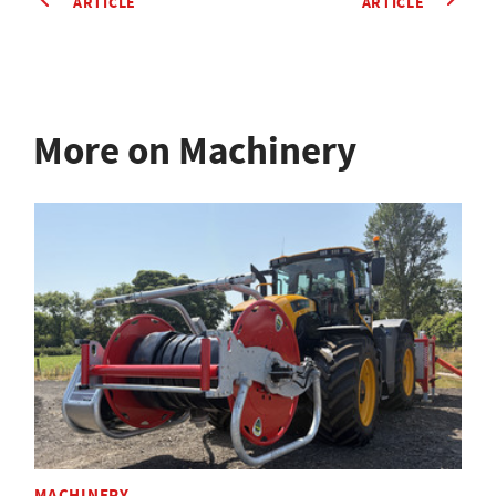
ARTICLE
ARTICLE
More on Machinery
MACHINERY