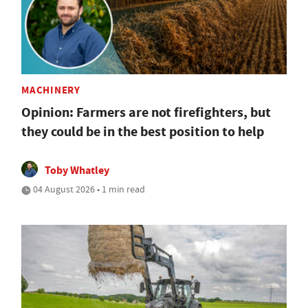
MACHINERY
Opinion: Farmers are not firefighters, but
they could be in the best position to help
Toby Whatley
04 August 2026 • 1 min read