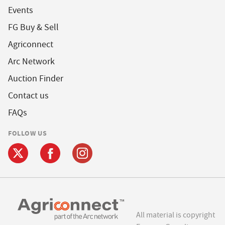
Events
FG Buy & Sell
Agriconnect
Arc Network
Auction Finder
Contact us
FAQs
FOLLOW US
All material is copyright