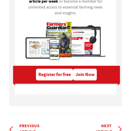
article per week
or become a member for
unlimited access to essential farming news
and insights.
Register for free
Join Now
PREVIOUS
NEXT