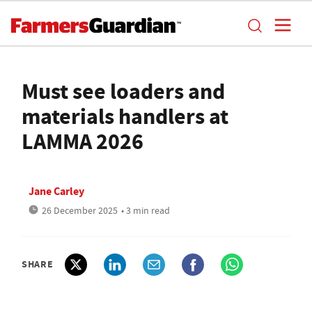
Must see loaders and
materials handlers at
LAMMA 2026
Jane Carley
26 December 2025
• 3 min read
SHARE