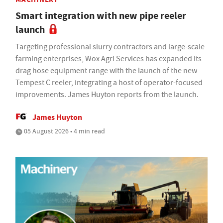
Smart integration with new pipe reeler
launch
Targeting professional slurry contractors and large-scale
farming enterprises, Wox Agri Services has expanded its
drag hose equipment range with the launch of the new
Tempest C reeler, integrating a host of operator-focused
improvements. James Huyton reports from the launch.
James Huyton
05 August 2026 • 4 min read