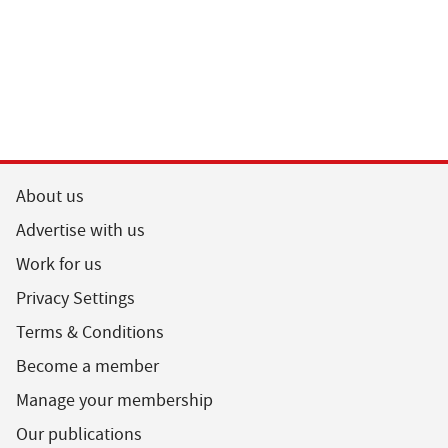
About us
Advertise with us
Work for us
Privacy Settings
Terms & Conditions
Become a member
Manage your membership
Our publications