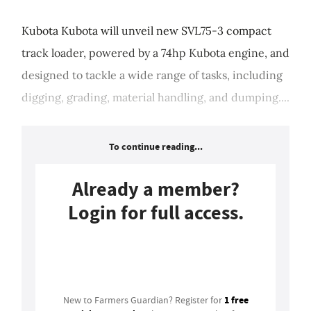
Kubota Kubota will unveil new SVL75-3 compact
track loader, powered by a 74hp Kubota engine, and
designed to tackle a wide range of tasks, including
digging, grading, material handling, and dumping....
To continue reading...
Already a member?
Login for full access.
Login
1 free
New to Farmers Guardian? Register for