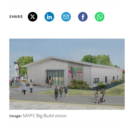
SHARE
Image:
SAYFC Big Build vision