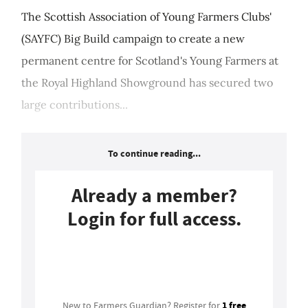
The Scottish Association of Young Farmers Clubs'
(SAYFC) Big Build campaign to create a new
permanent centre for Scotland's Young Farmers at
the Royal Highland Showground has secured two
large contributions...
To continue reading...
Already a member?
Login for full access.
Login
1 free
New to Farmers Guardian? Register for