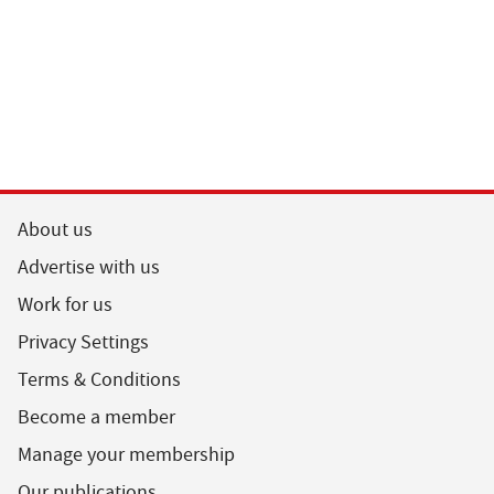
About us
Advertise with us
Work for us
Privacy Settings
Terms & Conditions
Become a member
Manage your membership
Our publications