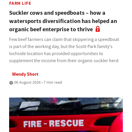
FARM LIFE
Suckler cows and speedboats – how a
watersports diversification has helped an
organic beef enterprise to thrive
Few beef farmers can claim that skippering a speedboat
is part of the working day, but the Scott-Park family's
lochside location has provided opportunities to
supplement the income from their organic suckler herd
Wendy Short
06 August 2026 • 7 min read