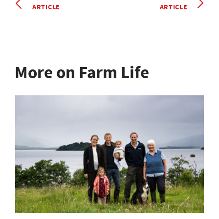
ARTICLE
ARTICLE
More on Farm Life