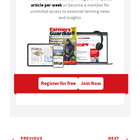
article per week
or become a member for
unlimited access to essential farming news
and insights.
Register for free
Join Now
PREVIOUS
NEXT