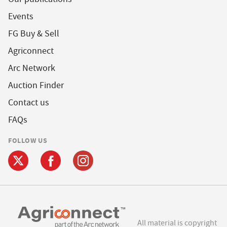
Events
FG Buy & Sell
Agriconnect
Arc Network
Auction Finder
Contact us
FAQs
FOLLOW US
All material is copyright