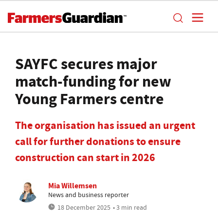
SAYFC secures major
match-funding for new
Young Farmers centre
The organisation has issued an urgent
call for further donations to ensure
construction can start in 2026
Mia Willemsen
News and business reporter
18 December 2025
• 3 min read