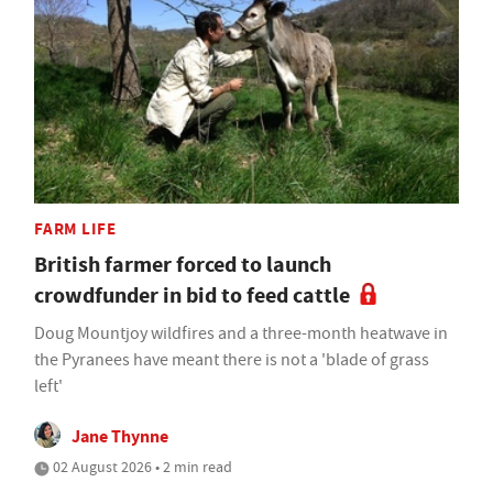
FARM LIFE
British farmer forced to launch
crowdfunder in bid to feed cattle
Doug Mountjoy wildfires and a three-month heatwave in
the Pyranees have meant there is not a 'blade of grass
left'
Jane Thynne
02 August 2026 • 2 min read