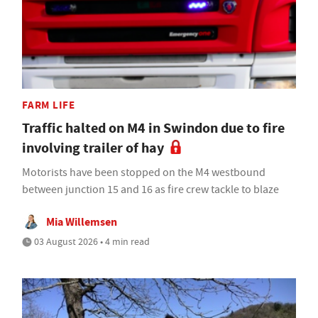
FARM LIFE
Traffic halted on M4 in Swindon due to fire
involving trailer of hay
Motorists have been stopped on the M4 westbound
between junction 15 and 16 as fire crew tackle to blaze
Mia Willemsen
03 August 2026 • 4 min read