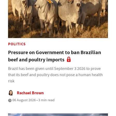
POLITICS
Pressure on Government to ban Brazilian
beef and poultry imports
Brazil has been given until September 3 2026 to prove
that its beef and poultry does not pose a human health
risk
Rachael Brown
06 August 2026 • 3 min read