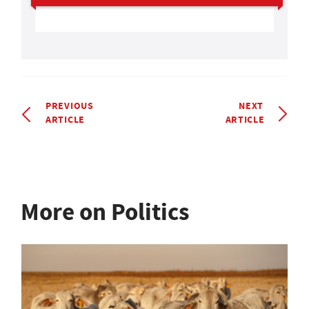
PREVIOUS
NEXT
ARTICLE
ARTICLE
More on Politics