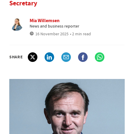
Secretary
Mia Willemsen
News and business reporter
16 November 2025
• 2 min read
SHARE