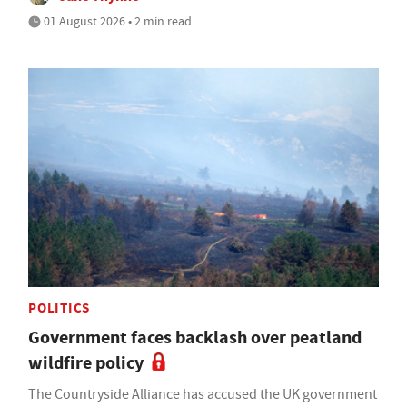
01 August 2026 • 2 min read
POLITICS
Government faces backlash over peatland
wildfire policy
The Countryside Alliance has accused the UK government