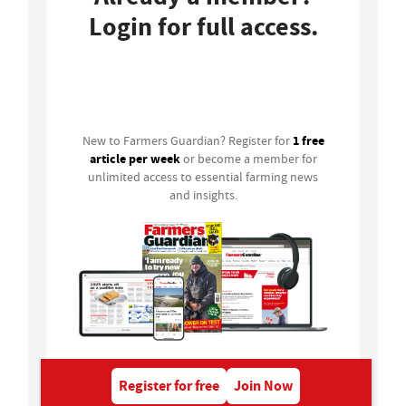
Login for full access.
Login
1 free
New to Farmers Guardian? Register for
article per week
or become a member for
unlimited access to essential farming news
and insights.
Register for free
Join Now