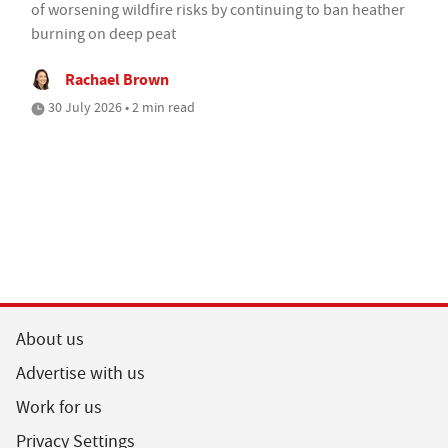
of worsening wildfire risks by continuing to ban heather
burning on deep peat
Rachael Brown
30 July 2026 • 2 min read
About us
Advertise with us
Work for us
Privacy Settings