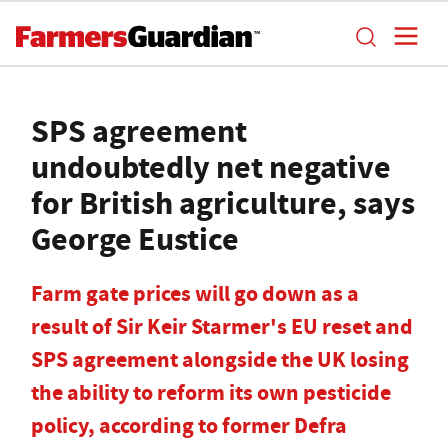
SPS agreement
undoubtedly net negative
for British agriculture, says
George Eustice
Farm gate prices will go down as a
result of Sir Keir Starmer's EU reset and
SPS agreement alongside the UK losing
the ability to reform its own pesticide
policy, according to former Defra