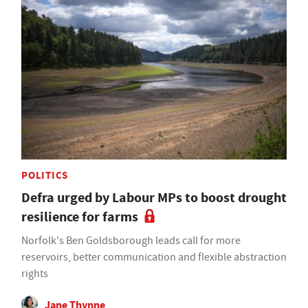
POLITICS
Defra urged by Labour MPs to boost drought
resilience for farms
Norfolk's Ben Goldsborough leads call for more
reservoirs, better communication and flexible abstraction
rights
Jane Thynne