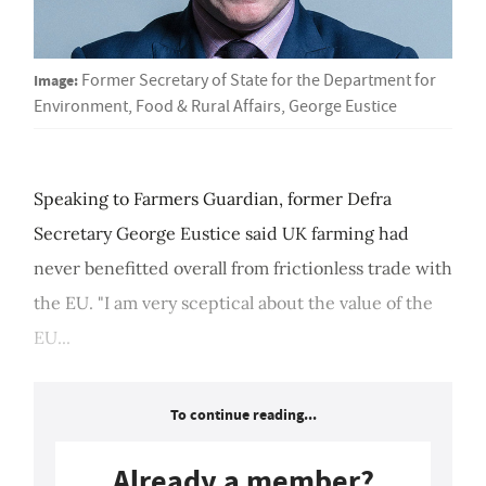
Image:
Former Secretary of State for the Department for
Environment, Food & Rural Affairs, George Eustice
Speaking to Farmers Guardian, former Defra
Secretary George Eustice said UK farming had
never benefitted overall from frictionless trade with
the EU. "I am very sceptical about the value of the
EU...
To continue reading...
Already a member?