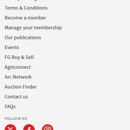
Terms & Conditions
Become a member
Manage your membership
Our publications
Events
FG Buy & Sell
Agriconnect
Arc Network
Auction Finder
Contact us
FAQs
FOLLOW US