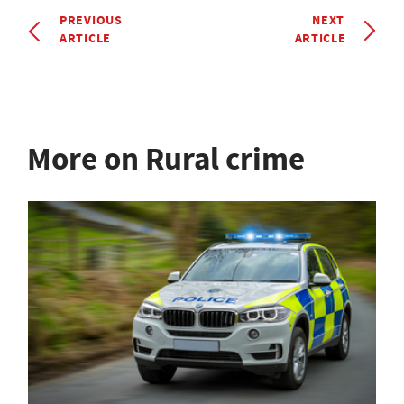
PREVIOUS
NEXT
ARTICLE
ARTICLE
More on Rural crime