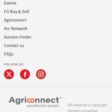
Events
FG Buy & Sell
Agriconnect
Arc Network
Auction Finder
Contact us
FAQs
FOLLOW US
All material is copyright
Farmers Guardian