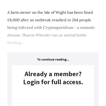
A farm owner on the Isle of Wight has been fined
£8,000 after an outbreak resulted in 264 people
being infected with Cryptosporidium - a zoonotic
disease. Sharon Wheeler ran an animal bottle
feeding...
To continue reading...
Already a member?
Login for full access.
Login