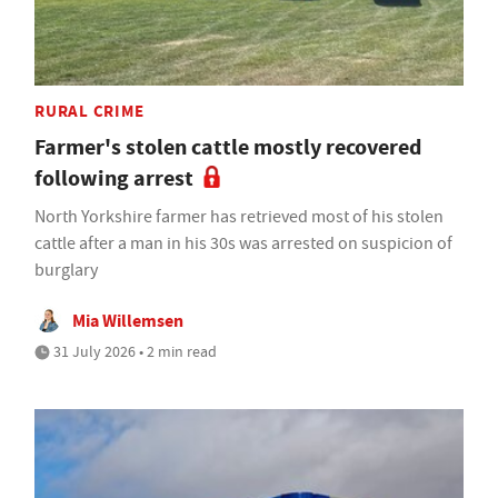
RURAL CRIME
Farmer's stolen cattle mostly recovered
following arrest
North Yorkshire farmer has retrieved most of his stolen
cattle after a man in his 30s was arrested on suspicion of
burglary
Mia Willemsen
31 July 2026 • 2 min read