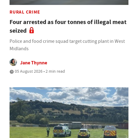
RURAL CRIME
Four arrested as four tonnes of illegal meat
seized
Police and food crime squad target cutting plant in West
Midlands
Jane Thynne
05 August 2026 • 2 min read