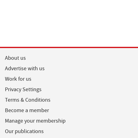
About us
Advertise with us
Work for us
Privacy Settings
Terms & Conditions
Become a member
Manage your membership
Our publications