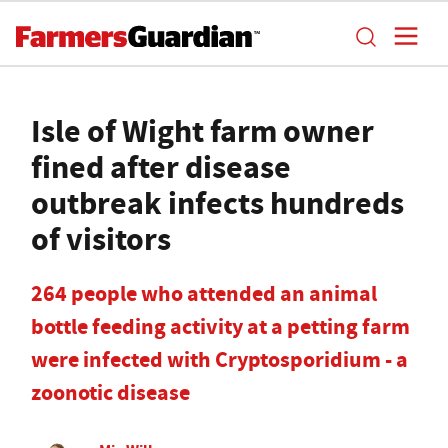
Isle of Wight farm owner
fined after disease
outbreak infects hundreds
of visitors
264 people who attended an animal
bottle feeding activity at a petting farm
were infected with Cryptosporidium - a
zoonotic disease