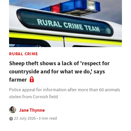
RURAL CRIME
Sheep theft shows a lack of 'respect for
countryside and for what we do,' says
farmer
Police appeal for information after more than 60 animals
stolen from Cornish field
Jane Thynne
23 July 2026 • 3 min read