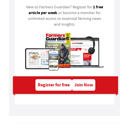
1 free
New to Farmers Guardian? Register for
article per week
or become a member for
unlimited access to essential farming news
and insights.
Register for free
Join Now