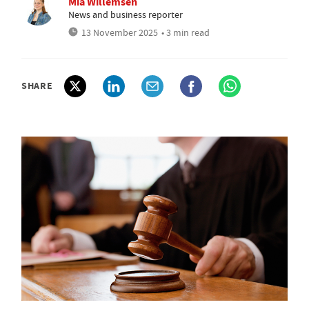
Mia Willemsen
News and business reporter
13 November 2025
• 3 min read
SHARE