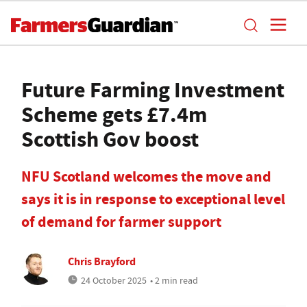
Future Farming Investment
Scheme gets £7.4m
Scottish Gov boost
NFU Scotland welcomes the move and
says it is in response to exceptional level
of demand for farmer support
Chris Brayford
24 October 2025
• 2 min read