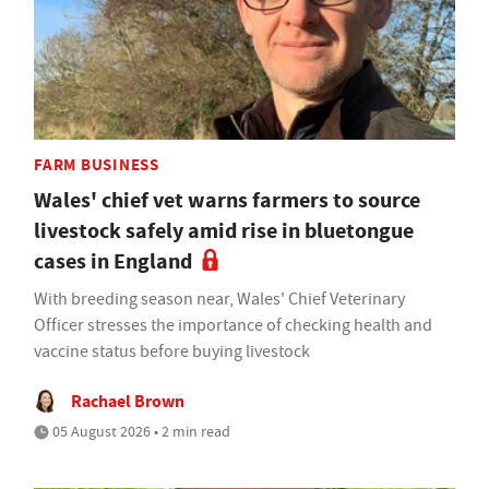
FARM BUSINESS
Wales' chief vet warns farmers to source
livestock safely amid rise in bluetongue
cases in England
With breeding season near, Wales' Chief Veterinary
Officer stresses the importance of checking health and
vaccine status before buying livestock
Rachael Brown
05 August 2026 • 2 min read