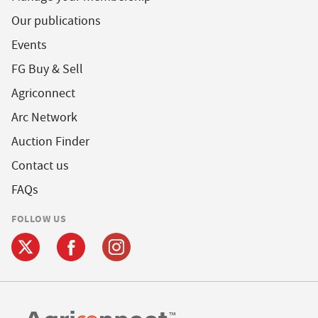
Our publications
Events
FG Buy & Sell
Agriconnect
Arc Network
Auction Finder
Contact us
FAQs
FOLLOW US