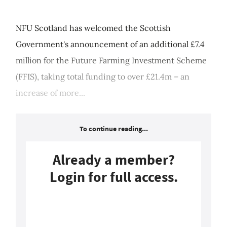
NFU Scotland has welcomed the Scottish
Government's announcement of an additional £7.4
million for the Future Farming Investment Scheme
(FFIS), taking total funding to over £21.4m – an
increase of more...
To continue reading...
Already a member?
Login for full access.
Login