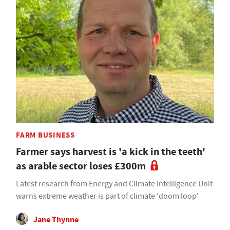
FARM BUSINESS
Farmer says harvest is 'a kick in the teeth'
as arable sector loses £300m
Latest research from Energy and Climate Intelligence Unit
warns extreme weather is part of climate 'doom loop'
Jane Thynne