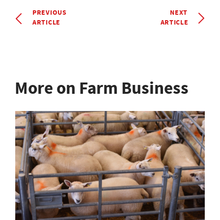
PREVIOUS
NEXT
ARTICLE
ARTICLE
More on Farm Business