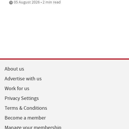
05 August 2026 • 2 min read
About us
Advertise with us
Work for us
Privacy Settings
Terms & Conditions
Become a member
Manage your membership