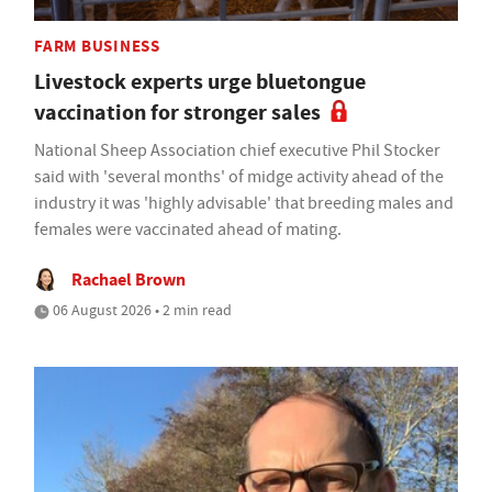
FARM BUSINESS
Livestock experts urge bluetongue
vaccination for stronger sales
National Sheep Association chief executive Phil Stocker
said with 'several months' of midge activity ahead of the
industry it was 'highly advisable' that breeding males and
females were vaccinated ahead of mating.
Rachael Brown
06 August 2026 • 2 min read