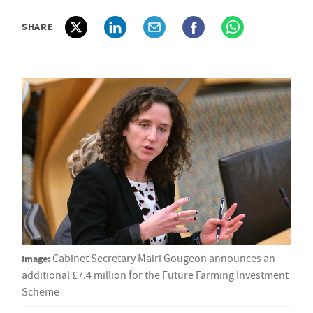
SHARE
Image:
Cabinet Secretary Mairi Gougeon announces an
additional £7.4 million for the Future Farming Investment
Scheme