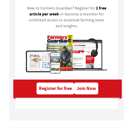
1 free
New to Farmers Guardian? Register for
article per week
or become a member for
unlimited access to essential farming news
and insights.
Register for free
Join Now