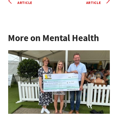
ARTICLE
ARTICLE
More on Mental Health