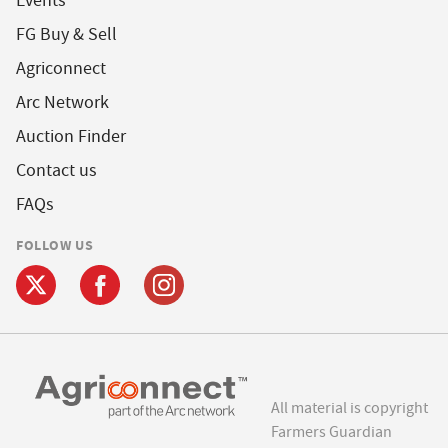
Events
FG Buy & Sell
Agriconnect
Arc Network
Auction Finder
Contact us
FAQs
FOLLOW US
All material is copyright
Farmers Guardian