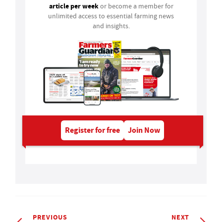
article per week
or become a member for
unlimited access to essential farming news
and insights.
Register for free
Join Now
PREVIOUS
NEXT