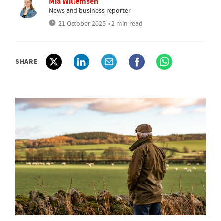
Mia Willemsen
News and business reporter
21 October 2025
• 2 min read
SHARE