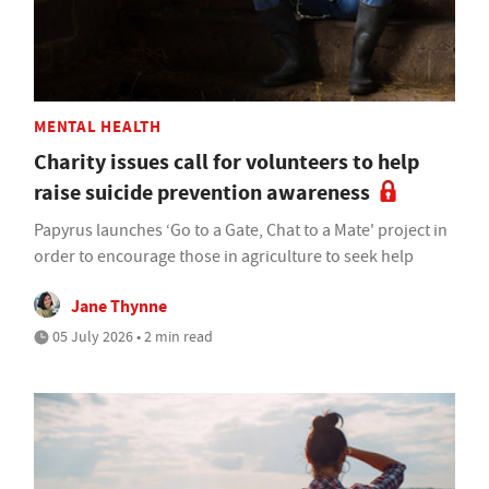
MENTAL HEALTH
Charity issues call for volunteers to help
raise suicide prevention awareness
Papyrus launches ‘Go to a Gate, Chat to a Mate' project in
order to encourage those in agriculture to seek help
Jane Thynne
05 July 2026 • 2 min read