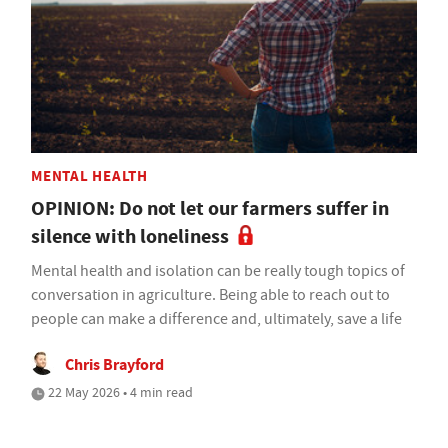
MENTAL HEALTH
OPINION: Do not let our farmers suffer in
silence with loneliness
Mental health and isolation can be really tough topics of
conversation in agriculture. Being able to reach out to
people can make a difference and, ultimately, save a life
Chris Brayford
22 May 2026 • 4 min read