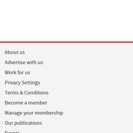
About us
Advertise with us
Work for us
Privacy Settings
Terms & Conditions
Become a member
Manage your membership
Our publications