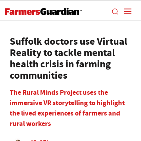
Suffolk doctors use Virtual
Reality to tackle mental
health crisis in farming
communities
The Rural Minds Project uses the
immersive VR storytelling to highlight
the lived experiences of farmers and
rural workers