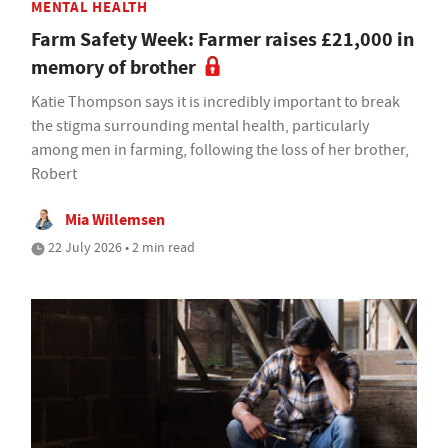
MENTAL HEALTH
Farm Safety Week: Farmer raises £21,000 in
memory of brother
Katie Thompson says it is incredibly important to break
the stigma surrounding mental health, particularly
among men in farming, following the loss of her brother,
Robert
Mia Willemsen
22 July 2026 • 2 min read