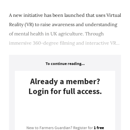
A new initiative has been launched that uses Virtual
Reality (VR) to raise awareness and understanding
of mental health in UK agriculture. Through
immersive 360-degree filming and interactive VR...
To continue reading...
Already a member?
Login for full access.
Login
1 free
New to Farmers Guardian? Register for