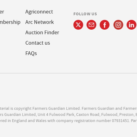
er
Agriconnect
FOLLOW US
mbership
Arc Network
Auction Finder
Contact us
FAQs
terial is copyright Farmers Guardian Limited. Farmers Guardian and Farmer
s Guardian Limited, Unit 4 Fulwood Park, Caxton Road, Fulwood, Preston, 
ered in England and Wales with company registration number 07931451. Par