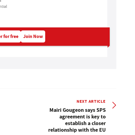
a
tial
r for free
Join Now
NEXT ARTICLE
Mairi Gougeon says SPS
agreement is key to
establish a closer
relationship with the EU