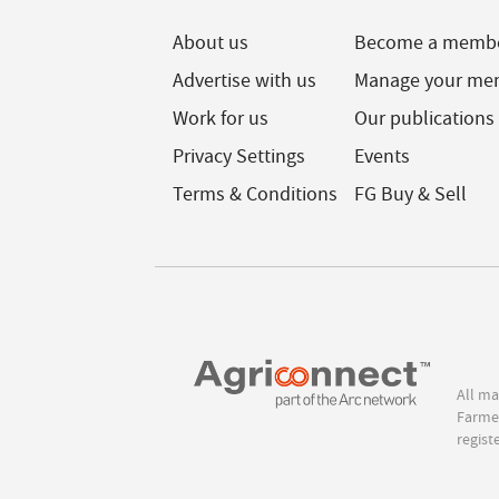
About us
Become a memb
Advertise with us
Manage your me
Work for us
Our publications
Privacy Settings
Events
Terms & Conditions
FG Buy & Sell
All ma
Farmer
regist