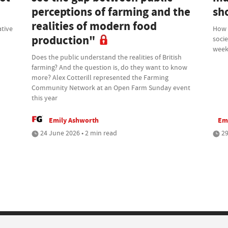
perceptions of farming and the
sh
realities of modern food
ative
How d
production"
socie
week
Does the public understand the realities of British
farming? And the question is, do they want to know
more? Alex Cotterill represented the Farming
Community Network at an Open Farm Sunday event
this year
Emily Ashworth
Em
24 June 2026 • 2 min read
29