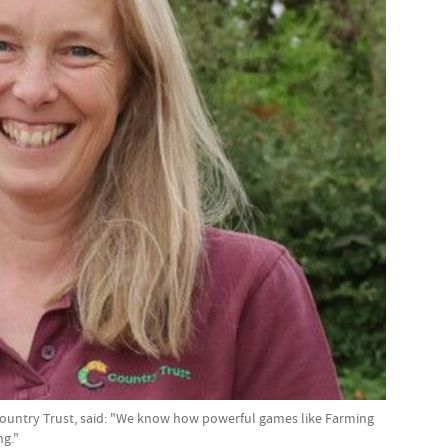
 Country Trust, said: "We know how powerful games like Farming
ng."