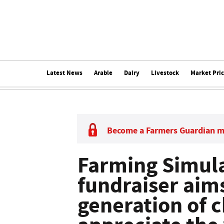
Latest News
Arable
Dairy
Livestock
Market Pri
Become a Farmers Guardian 
Farming Simul
fundraiser aims
generation of c