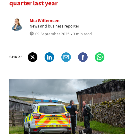
quarter last year
Mia Willemsen
News and business reporter
09 September 2025
• 3 min read
SHARE