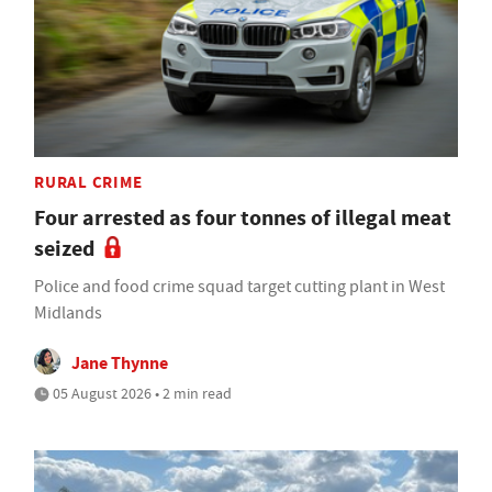
RURAL CRIME
Four arrested as four tonnes of illegal meat
seized
Police and food crime squad target cutting plant in West
Midlands
Jane Thynne
05 August 2026 • 2 min read