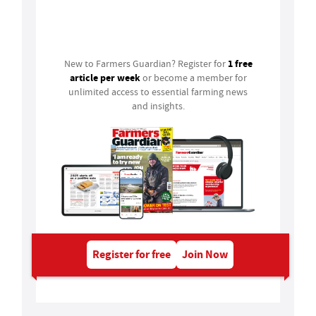
Login
1 free
New to Farmers Guardian? Register for
article per week
or become a member for
unlimited access to essential farming news
and insights.
Register for free
Join Now