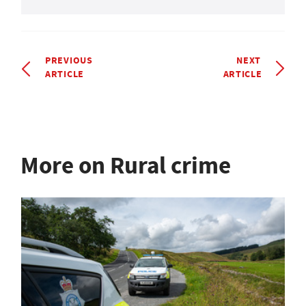
PREVIOUS
NEXT
ARTICLE
ARTICLE
More on Rural crime