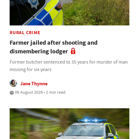
RURAL CRIME
Farmer jailed after shooting and
dismembering lodger
Former butcher sentenced to 35 years for murder of man
missing for six years
Jane Thynne
06 August 2026 • 2 min read