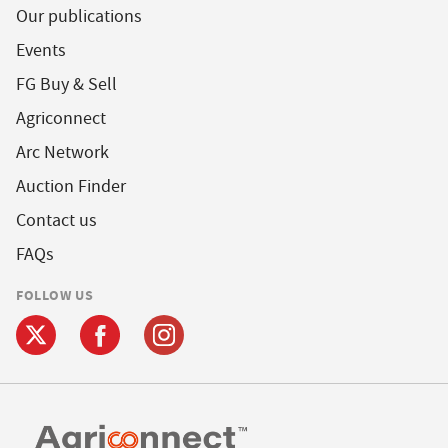
Our publications
Events
FG Buy & Sell
Agriconnect
Arc Network
Auction Finder
Contact us
FAQs
FOLLOW US