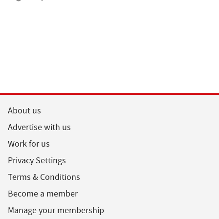
About us
Advertise with us
Work for us
Privacy Settings
Terms & Conditions
Become a member
Manage your membership