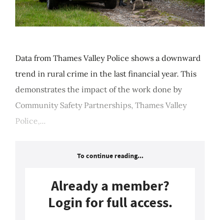
Data from Thames Valley Police shows a downward
trend in rural crime in the last financial year. This
demonstrates the impact of the work done by
Community Safety Partnerships, Thames Valley
Police,...
To continue reading...
Already a member?
Login for full access.