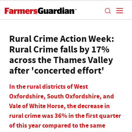
Rural Crime Action Week:
Rural Crime falls by 17%
across the Thames Valley
after 'concerted effort'
In the rural districts of West
Oxfordshire, South Oxfordshire, and
Vale of White Horse, the decrease in
rural crime was 36% in the first quarter
of this year compared to the same