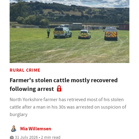
RURAL CRIME
Farmer's stolen cattle mostly recovered
following arrest
North Yorkshire farmer has retrieved most of his stolen
cattle after a man in his 30s was arrested on suspicion of
burglary
Mia Willemsen
31 July 2026 • 2 min read