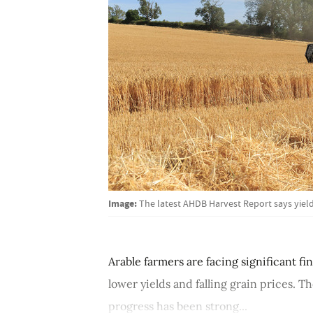
Image:
The latest AHDB Harvest Report says yield
Arable farmers are facing significant f
lower yields and falling grain prices. 
progress has been strong...