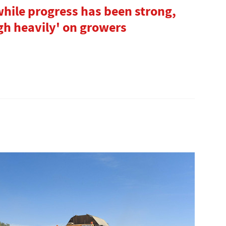
hile progress has been strong,
gh heavily' on growers