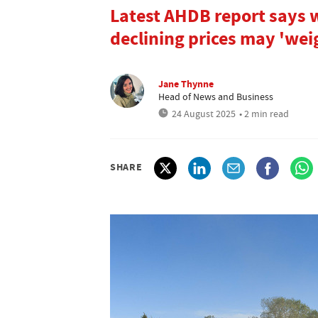
Latest AHDB report says w
declining prices may 'wei
Jane Thynne
Head of News and Business
24 August 2025
• 2 min read
SHARE