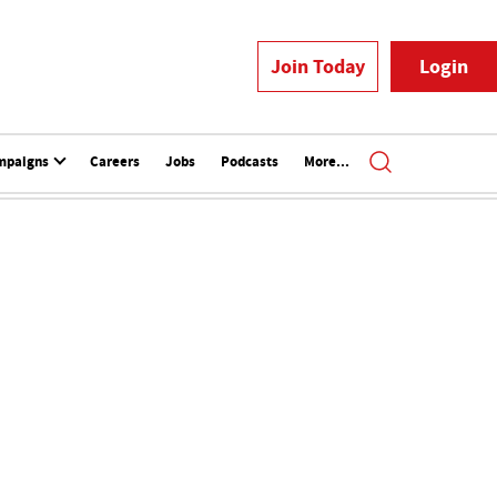
Join Today
Login
mpaigns
Careers
Jobs
Podcasts
More...