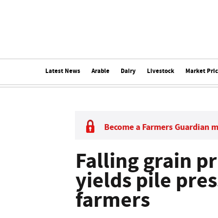
Latest News
Arable
Dairy
Livestock
Market Pri
Become a Farmers Guardian 
Falling grain p
yields pile pre
farmers