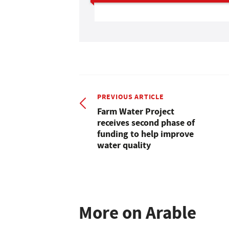
PREVIOUS ARTICLE
Farm Water Project
receives second phase of
funding to help improve
water quality
More on Arable