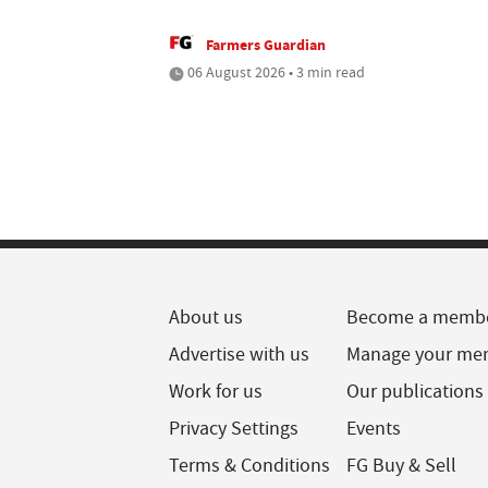
Farmers Guardian
06 August 2026 • 3 min read
About us
Become a memb
Advertise with us
Manage your me
Work for us
Our publications
Privacy Settings
Events
Terms & Conditions
FG Buy & Sell