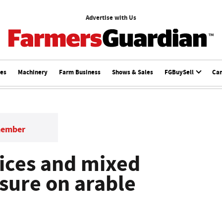
Advertise with Us
ces
Machinery
Farm Business
Shows & Sales
FGBuySell
Ca
member
rices and mixed
ssure on arable