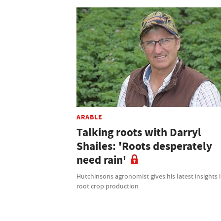
ARABLE
Talking roots with Darryl
Shailes: 'Roots desperately
need rain'
Hutchinsons agronomist gives his latest insights 
root crop production