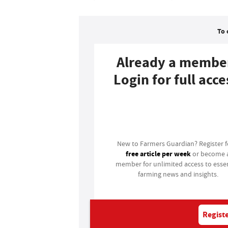
To 
Already a membe
Login for full acce
Login
New to Farmers Guardian? Register 
free article per week
or become 
member for unlimited access to essen
farming news and insights.
Registe