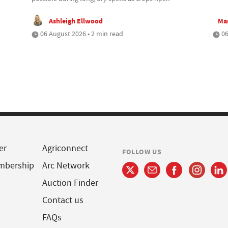
Ashleigh Ellwood
Mar
06 August 2026 • 2 min read
06
er
Agriconnect
FOLLOW US
mbership
Arc Network
Auction Finder
Contact us
FAQs