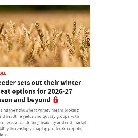
BLE
eder sets out their winter
eat options for 2026-27
ason and beyond
sing the right wheat variety means looking
nd headline yields and quality groups, with
se resistance, drilling flexibility and end-market
bility increasingly shaping profitable cropping
sions