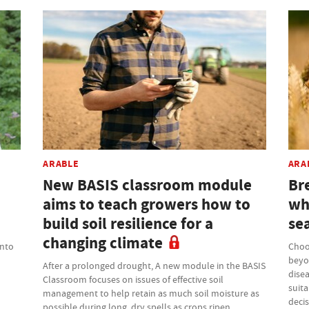
ARABLE
ARA
New BASIS classroom module
Bre
aims to teach growers how to
wh
build soil resilience for a
se
changing climate
into
Choo
beyo
After a prolonged drought, A new module in the BASIS
disea
Classroom focuses on issues of effective soil
suita
management to help retain as much soil moisture as
deci
possible during long, dry spells as crops ripen