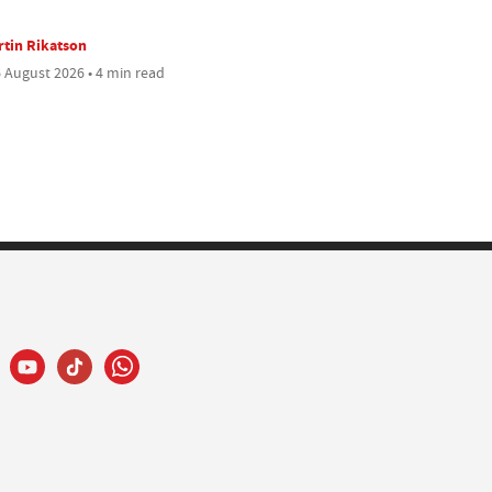
tin Rikatson
 August 2026 • 4 min read