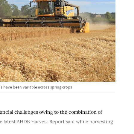
s have been variable across spring crops
inancial challenges owing to the combination of
The latest AHDB Harvest Report said while harvesting