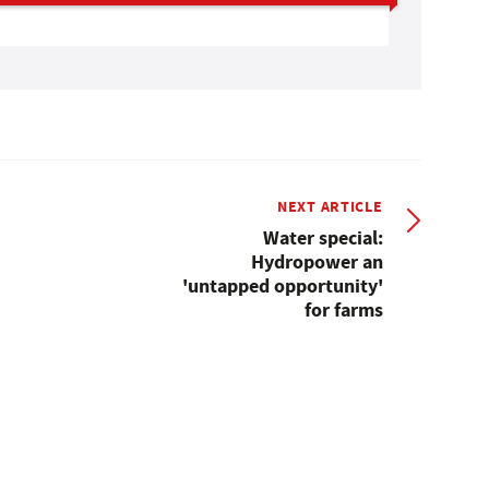
NEXT ARTICLE
Water special:
Hydropower an
'untapped opportunity'
for farms