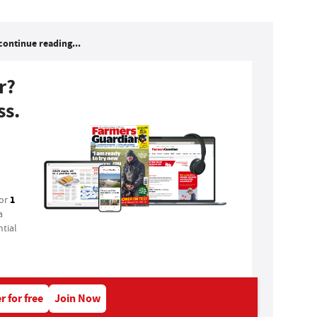
continue reading...
r?
ss.
1
for
a
tial
r for free
Join Now