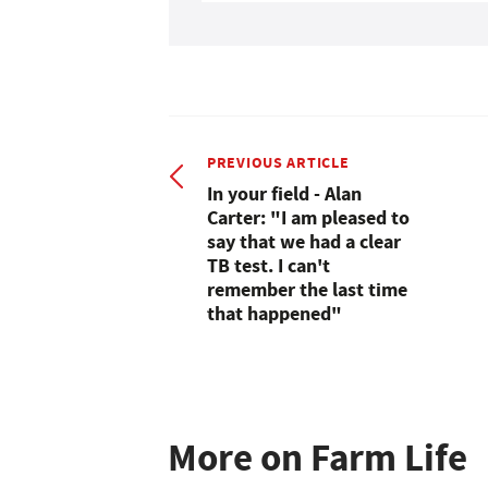
PREVIOUS ARTICLE
In your field - Alan
Carter: "I am pleased to
say that we had a clear
TB test. I can't
remember the last time
that happened"
More on Farm Life