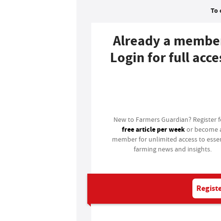
To 
Already a membe
Login for full acce
Login
New to Farmers Guardian? Register 
free article per week
or become 
member for unlimited access to essen
farming news and insights.
Registe