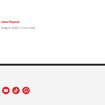
Jane Thynne
 August 2026 • 2 min read