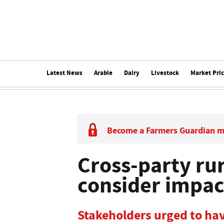
Latest News
Arable
Dairy
Livestock
Market Pri
Become a Farmers Guardian 
Cross-party rur
consider impac
Stakeholders urged to hav