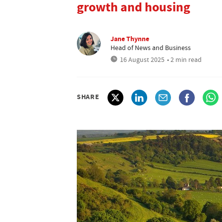
growth and housing
Jane Thynne
Head of News and Business
16 August 2025
• 2 min read
SHARE