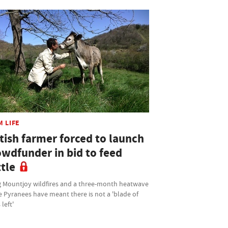
M LIFE
tish farmer forced to launch
owdfunder in bid to feed
tle
 Mountjoy wildfires and a three-month heatwave
e Pyranees have meant there is not a 'blade of
 left'