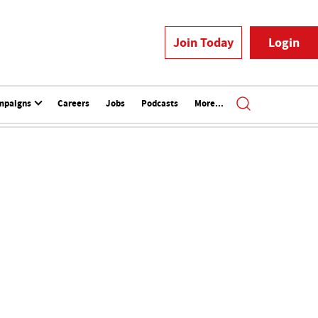
Join Today
Login
mpaigns
Careers
Jobs
Podcasts
More...