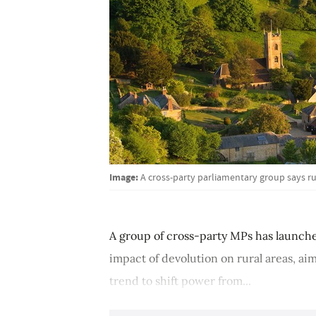
Image:
A cross-party parliamentary group says r
A group of cross-party MPs has launched
impact of devolution on rural areas, ai
trend to shift power from...