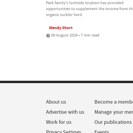
Park family's lochside location has provided
opportunities to supplement the income from th
organic suckler herd
Wendy Short
06 August 2026 • 7 min read
About us
Become a memb
Advertise with us
Manage your me
Work for us
Our publications
Privacy Settings
Events