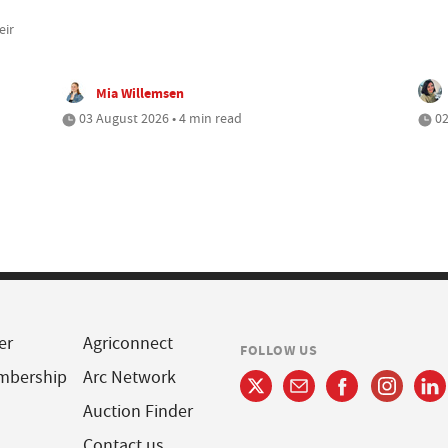
eir
Mia Willemsen
03 August 2026 • 4 min read
02
er
Agriconnect
FOLLOW US
mbership
Arc Network
Auction Finder
Contact us