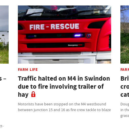
FARM LIFE
FAR
s –
Traffic halted on M4 in Swindon
Bri
due to fire involving trailer of
cr
hay
cat
Motorists have been stopped on the M4 westbound
Doug
between junction 15 and 16 as fire crew tackle to blaze
in th
grass
tt-