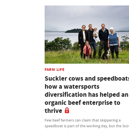
FARM LIFE
Suckler cows and speedboat
how a watersports
diversification has helped an
organic beef enterprise to
thrive
Few beef farmers can claim that skippering a
speedboat is part of the working day, but the Sco