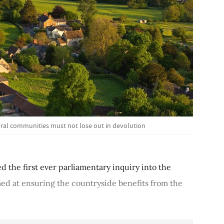
ural communities must not lose out in devolution
 the first ever parliamentary inquiry into the
med at ensuring the countryside benefits from the