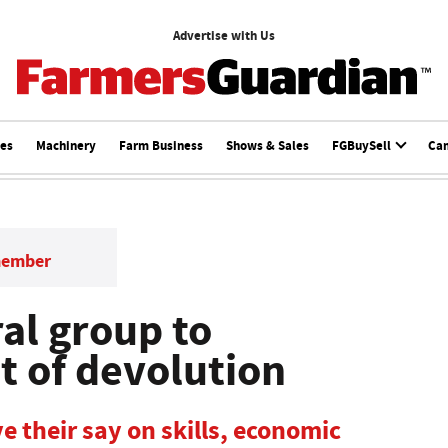
Advertise with Us
ces
Machinery
Farm Business
Shows & Sales
FGBuySell
Ca
member
al group to
t of devolution
e their say on skills, economic