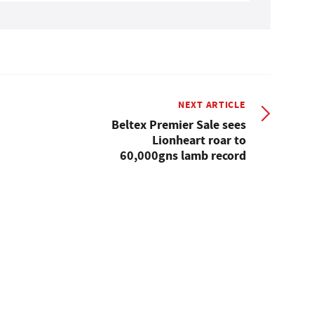
NEXT ARTICLE
Beltex Premier Sale sees
Lionheart roar to
60,000gns lamb record