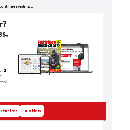
continue reading...
r?
ss.
1
for
a
tial
r for free
Join Now