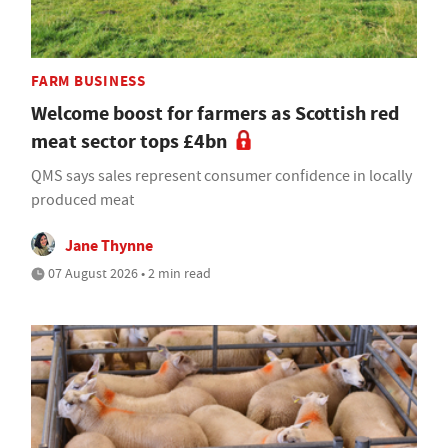
FARM BUSINESS
Welcome boost for farmers as Scottish red
meat sector tops £4bn
QMS says sales represent consumer confidence in locally
produced meat
Jane Thynne
07 August 2026 • 2 min read