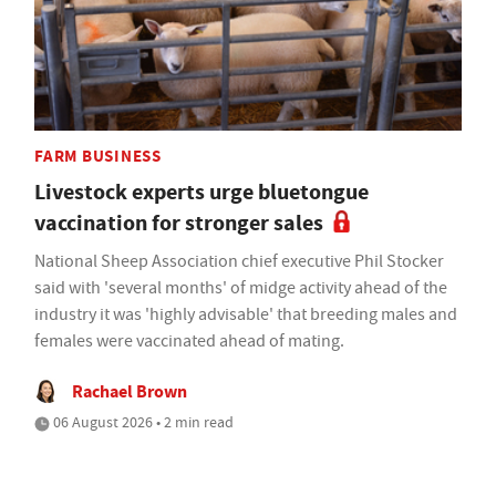
FARM BUSINESS
Livestock experts urge bluetongue
vaccination for stronger sales
National Sheep Association chief executive Phil Stocker
said with 'several months' of midge activity ahead of the
industry it was 'highly advisable' that breeding males and
females were vaccinated ahead of mating.
Rachael Brown
06 August 2026 • 2 min read