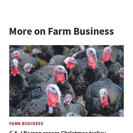
More on Farm Business
FARM BUSINESS