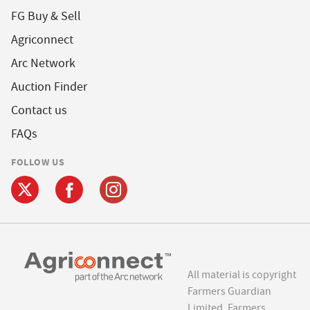
FG Buy & Sell
Agriconnect
Arc Network
Auction Finder
Contact us
FAQs
FOLLOW US
All material is copyright
Farmers Guardian
Limited. Farmers