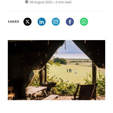
09 August 2025
• 2 min read
SHARE