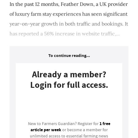
In the past 12 months, Feather Down, a UK provider
of luxury farm stay experiences has seen significant
year-on-year growth in both traffic and bookings. It
has reported a 56% increase in website traffic,...
To continue reading...
Already a member?
Login for full access.
Login
1 free
New to Farmers Guardian? Register for
article per week
or become a member for
unlimited access to essential farming news