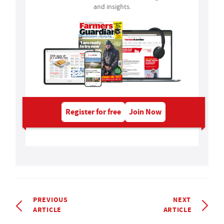
and insights.
Register for free
Join Now
PREVIOUS
NEXT
ARTICLE
ARTICLE