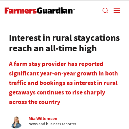
Interest in rural staycations
reach an all-time high
A farm stay provider has reported
significant year-on-year growth in both
traffic and bookings as interest in rural
getaways continues to rise sharply
across the country
Mia Willemsen
News and business reporter