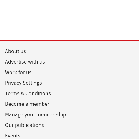
About us
Advertise with us
Work for us
Privacy Settings
Terms & Conditions
Become a member
Manage your membership
Our publications
Events