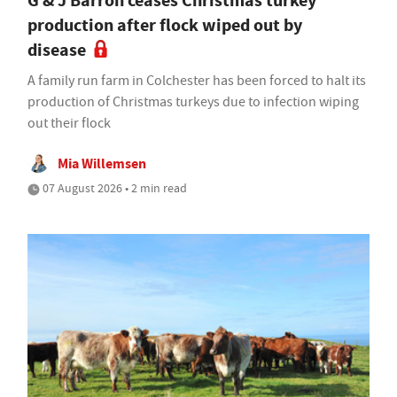
G & J Barron ceases Christmas turkey
production after flock wiped out by
disease
A family run farm in Colchester has been forced to halt its
production of Christmas turkeys due to infection wiping
out their flock
Mia Willemsen
07 August 2026 • 2 min read