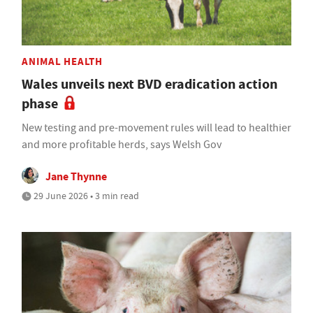
ANIMAL HEALTH
Wales unveils next BVD eradication action
phase
New testing and pre-movement rules will lead to healthier
and more profitable herds, says Welsh Gov
Jane Thynne
29 June 2026 • 3 min read