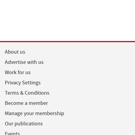
About us
Advertise with us
Work for us
Privacy Settings
Terms & Conditions
Become a member
Manage your membership
Our publications
Events