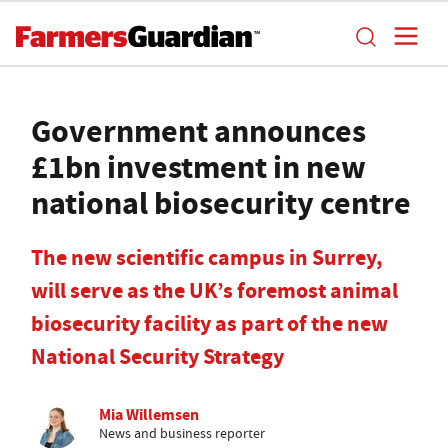
Government announces
£1bn investment in new
national biosecurity centre
The new scientific campus in Surrey,
will serve as the UK’s foremost animal
biosecurity facility as part of the new
National Security Strategy
Mia Willemsen
News and business reporter