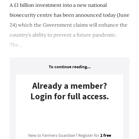
A £1 billion investment into a new national
biosecurity centre has been announced today (June
24) which the Government claims will enhance the
country's ability to prevent a future pandemic.
The...
To continue reading...
Already a member?
Login for full access.
Login
1 free
New to Farmers Guardian? Register for