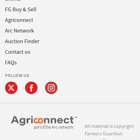
FG Buy & Sell
Agriconnect
Arc Network
Auction Finder
Contact us
FAQs
FOLLOW US
All material is copyright
Farmers Guardian