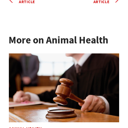
ARTICLE
ARTICLE
More on Animal Health