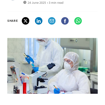
24 June 2025
• 3 min read
SHARE