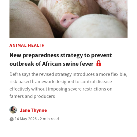
ANIMAL HEALTH
New preparedness strategy to prevent
outbreak of African swine fever
Defra says the revised strategy introduces a more flexible,
risk-based framework designed to control disease
effectively without imposing severe restrictions on
famers and producers
Jane Thynne
14 May 2026 • 2 min read