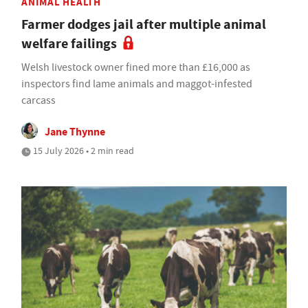
ANIMAL HEALTH
Farmer dodges jail after multiple animal
welfare failings
Welsh livestock owner fined more than £16,000 as
inspectors find lame animals and maggot-infested
carcass
Jane Thynne
15 July 2026 • 2 min read