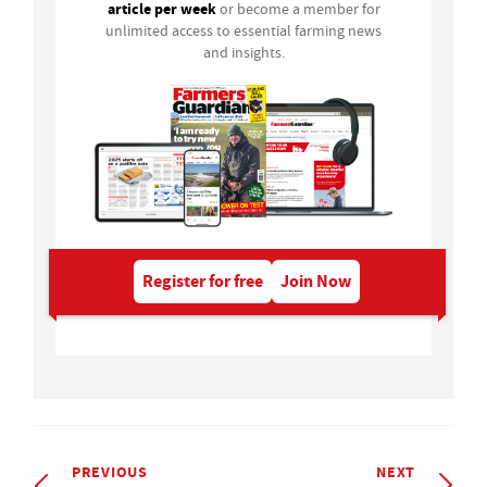
article per week
or become a member for
unlimited access to essential farming news
and insights.
Register for free
Join Now
PREVIOUS
NEXT