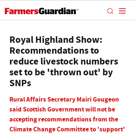
Royal Highland Show:
Recommendations to
reduce livestock numbers
set to be 'thrown out' by
SNPs
Rural Affairs Secretary Mairi Gougeon
said Scottish Government will not be
accepting recommendations from the
Climate Change Committee to 'support'