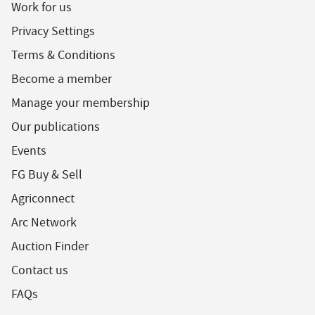
Work for us
Privacy Settings
Terms & Conditions
Become a member
Manage your membership
Our publications
Events
FG Buy & Sell
Agriconnect
Arc Network
Auction Finder
Contact us
FAQs