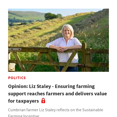
POLITICS
Opinion: Liz Staley - Ensuring farming
support reaches farmers and delivers value
for taxpayers
Cumbrian farmer Liz Staley reflects on the Sustainable
Farming Incentive