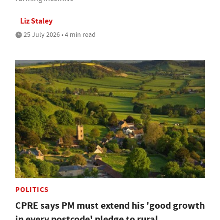
Liz Staley
25 July 2026 • 4 min read
POLITICS
CPRE says PM must extend his 'good growth
in every postcode' pledge to rural