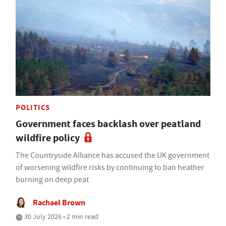
POLITICS
Government faces backlash over peatland
wildfire policy
The Countryside Alliance has accused the UK government
of worsening wildfire risks by continuing to ban heather
burning on deep peat
Rachael Brown
30 July 2026 • 2 min read