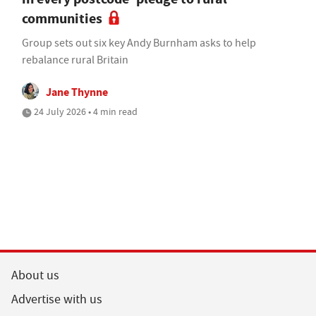
communities
Group sets out six key Andy Burnham asks to help
rebalance rural Britain
Jane Thynne
24 July 2026 • 4 min read
About us
Advertise with us