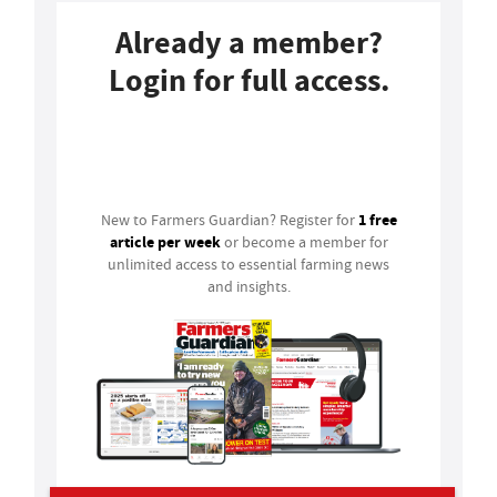
Already a member?
Login for full access.
Login
1 free
New to Farmers Guardian? Register for
article per week
or become a member for
unlimited access to essential farming news
and insights.