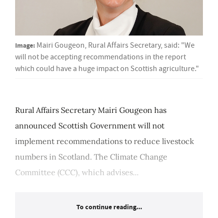
Image:
Mairi Gougeon, Rural Affairs Secretary, said: "We
will not be accepting recommendations in the report
which could have a huge impact on Scottish agriculture."
Rural Affairs Secretary Mairi Gougeon has
announced Scottish Government will not
implement recommendations to reduce livestock
numbers in Scotland. The Climate Change
Committee (CCC), which advises...
To continue reading...