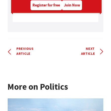
Register for free
Join Now
PREVIOUS
NEXT
ARTICLE
ARTICLE
More on Politics