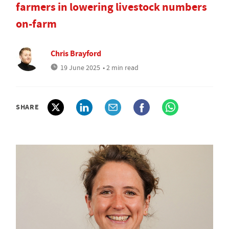
farmers in lowering livestock numbers
on-farm
Chris Brayford
19 June 2025
• 2 min read
SHARE