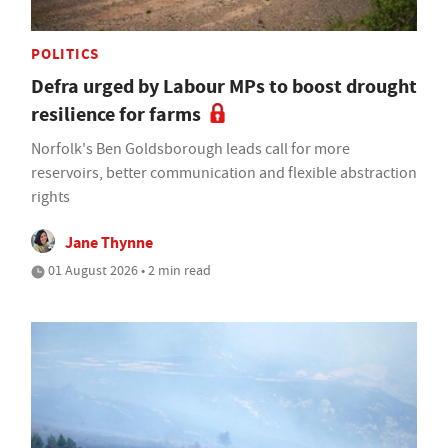
POLITICS
Defra urged by Labour MPs to boost drought
resilience for farms
Norfolk's Ben Goldsborough leads call for more
reservoirs, better communication and flexible abstraction
rights
Jane Thynne
01 August 2026 • 2 min read