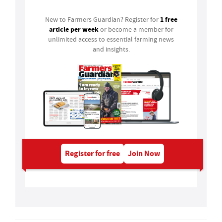
1 free
New to Farmers Guardian? Register for
article per week
or become a member for
unlimited access to essential farming news
and insights.
Register for free
Join Now