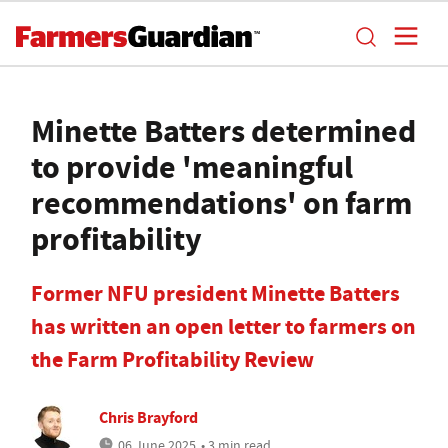
Minette Batters determined
to provide 'meaningful
recommendations' on farm
profitability
Former NFU president Minette Batters
has written an open letter to farmers on
the Farm Profitability Review
Chris Brayford
06 June 2025
• 3 min read