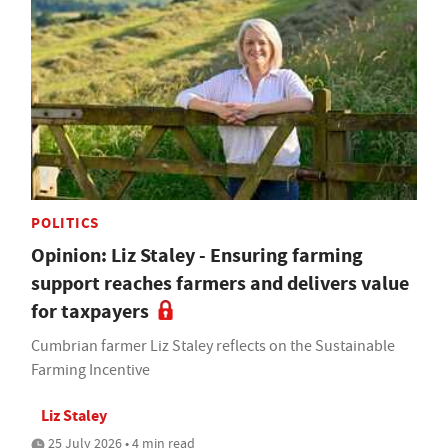
POLITICS
Opinion: Liz Staley - Ensuring farming
support reaches farmers and delivers value
for taxpayers
Cumbrian farmer Liz Staley reflects on the Sustainable
Farming Incentive
Liz Staley
25 July 2026 • 4 min read