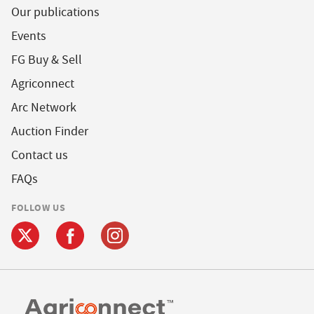
Our publications
Events
FG Buy & Sell
Agriconnect
Arc Network
Auction Finder
Contact us
FAQs
FOLLOW US