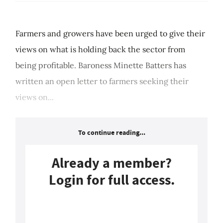
Farmers and growers have been urged to give their
views on what is holding back the sector from
being profitable. Baroness Minette Batters has
written an open letter to farmers seeking their
views on...
To continue reading...
Already a member?
Login for full access.
Login