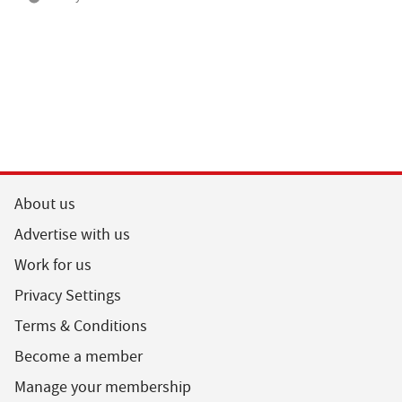
About us
Advertise with us
Work for us
Privacy Settings
Terms & Conditions
Become a member
Manage your membership