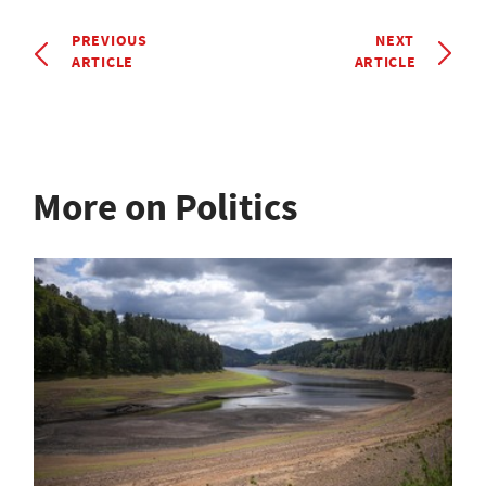
PREVIOUS
NEXT
ARTICLE
ARTICLE
More on Politics