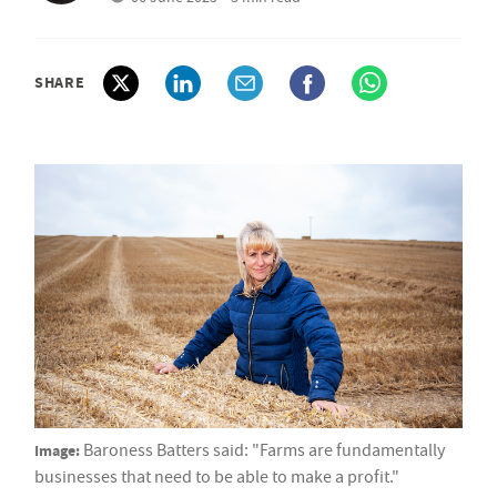
SHARE
Image:
Baroness Batters said: "Farms are fundamentally
businesses that need to be able to make a profit."