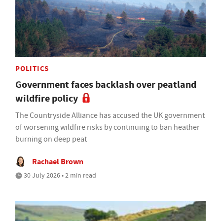
POLITICS
Government faces backlash over peatland
wildfire policy
The Countryside Alliance has accused the UK government
of worsening wildfire risks by continuing to ban heather
burning on deep peat
Rachael Brown
30 July 2026 • 2 min read