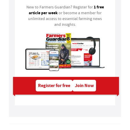
1 free
New to Farmers Guardian? Register for
article per week
or become a member for
unlimited access to essential farming news
and insights.
Register for free
Join Now