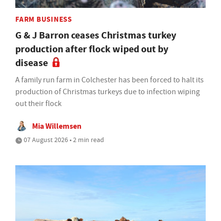
FARM BUSINESS
G & J Barron ceases Christmas turkey
production after flock wiped out by
disease
A family run farm in Colchester has been forced to halt its
production of Christmas turkeys due to infection wiping
out their flock
Mia Willemsen
07 August 2026 • 2 min read