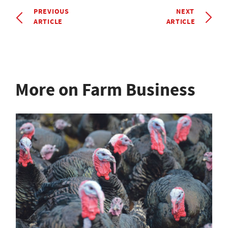
PREVIOUS
NEXT
ARTICLE
ARTICLE
More on Farm Business