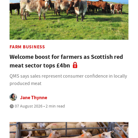
FARM BUSINESS
Welcome boost for farmers as Scottish red
meat sector tops £4bn
QMS says sales represent consumer confidence in locally
produced meat
Jane Thynne
07 August 2026 • 2 min read