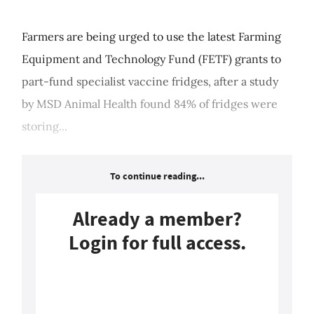
Farmers are being urged to use the latest Farming
Equipment and Technology Fund (FETF) grants to
part-fund specialist vaccine fridges, after a study
by MSD Animal Health found 84% of fridges were
storing...
To continue reading...
Already a member?
Login for full access.
Login