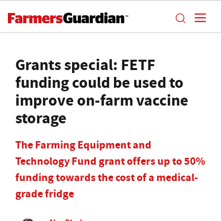
Grants special: FETF
funding could be used to
improve on-farm vaccine
storage
The Farming Equipment and
Technology Fund grant offers up to 50%
funding towards the cost of a medical-
grade fridge