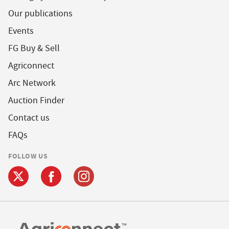
Our publications
Events
FG Buy & Sell
Agriconnect
Arc Network
Auction Finder
Contact us
FAQs
FOLLOW US