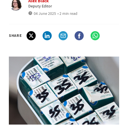
Alex Black
Deputy Editor
04 June 2025
• 2 min read
SHARE