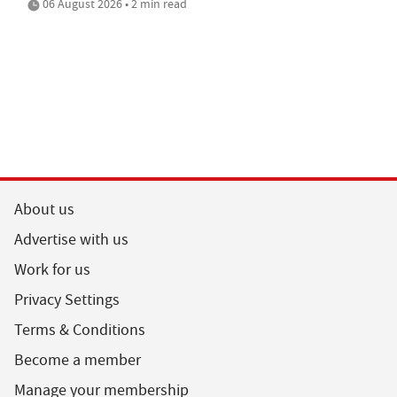
06 August 2026 • 2 min read
About us
Advertise with us
Work for us
Privacy Settings
Terms & Conditions
Become a member
Manage your membership