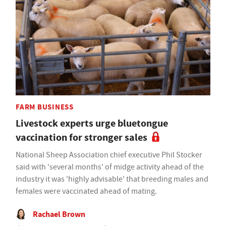
FARM BUSINESS
Livestock experts urge bluetongue
vaccination for stronger sales
National Sheep Association chief executive Phil Stocker
said with 'several months' of midge activity ahead of the
industry it was 'highly advisable' that breeding males and
females were vaccinated ahead of mating.
Rachael Brown