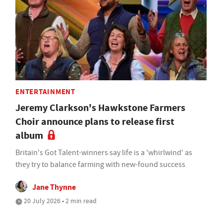
ENTERTAINMENT
Jeremy Clarkson's Hawkstone Farmers
Choir announce plans to release first
album
Britain's Got Talent-winners say life is a 'whirlwind' as
they try to balance farming with new-found success
Jane Thynne
20 July 2026 • 2 min read