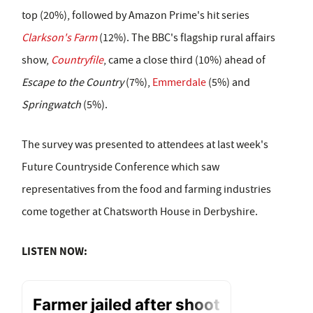
top (20%), followed by Amazon Prime's hit series
Clarkson's Farm
(12%). The BBC's flagship rural affairs
show,
Countryfile
, came a close third (10%) ahead of
Escape to the Country
(7%),
Emmerdale
(5%) and
Springwatch
(5%).
The survey was presented to attendees at last week's
Future Countryside Conference which saw
representatives from the food and farming industries
come together at Chatsworth House in Derbyshire.
LISTEN NOW: