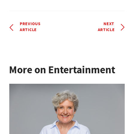
PREVIOUS
NEXT
ARTICLE
ARTICLE
More on Entertainment