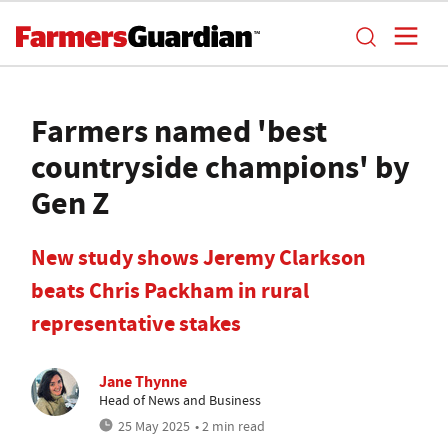
Farmers named 'best
countryside champions' by
Gen Z
New study shows Jeremy Clarkson
beats Chris Packham in rural
representative stakes
Jane Thynne
Head of News and Business
25 May 2025
• 2 min read