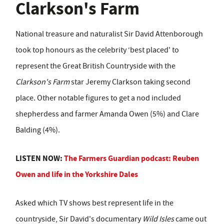
Clarkson's Farm
National treasure and naturalist Sir David Attenborough
took top honours as the celebrity ‘best placed' to
represent the Great British Countryside with the
Clarkson's Farm
star Jeremy Clarkson taking second
place. Other notable figures to get a nod included
shepherdess and farmer Amanda Owen (5%) and Clare
Balding (4%).
LISTEN NOW:
The Farmers Guardian podcast: Reuben
Owen and life in the Yorkshire Dales
Asked which TV shows best represent life in the
countryside, Sir David's documentary
Wild Isles
came out