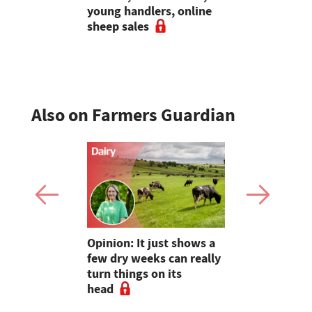
ing in the
young handlers, online
excitement
gment
sheep sales
bluetongue
sheep far
Also on Farmers Guardian
as four
Opinion: It just shows a
Smart inte
gal meat
few dry weeks can really
new pipe r
turn things on its
launch
head