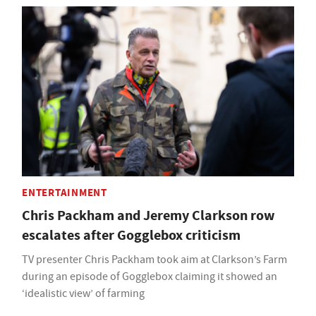
ENTERTAINMENT
Chris Packham and Jeremy Clarkson row
escalates after Gogglebox criticism
TV presenter Chris Packham took aim at Clarkson’s Farm
during an episode of Gogglebox claiming it showed an
‘idealistic view’ of farming