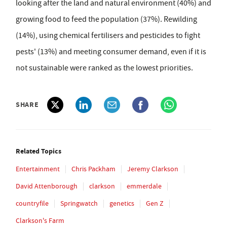
looking after the land and natural environment (40%) and
growing food to feed the population (37%). Rewilding
(14%), using chemical fertilisers and pesticides to fight
pests' (13%) and meeting consumer demand, even if it is
not sustainable were ranked as the lowest priorities.
SHARE
Related Topics
Entertainment
Chris Packham
Jeremy Clarkson
David Attenborough
clarkson
emmerdale
countryfile
Springwatch
genetics
Gen Z
Clarkson's Farm