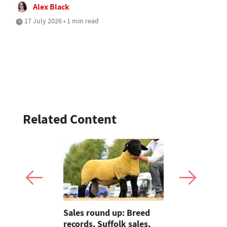
Alex Black
17 July 2026 • 1 min read
Related Content
Sales round up: Breed
OPINION: 
 tractors
records, Suffolk sales,
season bri