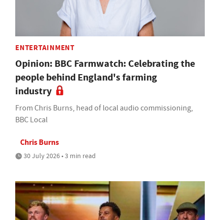
ENTERTAINMENT
Opinion: BBC Farmwatch: Celebrating the
people behind England's farming
industry
From Chris Burns, head of local audio commissioning,
BBC Local
Chris Burns
30 July 2026 • 3 min read