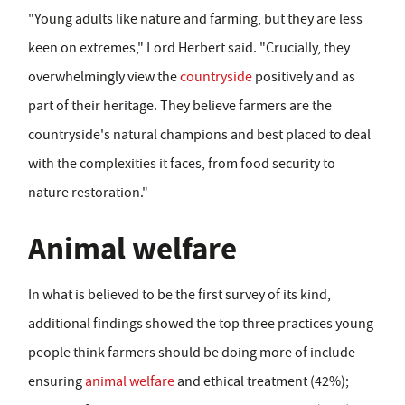
"Young adults like nature and farming, but they are less
keen on extremes," Lord Herbert said. "Crucially, they
overwhelmingly view the
countryside
positively and as
part of their heritage. They believe farmers are the
countryside's natural champions and best placed to deal
with the complexities it faces, from food security to
nature restoration."
Animal welfare
In what is believed to be the first survey of its kind,
additional findings showed the top three practices young
people think farmers should be doing more of include
ensuring
animal welfare
and ethical treatment (42%);