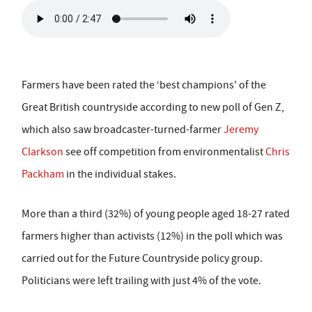
Farmers have been rated the ‘best champions' of the
Great British countryside according to new poll of Gen Z,
which also saw broadcaster-turned-farmer
Jeremy
Clarkson
see off competition from environmentalist
Chris
Packham
in the individual stakes.
More than a third (32%) of young people aged 18-27 rated
farmers higher than activists (12%) in the poll which was
carried out for the Future Countryside policy group.
Politicians were left trailing with just 4% of the vote.