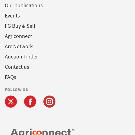
Our publications
Events
FG Buy & Sell
Agriconnect
Arc Network
Auction Finder
Contact us
FAQs
FOLLOW US