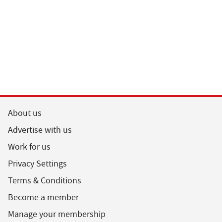
About us
Advertise with us
Work for us
Privacy Settings
Terms & Conditions
Become a member
Manage your membership