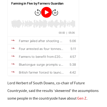
Lord Herbert of South Downs, co-chair of Future
Countryside, said the results ‘skewered' the assumptions
some people in the countryside have about
Gen Z
.