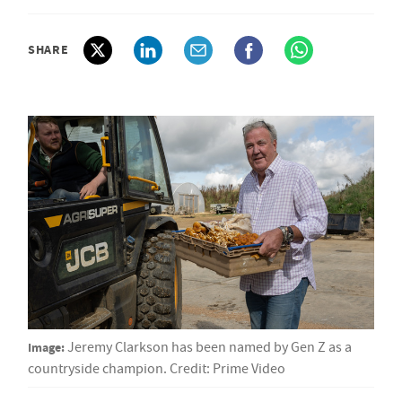
SHARE
Image:
Jeremy Clarkson has been named by Gen Z as a
countryside champion. Credit: Prime Video