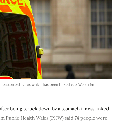
th a stomach virus which has been linked to a Welsh farm
after being struck down by a stomach illness linked
um Public Health Wales (PHW) said 74 people were