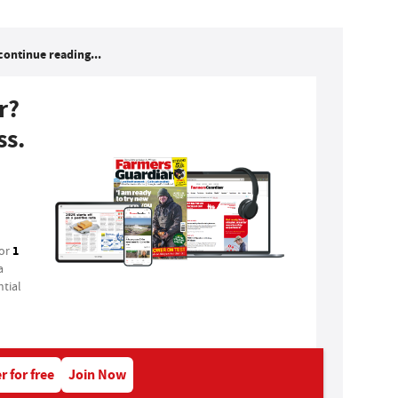
continue reading...
r?
ss.
1
for
a
tial
r for free
Join Now