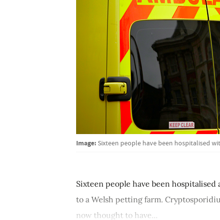
Image:
Sixteen people have been hospitalised wi
Sixteen people have been hospitalised 
to a Welsh petting farm. Cryptosporidi
now thought to have...