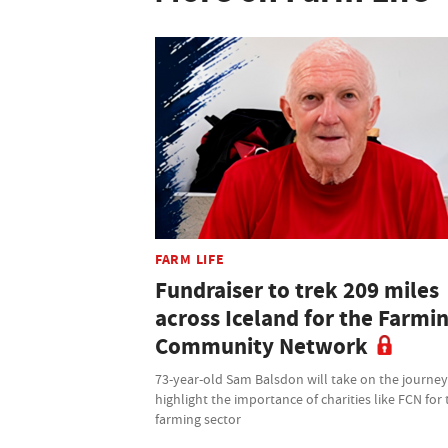
FARM LIFE
Fundraiser to trek 209 miles
across Iceland for the Farmi
Community Network
73-year-old Sam Balsdon will take on the journey
highlight the importance of charities like FCN for 
farming sector