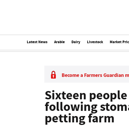
Latest News
Arable
Dairy
Livestock
Market Pri
Become a Farmers Guardian 
Sixteen people
following stom
petting farm