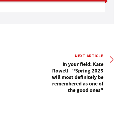
NEXT ARTICLE
In your field: Kate
Rowell - "Spring 2025
will most definitely be
remembered as one of
the good ones"