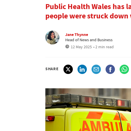
Public Health Wales has l
people were struck down 
Jane Thynne
Head of News and Business
12 May 2025
• 2 min read
SHARE