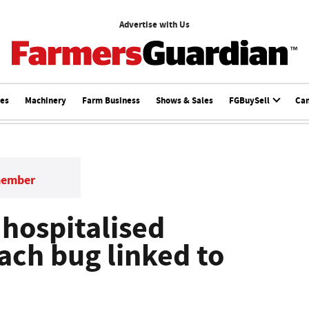
Advertise with Us
ces
Machinery
Farm Business
Shows & Sales
FGBuySell
Ca
member
 hospitalised
ach bug linked to