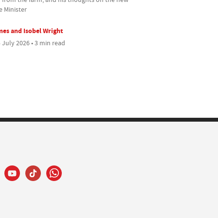
e Minister
es and Isobel Wright
 July 2026 • 3 min read