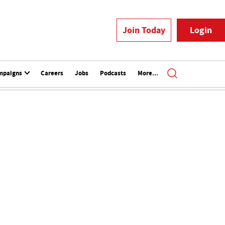
Join Today
Login
mpaigns
Careers
Jobs
Podcasts
More...