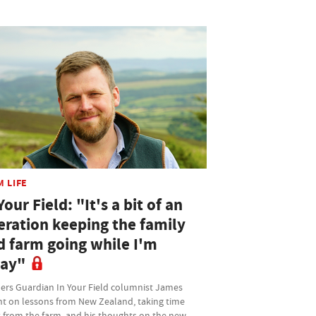
M LIFE
Your Field: "It's a bit of an
eration keeping the family
d farm going while I'm
ay"
ers Guardian In Your Field columnist James
ht on lessons from New Zealand, taking time
 from the farm, and his thoughts on the new