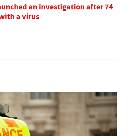
aunched an investigation after 74
with a virus