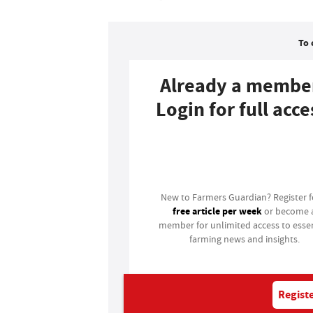
To 
Already a membe
Login for full acce
Login
New to Farmers Guardian? Register 
free article per week
or become 
member for unlimited access to essen
farming news and insights.
Registe