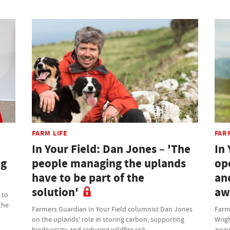
FARM LIFE
FAR
In Your Field: Dan Jones – 'The
In 
ng
people managing the uplands
op
have to be part of the
an
solution'
aw
 to
the
Farmers Guardian In Your Field columnist Dan Jones
Farm
on the uplands' role in storing carbon, supporting
Wrig
biodiversity and reducing wildfire risk
away