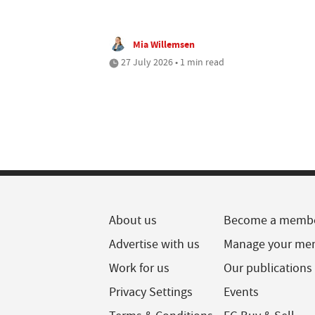
Mia Willemsen
27 July 2026 • 1 min read
About us
Become a memb
Advertise with us
Manage your me
Work for us
Our publications
Privacy Settings
Events