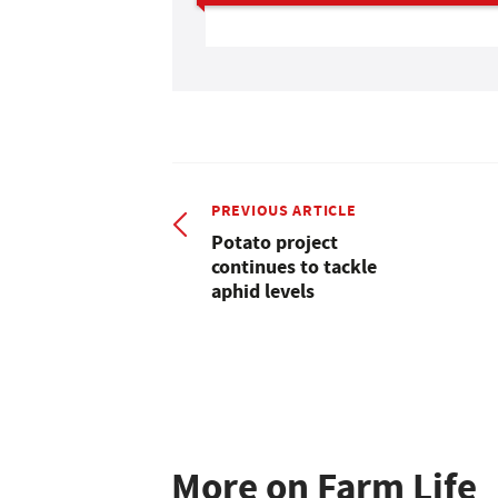
PREVIOUS ARTICLE
Potato project
continues to tackle
aphid levels
More on Farm Life