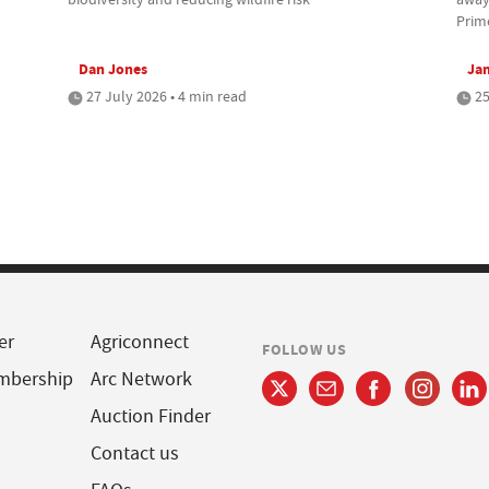
Prim
Dan Jones
Jam
27 July 2026 • 4 min read
25
er
Agriconnect
FOLLOW US
mbership
Arc Network
Auction Finder
Contact us