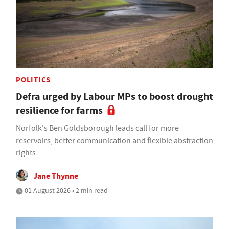
POLITICS
Defra urged by Labour MPs to boost drought
resilience for farms
Norfolk's Ben Goldsborough leads call for more
reservoirs, better communication and flexible abstraction
rights
Jane Thynne
01 August 2026 • 2 min read