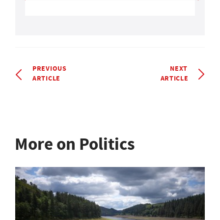
PREVIOUS
NEXT
ARTICLE
ARTICLE
More on Politics