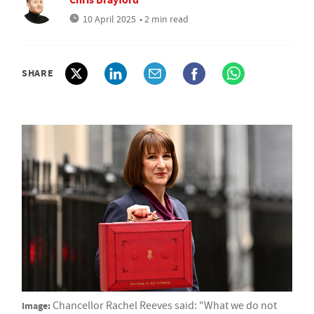
10 April 2025
• 2 min read
SHARE
Image:
Chancellor Rachel Reeves said: "What we do not