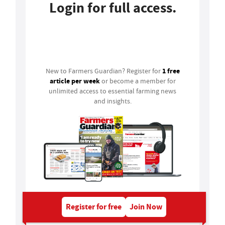
Login for full access.
Login
1 free
New to Farmers Guardian? Register for
article per week
or become a member for
unlimited access to essential farming news
and insights.
Register for free
Join Now