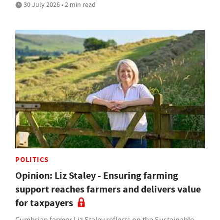
30 July 2026 • 2 min read
POLITICS
Opinion: Liz Staley - Ensuring farming
support reaches farmers and delivers value
for taxpayers
Cumbrian farmer Liz Staley reflects on the Sustainable