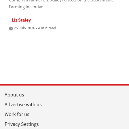
Farming Incentive
Liz Staley
25 July 2026 • 4 min read
About us
Advertise with us
Work for us
Privacy Settings