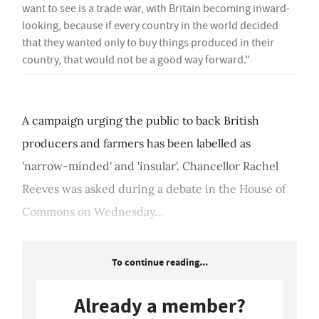
want to see is a trade war, with Britain becoming inward-
looking, because if every country in the world decided
that they wanted only to buy things produced in their
country, that would not be a good way forward."
A campaign urging the public to back British
producers and farmers has been labelled as
'narrow-minded' and 'insular'. Chancellor Rachel
Reeves was asked during a debate in the House of
Commons on Wednesday...
To continue reading...
Already a member?