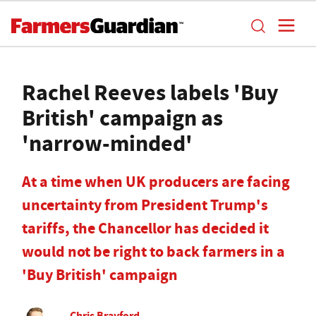
Rachel Reeves labels 'Buy
British' campaign as
'narrow-minded'
At a time when UK producers are facing
uncertainty from President Trump's
tariffs, the Chancellor has decided it
would not be right to back farmers in a
'Buy British' campaign
Chris Brayford