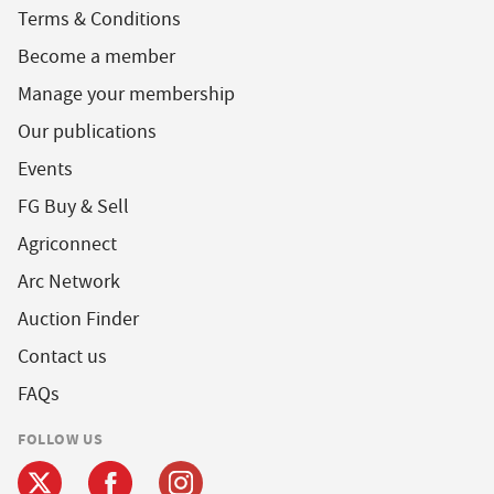
Terms & Conditions
Become a member
Manage your membership
Our publications
Events
FG Buy & Sell
Agriconnect
Arc Network
Auction Finder
Contact us
FAQs
FOLLOW US