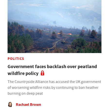
POLITICS
Government faces backlash over peatland
wildfire policy
The Countryside Alliance has accused the UK government
of worsening wildfire risks by continuing to ban heather
burning on deep peat
Rachael Brown