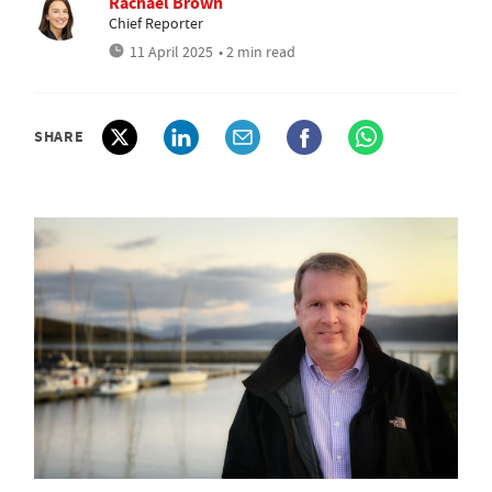
Rachael Brown
Chief Reporter
11 April 2025
• 2 min read
SHARE