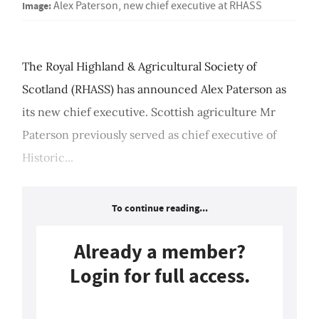
Image:
Alex Paterson, new chief executive at RHASS
The Royal Highland & Agricultural Society of
Scotland (RHASS) has announced Alex Paterson as
its new chief executive. Scottish agriculture Mr
Paterson previously served as chief executive of
Historic...
To continue reading...
Already a member?
Login for full access.