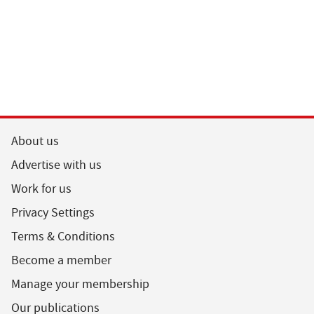
About us
Advertise with us
Work for us
Privacy Settings
Terms & Conditions
Become a member
Manage your membership
Our publications