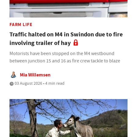
FARM LIFE
Traffic halted on M4 in Swindon due to fire
involving trailer of hay
Motorists have been stopped on the M4 westbound
between junction 15 and 16 as fire crew tackle to blaze
Mia Willemsen
03 August 2026 • 4 min read