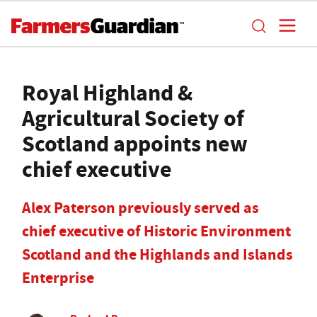
Royal Highland &
Agricultural Society of
Scotland appoints new
chief executive
Alex Paterson previously served as
chief executive of Historic Environment
Scotland and the Highlands and Islands
Enterprise