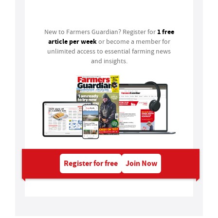
Login
1 free
New to Farmers Guardian? Register for
article per week
or become a member for
unlimited access to essential farming news
and insights.
Register for free
Join Now