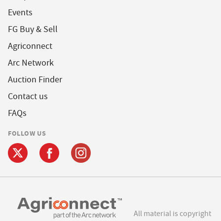
Events
FG Buy & Sell
Agriconnect
Arc Network
Auction Finder
Contact us
FAQs
FOLLOW US
All material is copyright