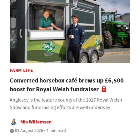
FARM LIFE
Converted horsebox café brews up £6,500
boost for Royal Welsh fundraiser
Anglesey is the feature county at the 2027 Royal Welsh
Show and fundraising efforts are well underway
Mia Willemsen
02 August 2026 • 4 min read