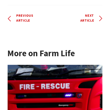
PREVIOUS
NEXT
ARTICLE
ARTICLE
More on Farm Life