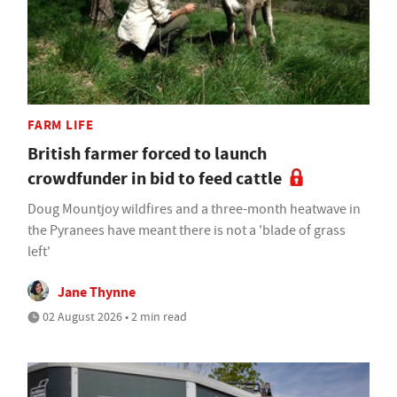
FARM LIFE
British farmer forced to launch
crowdfunder in bid to feed cattle
Doug Mountjoy wildfires and a three-month heatwave in
the Pyranees have meant there is not a 'blade of grass
left'
Jane Thynne
02 August 2026 • 2 min read