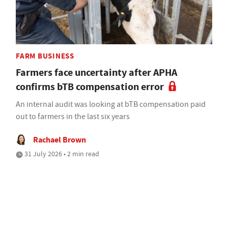
FARM BUSINESS
Farmers face uncertainty after APHA
confirms bTB compensation error
An internal audit was looking at bTB compensation paid
out to farmers in the last six years
Rachael Brown
31 July 2026 • 2 min read