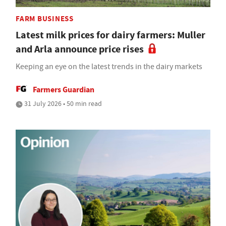
FARM BUSINESS
Latest milk prices for dairy farmers: Muller
and Arla announce price rises
Keeping an eye on the latest trends in the dairy markets
Farmers Guardian
31 July 2026 • 50 min read