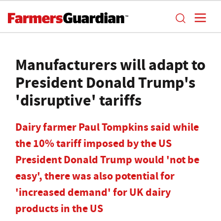
Manufacturers will adapt to
President Donald Trump's
'disruptive' tariffs
Dairy farmer Paul Tompkins said while
the 10% tariff imposed by the US
President Donald Trump would 'not be
easy', there was also potential for
'increased demand' for UK dairy
products in the US