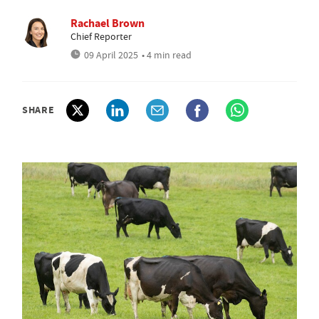
Rachael Brown
Chief Reporter
09 April 2025
• 4 min read
SHARE