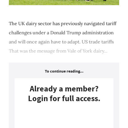
The UK dairy sector has previously navigated tariff
challenges under a Donald Trump administration
and will once again have to adapt. US trade tariffs
That was the message from Vale of York dairy...
To continue reading...
Already a member?
Login for full access.
Login