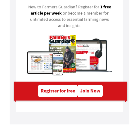
1 free
New to Farmers Guardian? Register for
article per week
or become a member for
unlimited access to essential farming news
and insights.
Register for free
Join Now