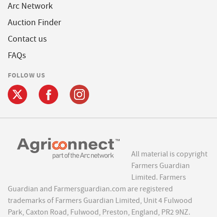
Arc Network
Auction Finder
Contact us
FAQs
FOLLOW US
All material is copyright
Farmers Guardian
Limited. Farmers
Guardian and Farmersguardian.com are registered
trademarks of Farmers Guardian Limited, Unit 4 Fulwood
Park, Caxton Road, Fulwood, Preston, England, PR2 9NZ.