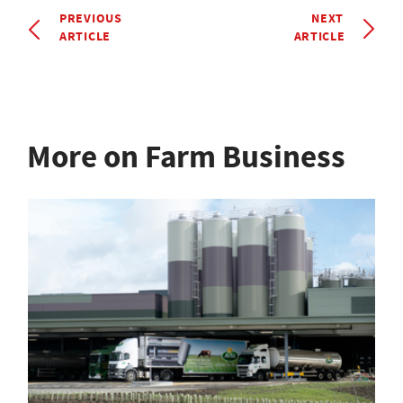
PREVIOUS
NEXT
ARTICLE
ARTICLE
More on Farm Business