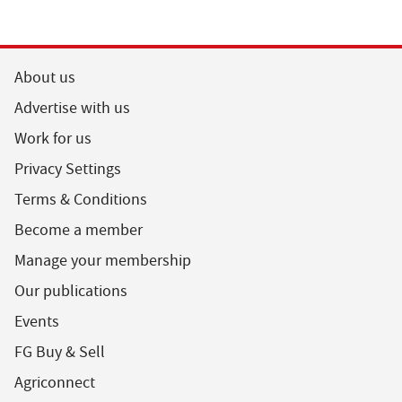
About us
Advertise with us
Work for us
Privacy Settings
Terms & Conditions
Become a member
Manage your membership
Our publications
Events
FG Buy & Sell
Agriconnect