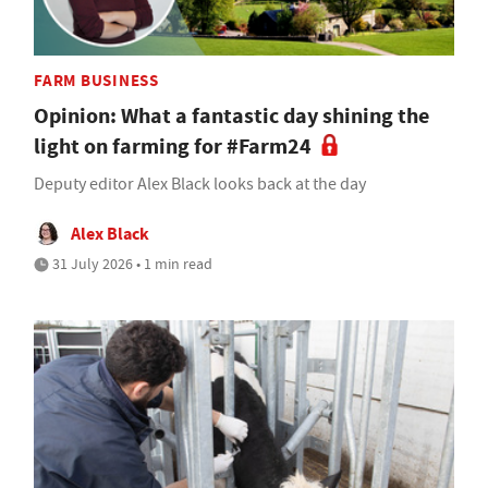
FARM BUSINESS
Opinion: What a fantastic day shining the
light on farming for #Farm24
Deputy editor Alex Black looks back at the day
Alex Black
31 July 2026 • 1 min read