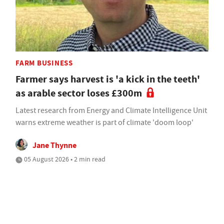
FARM BUSINESS
Farmer says harvest is 'a kick in the teeth'
as arable sector loses £300m
Latest research from Energy and Climate Intelligence Unit
warns extreme weather is part of climate 'doom loop'
Jane Thynne
05 August 2026 • 2 min read