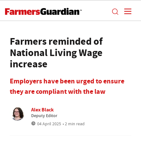
Farmers reminded of
National Living Wage
increase
Employers have been urged to ensure
they are compliant with the law
Alex Black
Deputy Editor
04 April 2025
• 2 min read