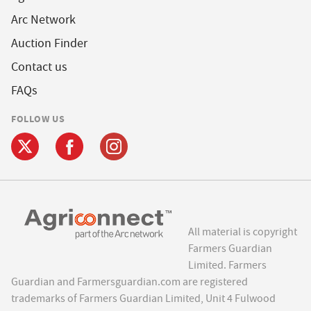
Arc Network
Auction Finder
Contact us
FAQs
FOLLOW US
All material is copyright
Farmers Guardian
Limited. Farmers
Guardian and Farmersguardian.com are registered
trademarks of Farmers Guardian Limited, Unit 4 Fulwood