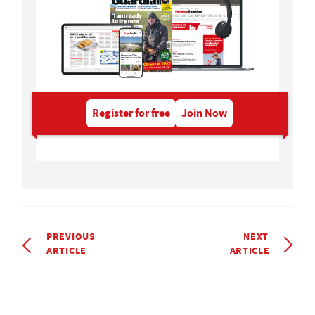
Register for free
Join Now
PREVIOUS
NEXT
ARTICLE
ARTICLE