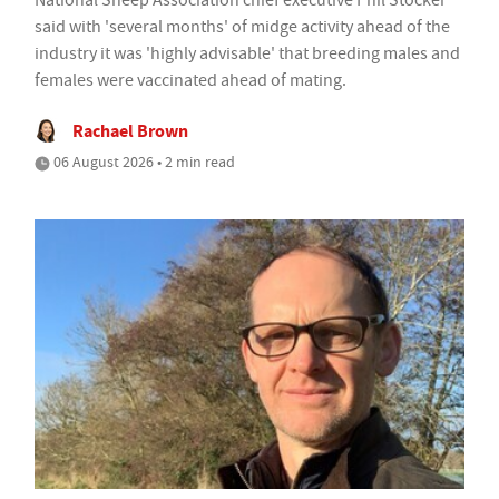
National Sheep Association chief executive Phil Stocker
said with 'several months' of midge activity ahead of the
industry it was 'highly advisable' that breeding males and
females were vaccinated ahead of mating.
Rachael Brown
06 August 2026 • 2 min read