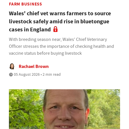
FARM BUSINESS
Wales' chief vet warns farmers to source
livestock safely amid rise in bluetongue
cases in England
With breeding season near, Wales' Chief Veterinary
Officer stresses the importance of checking health and
vaccine status before buying livestock
Rachael Brown
05 August 2026 • 2 min read