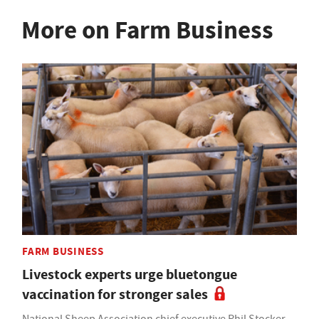
More on Farm Business
FARM BUSINESS
Livestock experts urge bluetongue
vaccination for stronger sales