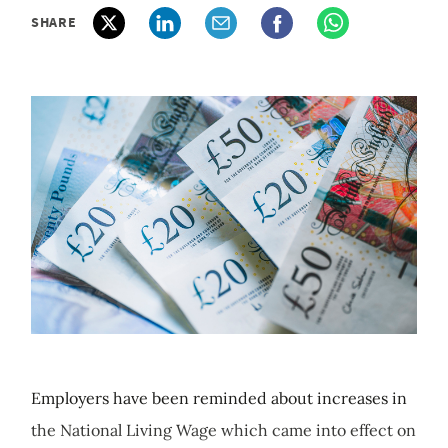
SHARE
Employers have been reminded about increases in
the National Living Wage which came into effect on