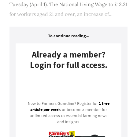
Tuesday (April 1). The National Living Wage to £12.21
for workers aged 21 and over, an increase of...
To continue reading...
Already a member?
Login for full access.
Login
1 free
New to Farmers Guardian? Register for
article per week
or become a member for
unlimited access to essential farming news
and insights.