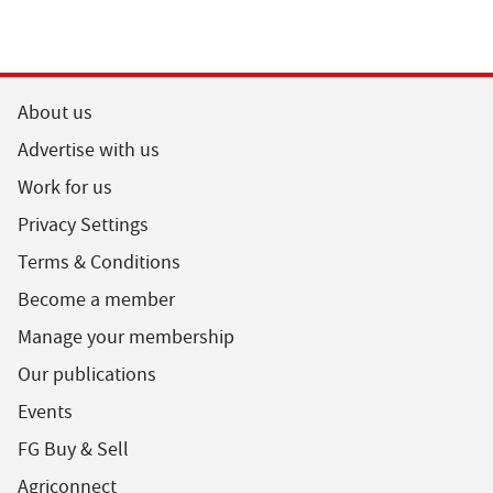
About us
Advertise with us
Work for us
Privacy Settings
Terms & Conditions
Become a member
Manage your membership
Our publications
Events
FG Buy & Sell
Agriconnect