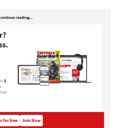
continue reading...
r?
ss.
1
for
a
tial
r for free
Join Now