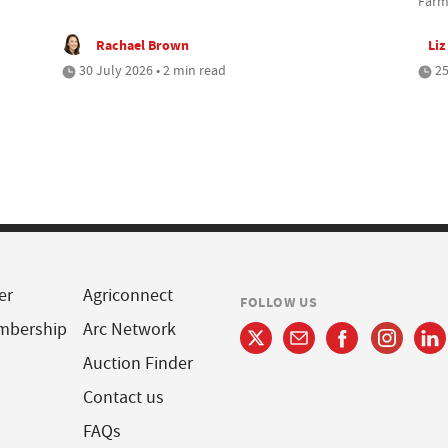
Farm
Rachael Brown
Liz
30 July 2026 • 2 min read
25
er
Agriconnect
FOLLOW US
mbership
Arc Network
Auction Finder
Contact us
FAQs