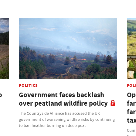
POLITICS
POL
o
Government faces backlash
Opi
over peatland wildfire policy
fa
fa
The Countryside Alliance has accused the UK
ta
government of worsening wildfire risks by continuing
to ban heather burning on deep peat
Cumbr