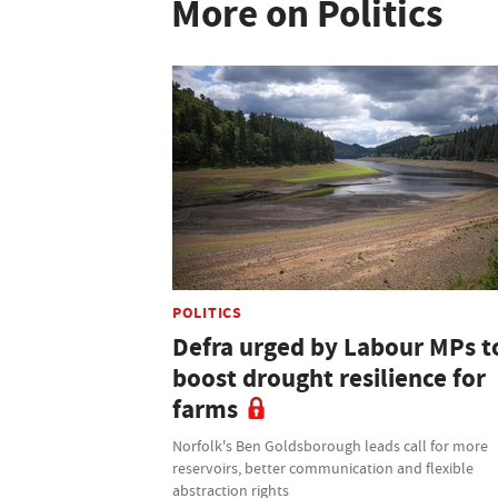
More on Politics
POLITICS
Defra urged by Labour MPs t
boost drought resilience for
farms
Norfolk's Ben Goldsborough leads call for more
reservoirs, better communication and flexible
abstraction rights