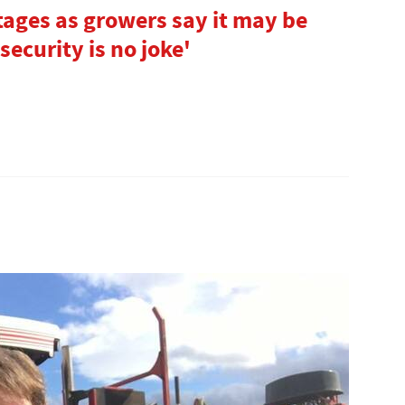
tages as growers say it may be
security is no joke'