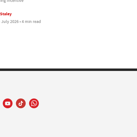
ing Incentive
 Staley
 July 2026 • 4 min read