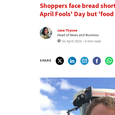
Shoppers face bread shor
April Fools' Day but 'food 
Jane Thynne
Head of News and Business
01 April 2025
• 3 min read
SHARE