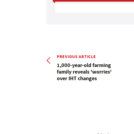
PREVIOUS ARTICLE
1,000-year-old farming
family reveals 'worries'
over IHT changes