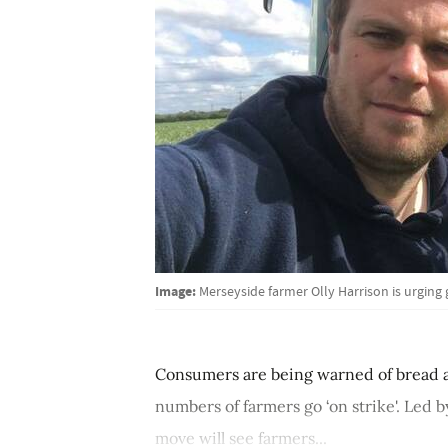
Image:
Merseyside farmer Olly Harrison is urging
Consumers are being warned of bread an
numbers of farmers go ‘on strike'. Led 
move will see farmers...