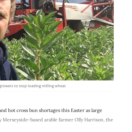
 growers to stop loading milling wheat
d hot cross bun shortages this Easter as large
by Merseyside-based arable farmer Olly Harrison, the