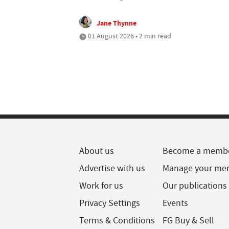
Jane Thynne
01 August 2026 • 2 min read
About us
Become a memb
Advertise with us
Manage your me
Work for us
Our publications
Privacy Settings
Events
Terms & Conditions
FG Buy & Sell