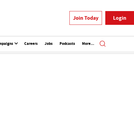
Join Today
Login
mpaigns
Careers
Jobs
Podcasts
More...