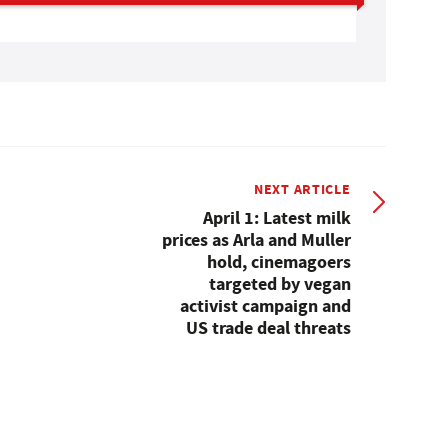
NEXT ARTICLE
April 1: Latest milk
prices as Arla and Muller
hold, cinemagoers
targeted by vegan
activist campaign and
US trade deal threats