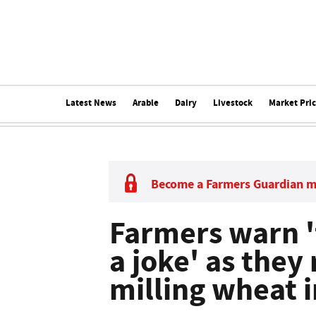
Latest News
Arable
Dairy
Livestock
Market Pri
Become a Farmers Guardian 
Farmers warn 'f
a joke' as they
milling wheat i