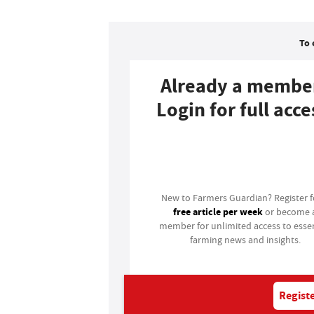
To 
Already a membe
Login for full acce
Login
New to Farmers Guardian? Register 
free article per week
or become 
member for unlimited access to essen
farming news and insights.
Registe