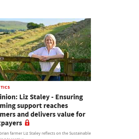
ITICS
nion: Liz Staley - Ensuring
rming support reaches
rmers and delivers value for
xpayers
ian farmer Liz Staley reflects on the Sustainable