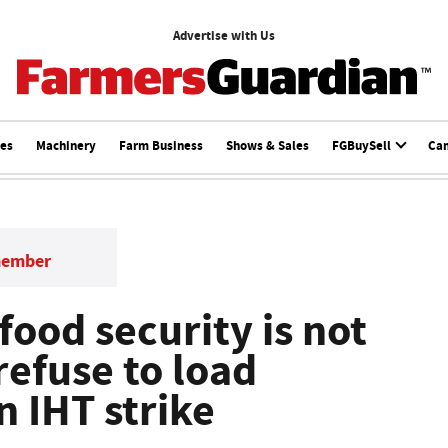
Advertise with Us
ces
Machinery
Farm Business
Shows & Sales
FGBuySell
Ca
member
ood security is not
 refuse to load
n IHT strike