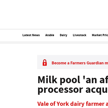
Latest News
Arable
Dairy
Livestock
Market Pri
Become a Farmers Guardian 
Milk pool 'an a
processor acqu
Vale of York dairy farmer