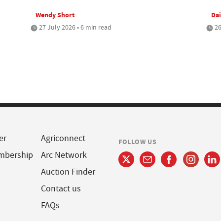
Wendy Short
Dai
27 July 2026 • 6 min read
26
er
Agriconnect
FOLLOW US
mbership
Arc Network
Auction Finder
Contact us
FAQs