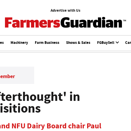
Advertise with Us
ces
Machinery
Farm Business
Shows & Sales
FGBuySell
Ca
member
fterthought' in
isitions
 and NFU Dairy Board chair Paul