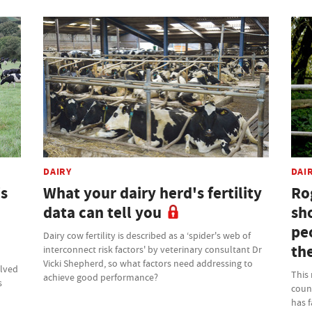
DAIRY
DAI
is
What your dairy herd's fertility
Ro
data can tell you
sho
pe
Dairy cow fertility is described as a ‘spider's web of
th
interconnect risk factors' by veterinary consultant Dr
Vicki Shepherd, so what factors need addressing to
olved
This
achieve good performance?
s
count
has 