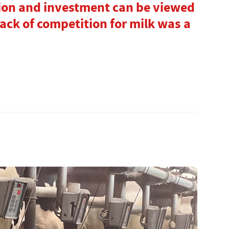
ion and investment can be viewed
 lack of competition for milk was a