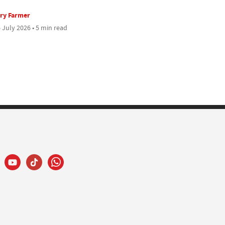
ry Farmer
 July 2026 • 5 min read