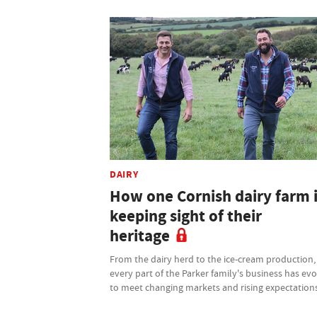
DAIRY
How one Cornish dairy farm 
keeping sight of their
heritage
From the dairy herd to the ice-cream production,
every part of the Parker family's business has ev
to meet changing markets and rising expectation