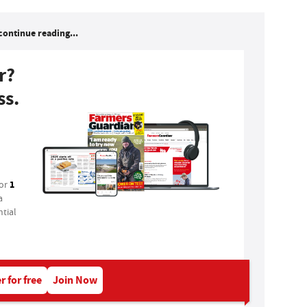
continue reading...
r?
ss.
1
for
a
tial
r for free
Join Now