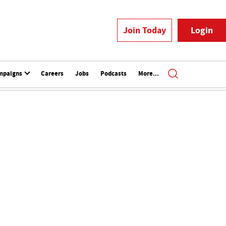
Join Today
Login
mpaigns
Careers
Jobs
Podcasts
More...