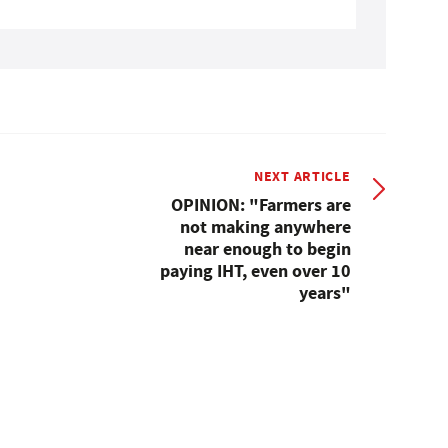
NEXT ARTICLE
OPINION: "Farmers are
not making anywhere
near enough to begin
paying IHT, even over 10
years"