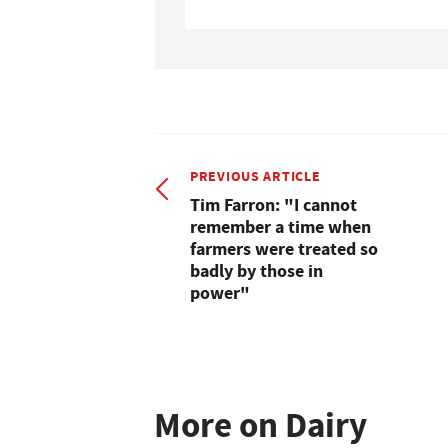
PREVIOUS ARTICLE
Tim Farron: "I cannot
remember a time when
farmers were treated so
badly by those in
power"
More on Dairy