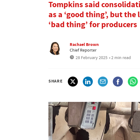
Tompkins said consolidat
as a ‘good thing’, but the
‘bad thing’ for producers
Rachael Brown
Chief Reporter
28 February 2025
• 2 min read
SHARE