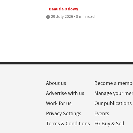
Danusia Osiowy
29 July 2026 • 8 min read
About us
Become a memb
Advertise with us
Manage your me
Work for us
Our publications
Privacy Settings
Events
Terms & Conditions
FG Buy & Sell