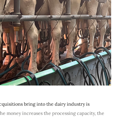
quisitions bring into the dairy industry is
 the money increases the processing capacity, the