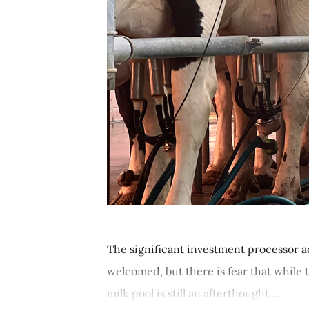
The significant investment processor ac
welcomed, but there is fear that while
milk pool is still an afterthought....