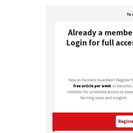
To 
Already a membe
Login for full acce
Login
New to Farmers Guardian? Register 
free article per week
or become 
member for unlimited access to essen
farming news and insights.
Registe