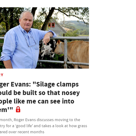
RY
ger Evans: "Silage clamps
uld be built so that nosey
ople like me can see into
em'"
 month, Roger Evans discusses moving to the
ry for a ‘good life' and takes a look at how grass
fared over recent months