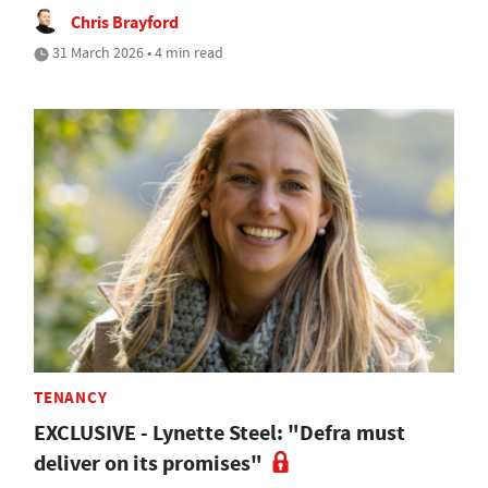
Chris Brayford
31 March 2026 • 4 min read
TENANCY
EXCLUSIVE - Lynette Steel: "Defra must
deliver on its promises"