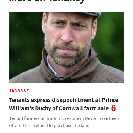
TENANCY
Tenants express disappointment at Prince
William's Duchy of Cornwall farm sale
Tenant farmers at Bradninch estate in Devon have been
offered first refusal to purchase the land