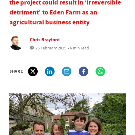
the project could result in ‘irreversible
detriment' to Eden Farm as an
agricultural business entity
Chris Brayford
26 February 2025
• 6 min read
SHARE