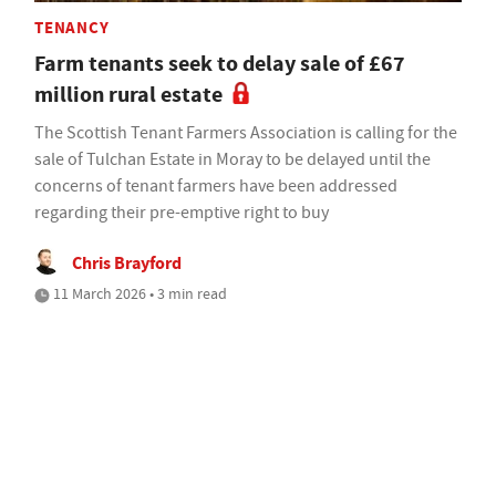
TENANCY
Farm tenants seek to delay sale of £67
million rural estate
The Scottish Tenant Farmers Association is calling for the
sale of Tulchan Estate in Moray to be delayed until the
concerns of tenant farmers have been addressed
regarding their pre-emptive right to buy
Chris Brayford
11 March 2026 • 3 min read