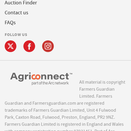
Auction Finder
Contact us
FAQs
FOLLOW US
All material is copyright
Farmers Guardian
Limited. Farmers
Guardian and Farmersguardian.com are registered
trademarks of Farmers Guardian Limited, Unit 4 Fulwood
Park, Caxton Road, Fulwood, Preston, England, PR2 9NZ.
Farmers Guardian Limited is registered in England and Wales