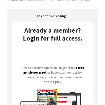
To continue reading...
Already a member?
Login for full access.
Login
1 free
New to Farmers Guardian? Register for
article per week
or become a member for
unlimited access to essential farming news
and insights.