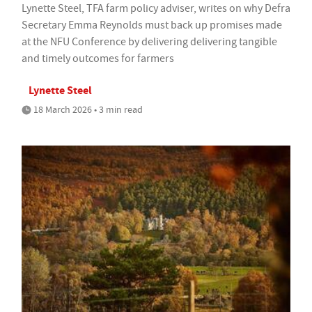
Lynette Steel, TFA farm policy adviser, writes on why Defra
Secretary Emma Reynolds must back up promises made
at the NFU Conference by delivering delivering tangible
and timely outcomes for farmers
Lynette Steel
18 March 2026 • 3 min read