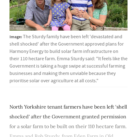
Image:
The Sturdy family have been left 'devastated and
shell shocked' after the Government approved plans for
Harmony Energy to build solar farm infrastructure on
their 110 hectare farm. Emma Sturdy said: "It feels like the
Government is taking a huge swipe at successful farming
businesses and making them unviable because they
prioritise solar over agriculture at all costs."
North Yorkshire tenant farmers have been left ‘shell
shocked' after the Government granted permission
for a solar farm to be built on their 110 hectare farm.
Emma and Rob Sturdy, from Eden Farm in Old...