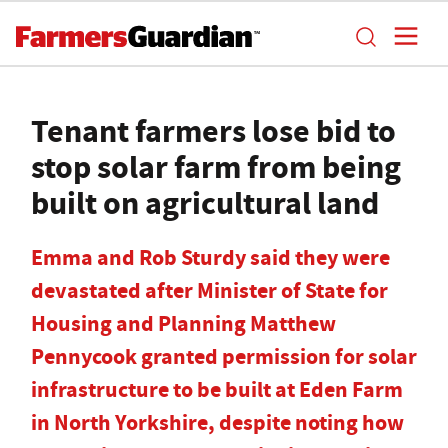
Tenant farmers lose bid to
stop solar farm from being
built on agricultural land
Emma and Rob Sturdy said they were
devastated after Minister of State for
Housing and Planning Matthew
Pennycook granted permission for solar
infrastructure to be built at Eden Farm
in North Yorkshire, despite noting how