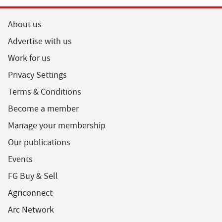
About us
Advertise with us
Work for us
Privacy Settings
Terms & Conditions
Become a member
Manage your membership
Our publications
Events
FG Buy & Sell
Agriconnect
Arc Network