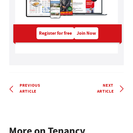
Register for free
Join Now
PREVIOUS
NEXT
ARTICLE
ARTICLE
More on Tenancy