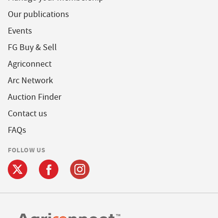
Our publications
Events
FG Buy & Sell
Agriconnect
Arc Network
Auction Finder
Contact us
FAQs
FOLLOW US