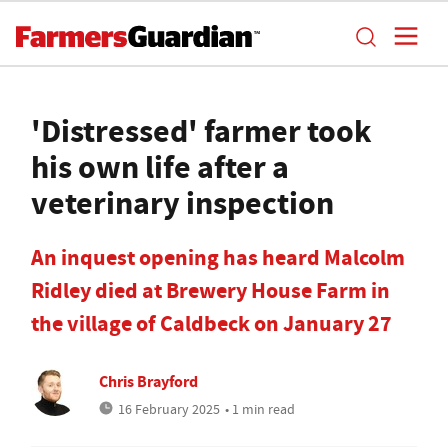
'Distressed' farmer took
his own life after a
veterinary inspection
An inquest opening has heard Malcolm
Ridley died at Brewery House Farm in
the village of Caldbeck on January 27
Chris Brayford
16 February 2025
• 1 min read