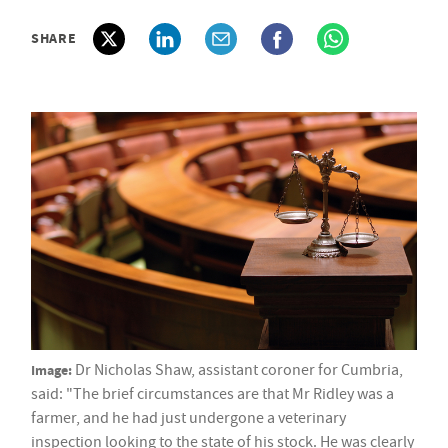
SHARE
Image:
Dr Nicholas Shaw, assistant coroner for Cumbria,
said: "The brief circumstances are that Mr Ridley was a
farmer, and he had just undergone a veterinary
inspection looking to the state of his stock. He was clearly