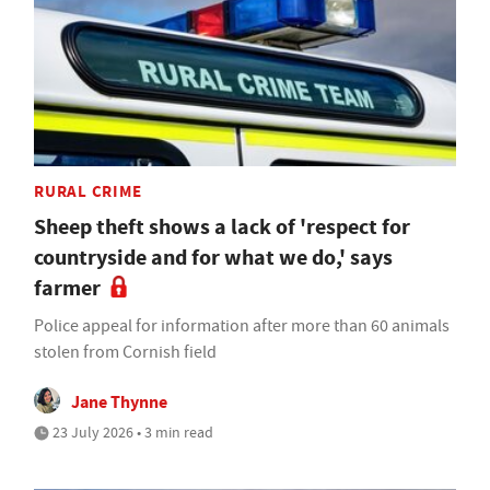
RURAL CRIME
Sheep theft shows a lack of 'respect for
countryside and for what we do,' says
farmer
Police appeal for information after more than 60 animals
stolen from Cornish field
Jane Thynne
23 July 2026 • 3 min read