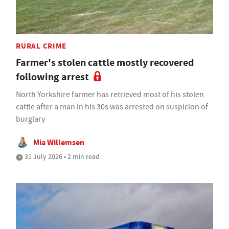
RURAL CRIME
Farmer's stolen cattle mostly recovered
following arrest
North Yorkshire farmer has retrieved most of his stolen
cattle after a man in his 30s was arrested on suspicion of
burglary
Mia Willemsen
31 July 2026 • 2 min read