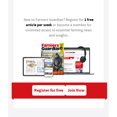
Login
1 free
New to Farmers Guardian? Register for
article per week
or become a member for
unlimited access to essential farming news
and insights.
Register for free
Join Now