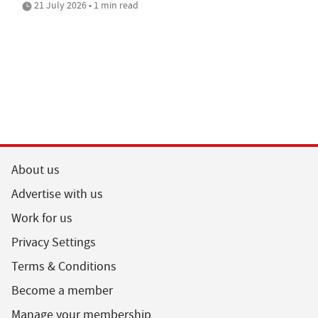
21 July 2026 • 1 min read
About us
Advertise with us
Work for us
Privacy Settings
Terms & Conditions
Become a member
Manage your membership