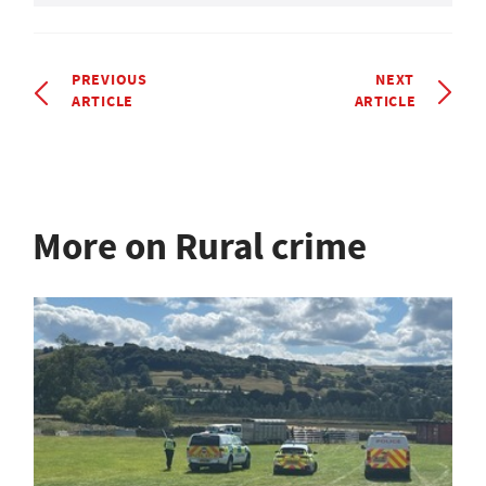
PREVIOUS
NEXT
ARTICLE
ARTICLE
More on Rural crime