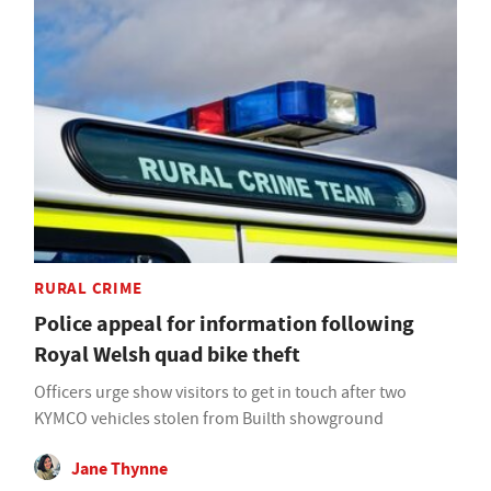
RURAL CRIME
Police appeal for information following
Royal Welsh quad bike theft
Officers urge show visitors to get in touch after two
KYMCO vehicles stolen from Builth showground
Jane Thynne