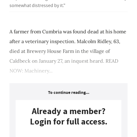
somewhat distressed by it."
A farmer from Cumbria was found dead at his home
after a veterinary inspection. Malcolm Ridley, 63,
died at Brewery House Farm in the village of
Caldbeck on January 27, an inquest heard. READ
NOW: Machinery...
To continue reading...
Already a member?
Login for full access.