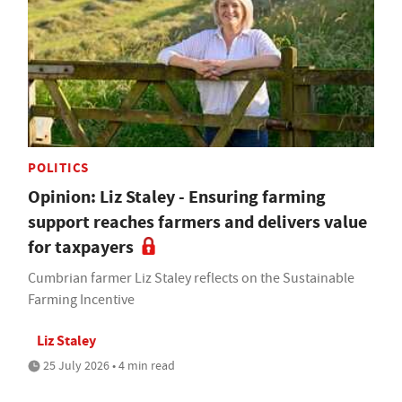
POLITICS
Opinion: Liz Staley - Ensuring farming
support reaches farmers and delivers value
for taxpayers
Cumbrian farmer Liz Staley reflects on the Sustainable
Farming Incentive
Liz Staley
25 July 2026 • 4 min read