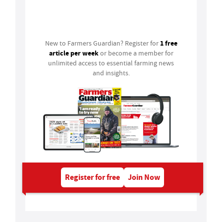
Login
1 free
New to Farmers Guardian? Register for
article per week
or become a member for
unlimited access to essential farming news
and insights.
Register for free
Join Now