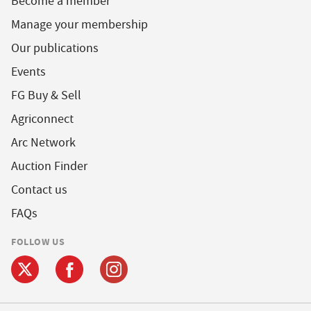
Become a member
Manage your membership
Our publications
Events
FG Buy & Sell
Agriconnect
Arc Network
Auction Finder
Contact us
FAQs
FOLLOW US