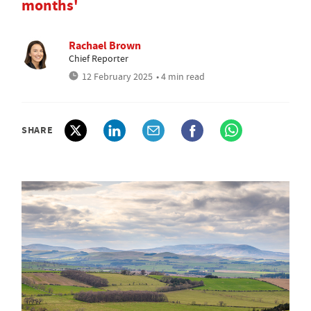
months'
Rachael Brown
Chief Reporter
12 February 2025
• 4 min read
SHARE