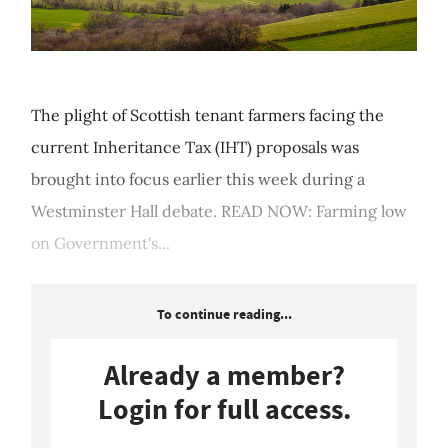
The plight of Scottish tenant farmers facing the
current Inheritance Tax (IHT) proposals was
brought into focus earlier this week during a
Westminster Hall debate. READ NOW: Farming low
on Government's...
To continue reading...
Already a member?
Login for full access.