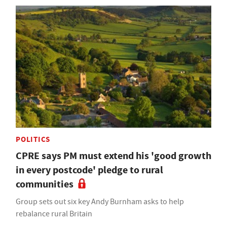
POLITICS
CPRE says PM must extend his 'good growth
in every postcode' pledge to rural
communities
Group sets out six key Andy Burnham asks to help
rebalance rural Britain