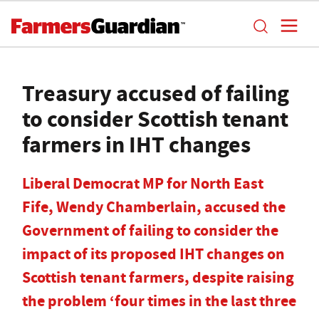
Treasury accused of failing
to consider Scottish tenant
farmers in IHT changes
Liberal Democrat MP for North East
Fife, Wendy Chamberlain, accused the
Government of failing to consider the
impact of its proposed IHT changes on
Scottish tenant farmers, despite raising
the problem ‘four times in the last three