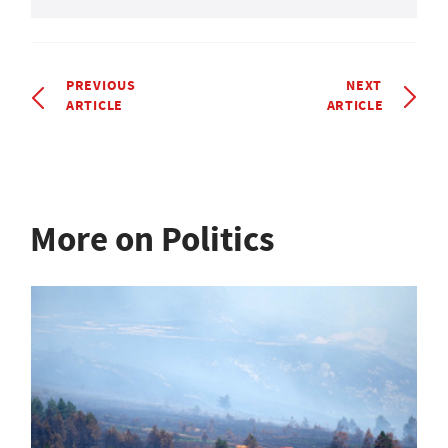
PREVIOUS
NEXT
ARTICLE
ARTICLE
More on Politics