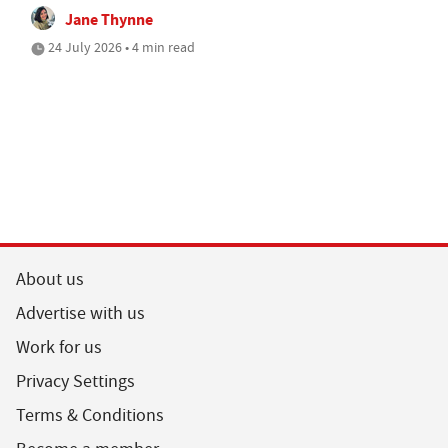
Jane Thynne
24 July 2026 • 4 min read
About us
Advertise with us
Work for us
Privacy Settings
Terms & Conditions