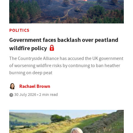
POLITICS
Government faces backlash over peatland
wildfire policy
The Countryside Alliance has accused the UK government
of worsening wildfire risks by continuing to ban heather
burning on deep peat
Rachael Brown
30 July 2026 • 2 min read