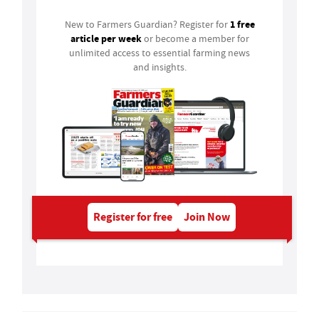
1 free
New to Farmers Guardian? Register for
article per week
or become a member for
unlimited access to essential farming news
and insights.
Register for free
Join Now