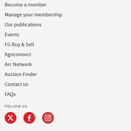
Become a member
Manage your membership
Our publications
Events
FG Buy & Sell
Agriconnect
Arc Network
Auction Finder
Contact us
FAQs
FOLLOW US