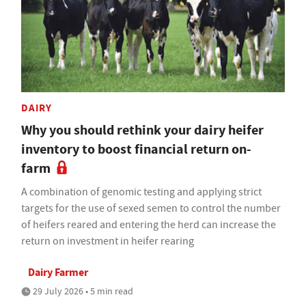
DAIRY
Why you should rethink your dairy heifer
inventory to boost financial return on-
farm
A combination of genomic testing and applying strict
targets for the use of sexed semen to control the number
of heifers reared and entering the herd can increase the
return on investment in heifer rearing
Dairy Farmer
29 July 2026 • 5 min read