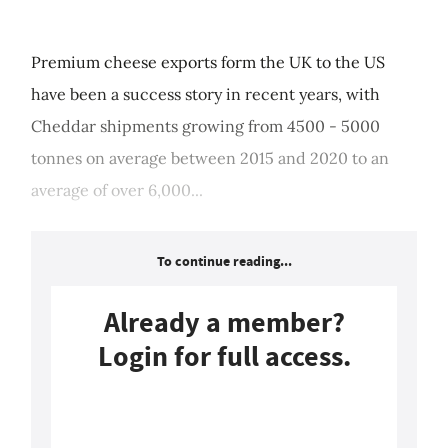
Premium cheese exports form the UK to the US
have been a success story in recent years, with
Cheddar shipments growing from 4500 - 5000
tonnes on average between 2015 and 2020 to an
average of over 6,000...
To continue reading...
Already a member?
Login for full access.
Login