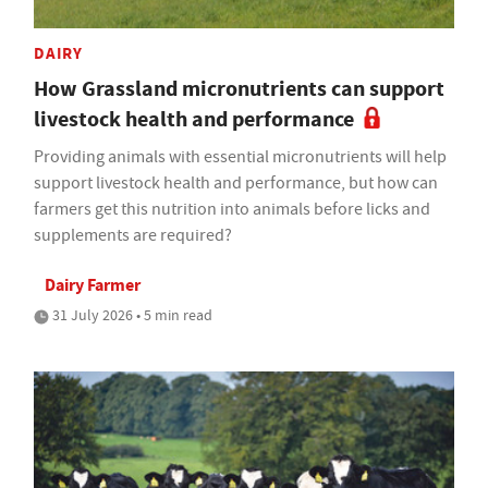
DAIRY
How Grassland micronutrients can support
livestock health and performance
Providing animals with essential micronutrients will help
support livestock health and performance, but how can
farmers get this nutrition into animals before licks and
supplements are required?
Dairy Farmer
31 July 2026 • 5 min read