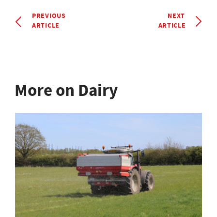
PREVIOUS
NEXT
ARTICLE
ARTICLE
More on Dairy