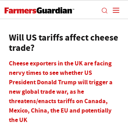
Will US tariffs affect cheese
trade?
Cheese exporters in the UK are facing
nervy times to see whether US
President Donald Trump will trigger a
new global trade war, as he
threatens/enacts tariffs on Canada,
Mexico, China, the EU and potentially
the UK