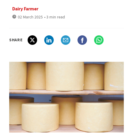
Dairy Farmer
02 March 2025
• 3 min read
SHARE