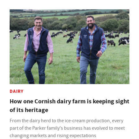
DAIRY
How one Cornish dairy farm is keeping sight
of its heritage
From the dairy herd to the ice-cream production, every
part of the Parker family's business has evolved to meet
changing markets and rising expectations