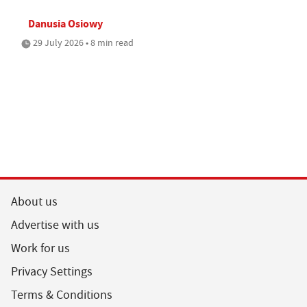
Danusia Osiowy
29 July 2026 • 8 min read
About us
Advertise with us
Work for us
Privacy Settings
Terms & Conditions