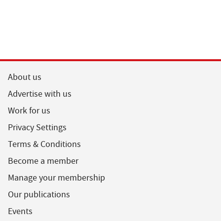
About us
Advertise with us
Work for us
Privacy Settings
Terms & Conditions
Become a member
Manage your membership
Our publications
Events