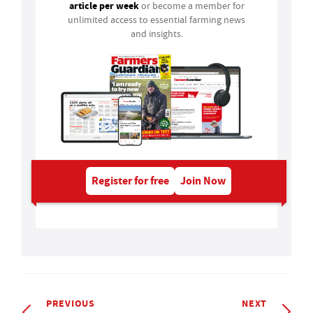
article per week
or become a member for
unlimited access to essential farming news
and insights.
Register for free
Join Now
PREVIOUS
NEXT