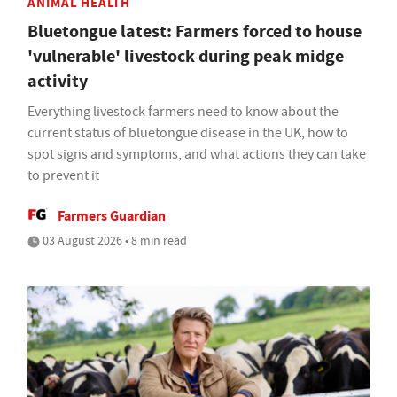
ANIMAL HEALTH
Bluetongue latest: Farmers forced to house
'vulnerable' livestock during peak midge
activity
Everything livestock farmers need to know about the
current status of bluetongue disease in the UK, how to
spot signs and symptoms, and what actions they can take
to prevent it
Farmers Guardian
03 August 2026 • 8 min read