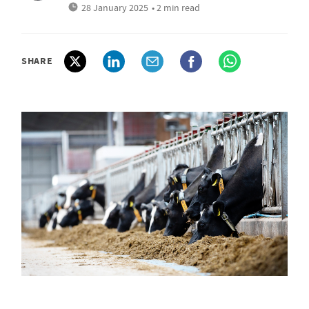
28 January 2025
• 2 min read
SHARE