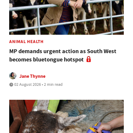
ANIMAL HEALTH
MP demands urgent action as South West
becomes bluetongue hotspot
Jane Thynne
02 August 2026 • 2 min read