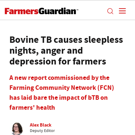
Bovine TB causes sleepless
nights, anger and
depression for farmers
A new report commissioned by the
Farming Community Network (FCN)
has laid bare the impact of bTB on
farmers' health
Alex Black
Deputy Editor