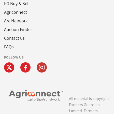
FG Buy & Sell
Agriconnect
Arc Network
Auction Finder
Contact us
FAQs
FOLLOW US
All material is copyright
Farmers Guardian
Limited. Farmers