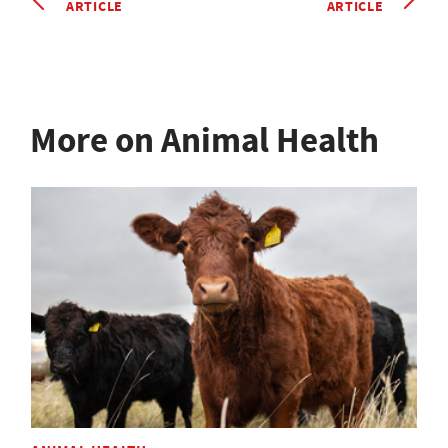
ARTICLE
ARTICLE
More on Animal Health