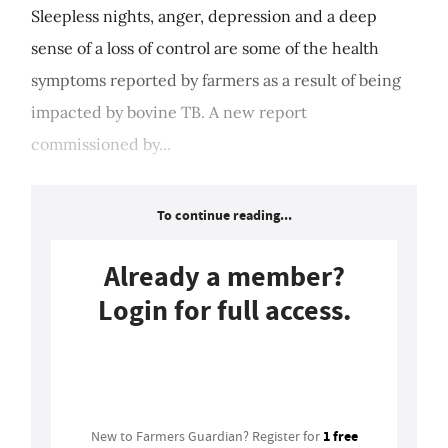
Sleepless nights, anger, depression and a deep
sense of a loss of control are some of the health
symptoms reported by farmers as a result of being
impacted by bovine TB. A new report
commissioned by...
To continue reading...
Already a member?
Login for full access.
Login
1 free
New to Farmers Guardian? Register for