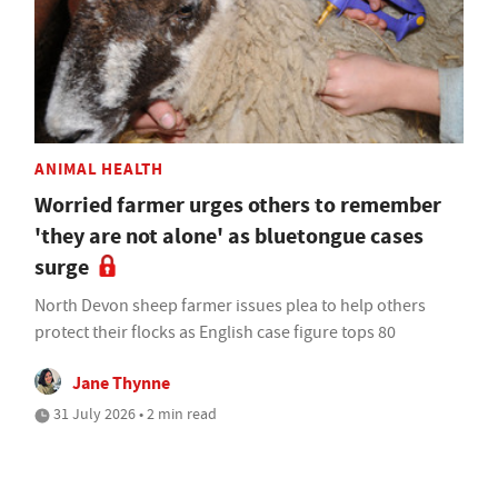
ANIMAL HEALTH
Worried farmer urges others to remember
'they are not alone' as bluetongue cases
surge
North Devon sheep farmer issues plea to help others
protect their flocks as English case figure tops 80
Jane Thynne
31 July 2026 • 2 min read