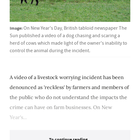
Image:
On New Year's Day, British tabloid newspaper The
Sun published a video of a dog chasing and scaring a
herd of cows which made light of the owner's inability to
control the animal during the incident.
A video of a livestock worrying incident has been
denounced as 'reckless' by farmers and members of
the public who do not understand the impacts the
crime can have on farm businesses. On New
Year's...
To continue reading...