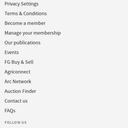
Privacy Settings
Terms & Conditions
Become a member
Manage your membership
Our publications
Events
FG Buy & Sell
Agriconnect
Arc Network
Auction Finder
Contact us
FAQs
FOLLOW US