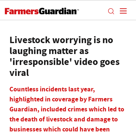
Livestock worrying is no
laughing matter as
'irresponsible' video goes
viral
Countless incidents last year,
highlighted in coverage by Farmers
Guardian, included crimes which led to
the death of livestock and damage to
businesses which could have been