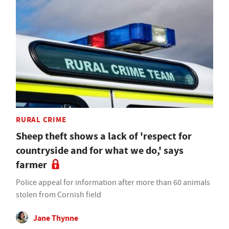
RURAL CRIME
Sheep theft shows a lack of 'respect for
countryside and for what we do,' says
farmer
Police appeal for information after more than 60 animals
stolen from Cornish field
Jane Thynne