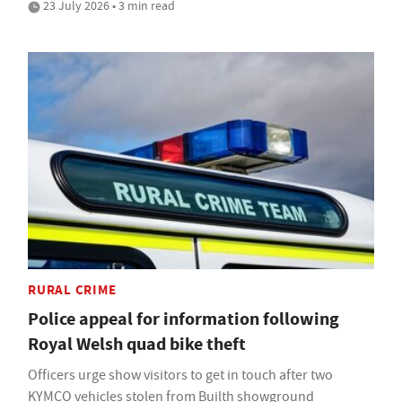
23 July 2026 • 3 min read
RURAL CRIME
Police appeal for information following
Royal Welsh quad bike theft
Officers urge show visitors to get in touch after two
KYMCO vehicles stolen from Builth showground