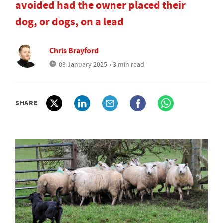
avoided had the owner placed their
dog, or dogs, on a lead
Chris Brayford
03 January 2025
• 3 min read
SHARE