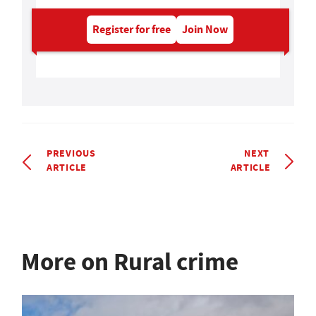
Register for free
Join Now
PREVIOUS
NEXT
ARTICLE
ARTICLE
More on Rural crime