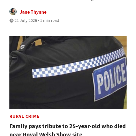
Jane Thynne
21 July 2026 • 1 min read
RURAL CRIME
Family pays tribute to 25-year-old who died
near Royal Welsh Show site