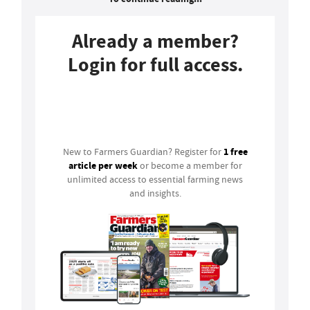
Already a member?
Login for full access.
Login
1 free
New to Farmers Guardian? Register for
article per week
or become a member for
unlimited access to essential farming news
and insights.