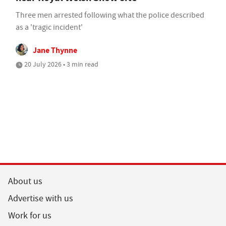
Three men arrested following what the police described
as a 'tragic incident'
Jane Thynne
20 July 2026 • 3 min read
About us
Advertise with us
Work for us