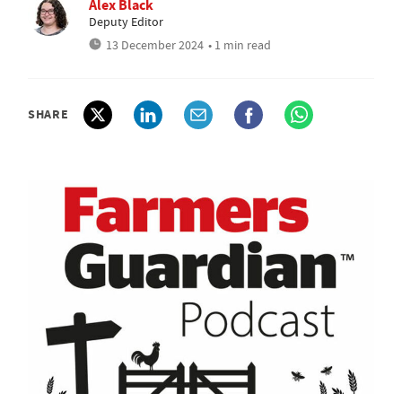
Alex Black
Deputy Editor
13 December 2024
• 1 min read
SHARE