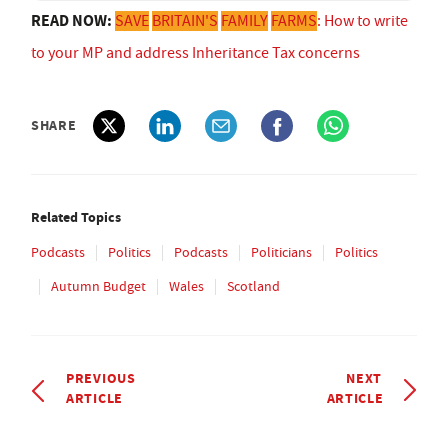
READ NOW:
SAVE
BRITAIN'S
FAMILY
FARMS
: How to write
to your MP and address Inheritance Tax concerns
SHARE
Related Topics
Podcasts
Politics
Podcasts
Politicians
Politics
Autumn Budget
Wales
Scotland
PREVIOUS
NEXT
ARTICLE
ARTICLE