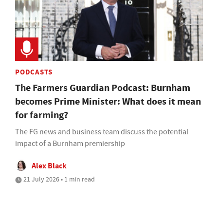
PODCASTS
The Farmers Guardian Podcast: Burnham
becomes Prime Minister: What does it mean
for farming?
The FG news and business team discuss the potential
impact of a Burnham premiership
Alex Black
21 July 2026 • 1 min read