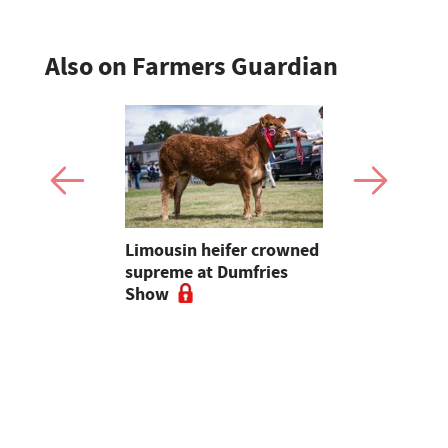
Also on Farmers Guardian
 urged to
Limousin heifer crowned
Bluetongue
 more
supreme at Dumfries
farmers ur
ses
Show
vigilant, 
a bluetong