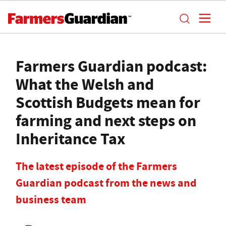
Farmers Guardian podcast:
What the Welsh and
Scottish Budgets mean for
farming and next steps on
Inheritance Tax
The latest episode of the Farmers
Guardian podcast from the news and
business team