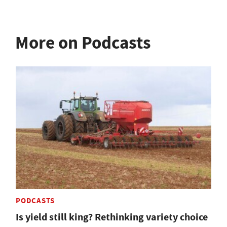
More on Podcasts
PODCASTS
Is yield still king? Rethinking variety choice