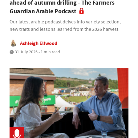
ahead of autumn drilling - The Farmers
Guardian Arable Podcast
Our latest arable podcast delves into variety selection,
new traits and lessons learned from the 2026 harvest
Ashleigh Ellwood
31 July 2026 • 1 min read