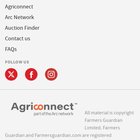
Agriconnect
Arc Network
Auction Finder
Contact us
FAQs
FOLLOW US
All material is copyright
Farmers Guardian
Limited. Farmers
Guardian and Farmersguardian.com are registered