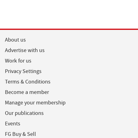
About us
Advertise with us
Work for us
Privacy Settings
Terms & Conditions
Become a member
Manage your membership
Our publications
Events
FG Buy & Sell