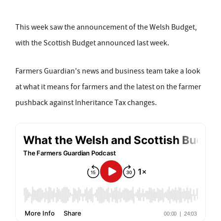
This week saw the announcement of the Welsh Budget,
with the Scottish Budget announced last week.
Farmers Guardian's news and business team take a look
at what it means for farmers and the latest on the farmer
pushback against Inheritance Tax changes.