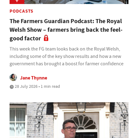
PODCASTS
The Farmers Guardian Podcast: The Royal
Welsh Show – farmers bring back the feel-
good factor
This week the FG team looks back on the Royal Welsh,
including some of the key show results and how a new
government has brought a boost for farmer confidence
Jane Thynne
28 July 2026 • 1 min read