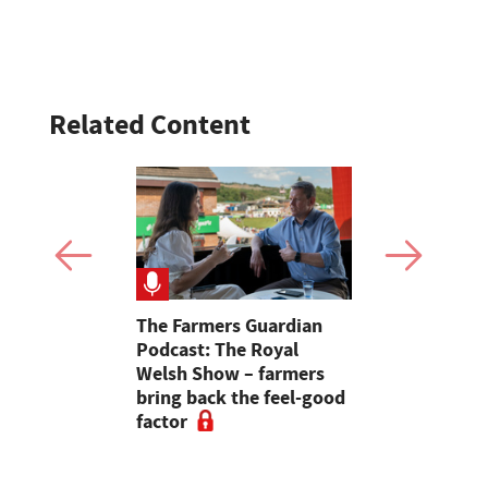
Related Content
rs: "Are
The Farmers Guardian
'We do not
istening or
Podcast: The Royal
a fortune,
 learnt to
Welsh Show – farmers
to be able 
 words?"
bring back the feel-good
chair told
factor