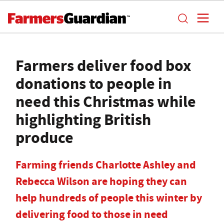
Farmers deliver food box
donations to people in
need this Christmas while
highlighting British
produce
Farming friends Charlotte Ashley and
Rebecca Wilson are hoping they can
help hundreds of people this winter by
delivering food to those in need