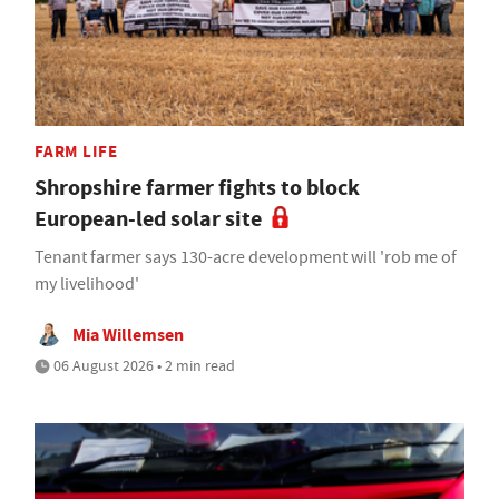
FARM LIFE
Shropshire farmer fights to block
European-led solar site
Tenant farmer says 130-acre development will 'rob me of
my livelihood'
Mia Willemsen
06 August 2026 • 2 min read