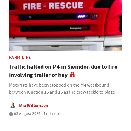
FARM LIFE
Traffic halted on M4 in Swindon due to fire
involving trailer of hay
Motorists have been stopped on the M4 westbound
between junction 15 and 16 as fire crew tackle to blaze
Mia Willemsen
03 August 2026 • 4 min read