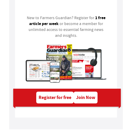
Login
1 free
New to Farmers Guardian? Register for
article per week
or become a member for
unlimited access to essential farming news
and insights.
Register for free
Join Now