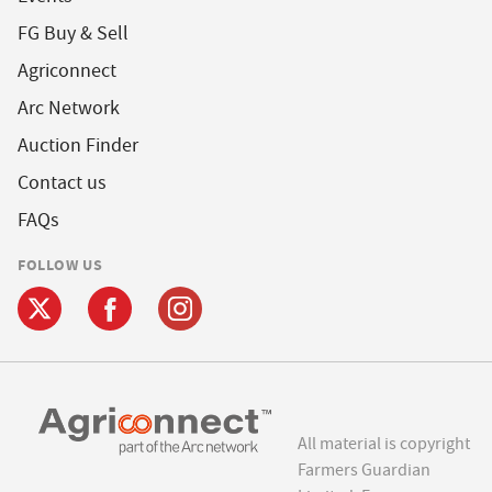
FG Buy & Sell
Agriconnect
Arc Network
Auction Finder
Contact us
FAQs
FOLLOW US
All material is copyright
Farmers Guardian