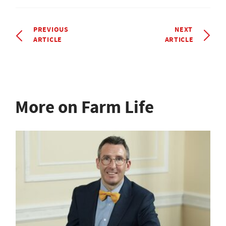
PREVIOUS
NEXT
ARTICLE
ARTICLE
More on Farm Life