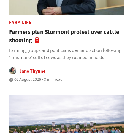
FARM LIFE
Farmers plan Stormont protest over cattle
shooting
Farming groups and politicians demand action following
'inhumane' cull of cows as they roamed in fields
Jane Thynne
06 August 2026 • 3 min read