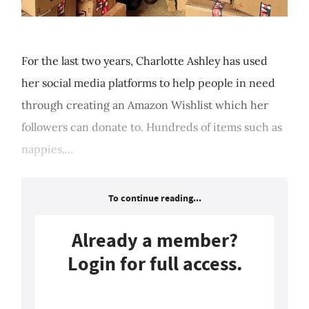
For the last two years, Charlotte Ashley has used
her social media platforms to help people in need
through creating an Amazon Wishlist which her
followers can donate to. Hundreds of items such as
nappies,...
To continue reading...
Already a member?
Login for full access.