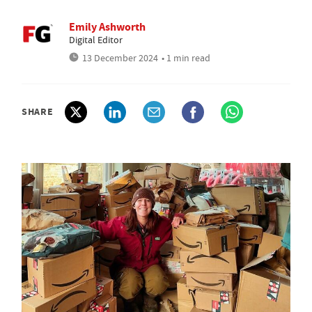
Emily Ashworth
Digital Editor
13 December 2024
• 1 min read
SHARE