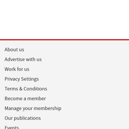
About us
Advertise with us
Work for us
Privacy Settings
Terms & Conditions
Become a member
Manage your membership
Our publications
Events