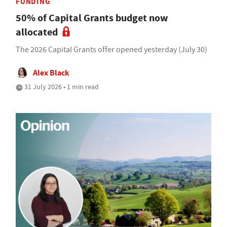
FUNDING
50% of Capital Grants budget now
allocated
The 2026 Capital Grants offer opened yesterday (July 30)
Alex Black
31 July 2026 • 1 min read