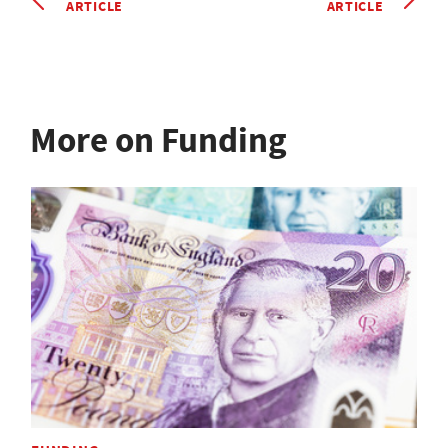
ARTICLE
ARTICLE
More on Funding