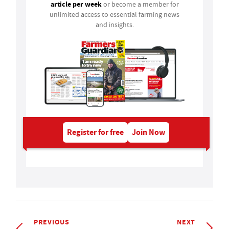
article per week
or become a member for
unlimited access to essential farming news
and insights.
Register for free
Join Now
PREVIOUS
NEXT