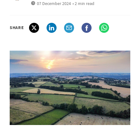
07 December 2024
• 2 min read
SHARE