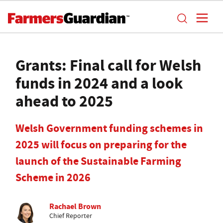
Grants: Final call for Welsh
funds in 2024 and a look
ahead to 2025
Welsh Government funding schemes in
2025 will focus on preparing for the
launch of the Sustainable Farming
Scheme in 2026
Rachael Brown
Chief Reporter