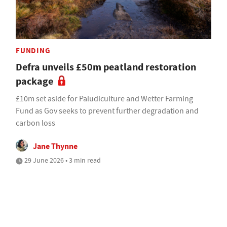
FUNDING
Defra unveils £50m peatland restoration
package
£10m set aside for Paludiculture and Wetter Farming
Fund as Gov seeks to prevent further degradation and
carbon loss
Jane Thynne
29 June 2026 • 3 min read