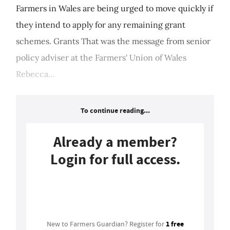
Farmers in Wales are being urged to move quickly if
they intend to apply for any remaining grant
schemes. Grants That was the message from senior
policy adviser at the Farmers' Union of Wales
Rebecca...
To continue reading...
Already a member?
Login for full access.
Login
1 free
New to Farmers Guardian? Register for