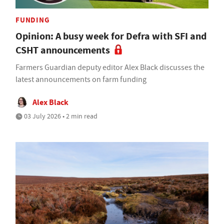
FUNDING
Opinion: A busy week for Defra with SFI and
CSHT announcements
Farmers Guardian deputy editor Alex Black discusses the
latest announcements on farm funding
Alex Black
03 July 2026 • 2 min read