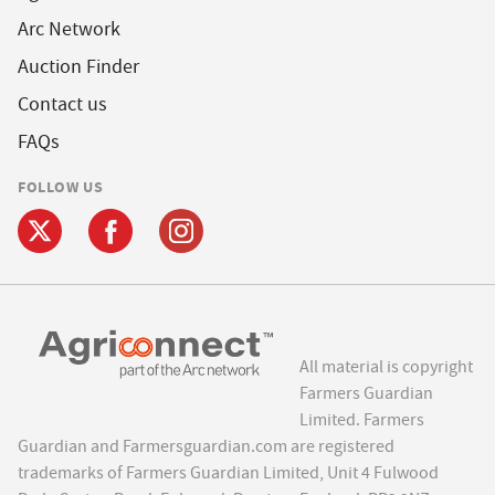
Arc Network
Auction Finder
Contact us
FAQs
FOLLOW US
All material is copyright
Farmers Guardian
Limited. Farmers
Guardian and Farmersguardian.com are registered
trademarks of Farmers Guardian Limited, Unit 4 Fulwood