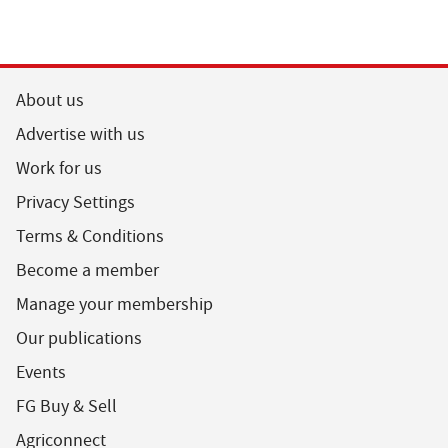
About us
Advertise with us
Work for us
Privacy Settings
Terms & Conditions
Become a member
Manage your membership
Our publications
Events
FG Buy & Sell
Agriconnect