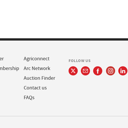
er
Agriconnect
FOLLOW US
mbership
Arc Network
Auction Finder
Contact us
FAQs