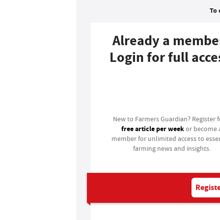
To 
Already a membe
Login for full acce
Login
New to Farmers Guardian? Register 
free article per week
or become 
member for unlimited access to essen
farming news and insights.
Registe