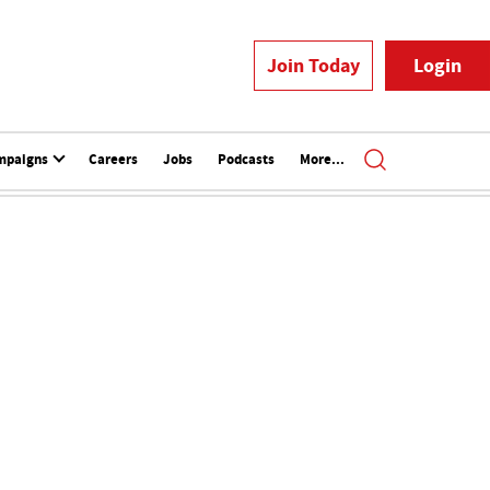
Join Today
Login
mpaigns
Careers
Jobs
Podcasts
More...