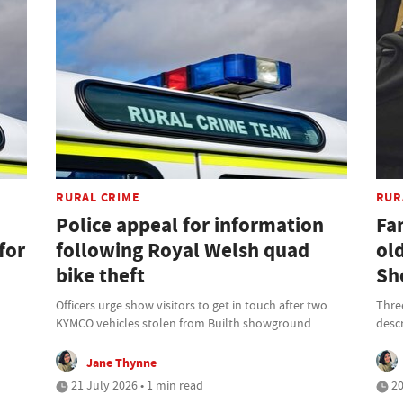
RURAL CRIME
RUR
Police appeal for information
Fam
for
following Royal Welsh quad
ol
bike theft
Sh
Officers urge show visitors to get in touch after two
Thre
KYMCO vehicles stolen from Builth showground
descr
Jane Thynne
21 July 2026 • 1 min read
20