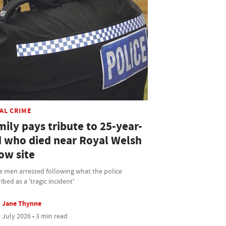
AL CRIME
ily pays tribute to 25-year-
d who died near Royal Welsh
ow site
e men arrested following what the police
ibed as a 'tragic incident'
Jane Thynne
 July 2026 • 3 min read