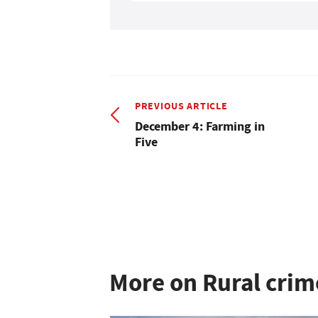
PREVIOUS ARTICLE
December 4: Farming in
Five
More on Rural crim