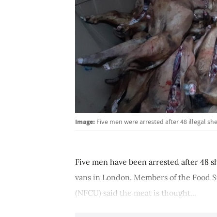
Image:
Five men were arrested after 48 illegal sh
Five men have been arrested after 48 s
vans in London. Members of the Food S
(NFCU) said the meat is thought...