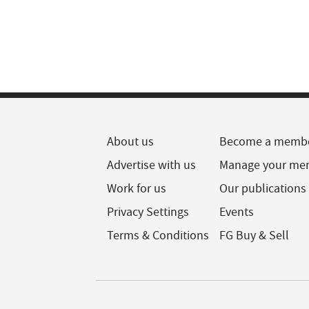
About us
Become a memb
Advertise with us
Manage your me
Work for us
Our publications
Privacy Settings
Events
Terms & Conditions
FG Buy & Sell