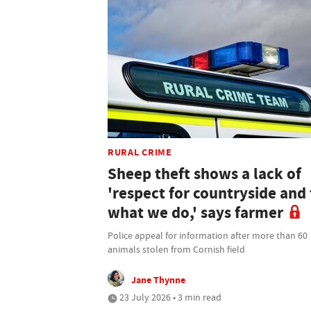
RURAL CRIME
Sheep theft shows a lack of
'respect for countryside and 
what we do,' says farmer
Police appeal for information after more than 60
animals stolen from Cornish field
Jane Thynne
23 July 2026 • 3 min read