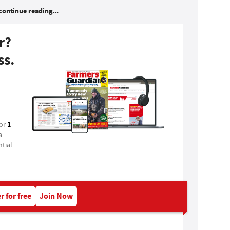
continue reading...
r?
ss.
1
for
a
tial
r for free
Join Now