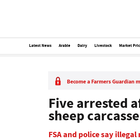
Latest News
Arable
Dairy
Livestock
Market Pri
Become a Farmers Guardian 
Five arrested a
sheep carcasse
FSA and police say illegal