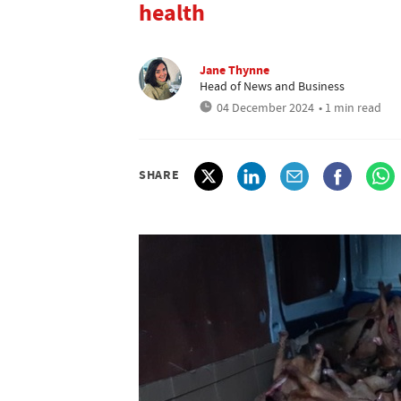
health
Jane Thynne
Head of News and Business
04 December 2024
• 1 min read
SHARE