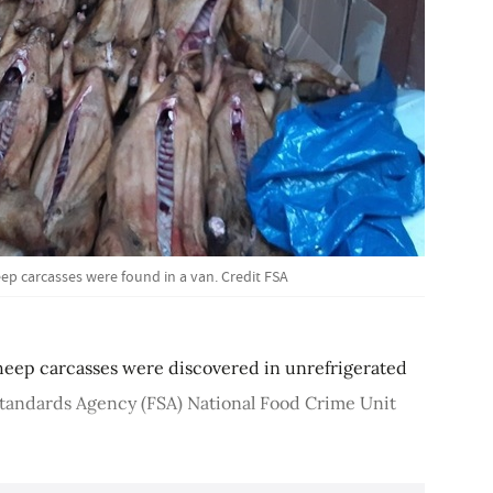
eep carcasses were found in a van. Credit FSA
heep carcasses were discovered in unrefrigerated
tandards Agency (FSA) National Food Crime Unit