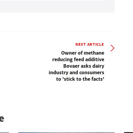
NEXT ARTICLE
Owner of methane
reducing feed additive
Bovaer asks dairy
industry and consumers
to 'stick to the facts'
e