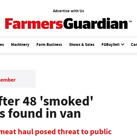
Advertise with Us
ces
Machinery
Farm Business
Shows & Sales
FGBuySell
Ca
member
fter 48 'smoked'
s found in van
 meat haul posed threat to public