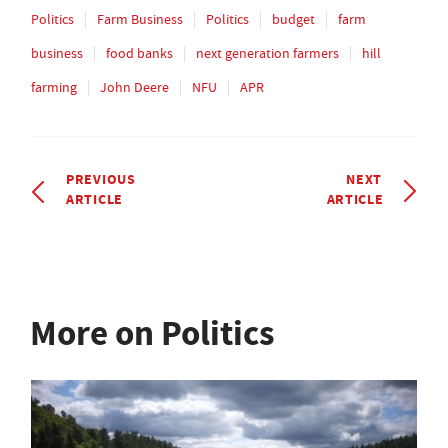
Politics
Farm Business
Politics
budget
farm
business
food banks
next generation farmers
hill
farming
John Deere
NFU
APR
PREVIOUS
NEXT
ARTICLE
ARTICLE
More on Politics