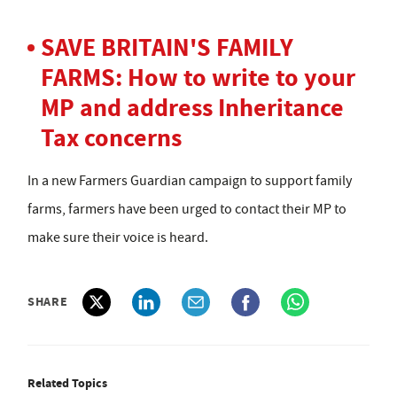
SAVE BRITAIN'S FAMILY
FARMS: How to write to your
MP and address Inheritance
Tax concerns
In a new Farmers Guardian campaign to support family
farms, farmers have been urged to contact their MP to
make sure their voice is heard.
SHARE
Related Topics