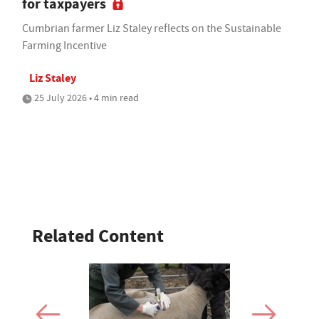
for taxpayers
Cumbrian farmer Liz Staley reflects on the Sustainable
Farming Incentive
Liz Staley
25 July 2026 • 4 min read
Related Content