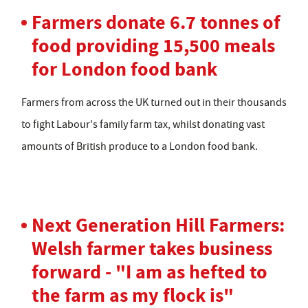
Farmers donate 6.7 tonnes of
food providing 15,500 meals
for London food bank
Farmers from across the UK turned out in their thousands
to fight Labour's family farm tax, whilst donating vast
amounts of British produce to a London food bank.
Next Generation Hill Farmers:
Welsh farmer takes business
forward - "I am as hefted to
the farm as my flock is"