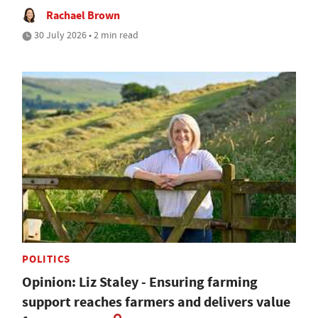
Rachael Brown
30 July 2026 • 2 min read
POLITICS
Opinion: Liz Staley - Ensuring farming
support reaches farmers and delivers value