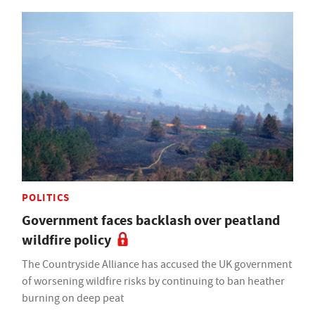
POLITICS
Government faces backlash over peatland
wildfire policy
The Countryside Alliance has accused the UK government
of worsening wildfire risks by continuing to ban heather
burning on deep peat