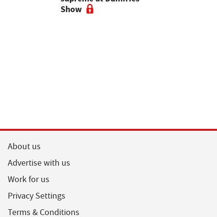
ses
Show
vigilant, 
a bluetong
About us
Advertise with us
Work for us
Privacy Settings
Terms & Conditions