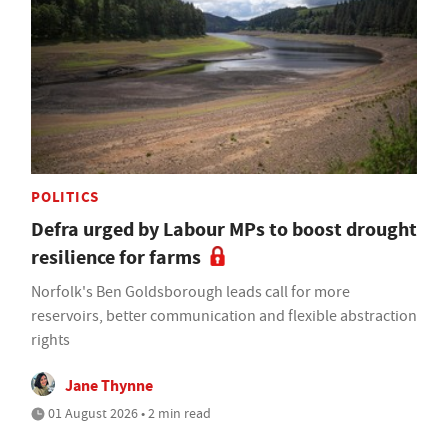
POLITICS
Defra urged by Labour MPs to boost drought
resilience for farms
Norfolk's Ben Goldsborough leads call for more
reservoirs, better communication and flexible abstraction
rights
Jane Thynne
01 August 2026 • 2 min read