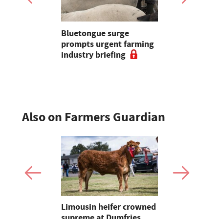
est: Cases
Bluetongue surge
Opinion: "
eek to
prompts urgent farming
reminded 
ys National
industry briefing
underrate
tion
farming is 
Also on Farmers Guardian
 urged to
Limousin heifer crowned
Bluetongue
 more
supreme at Dumfries
farmers ur