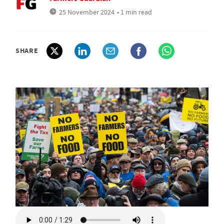
25 November 2024
• 1 min read
SHARE