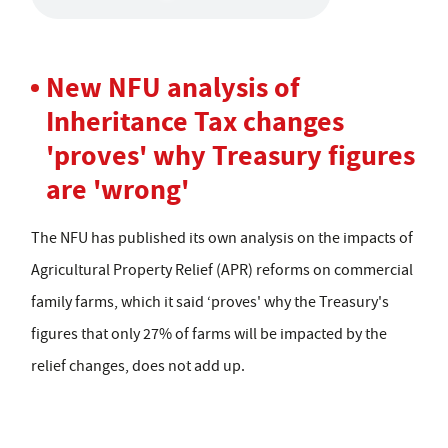
New NFU analysis of
Inheritance Tax changes
'proves' why Treasury figures
are 'wrong'
The NFU has published its own analysis on the impacts of
Agricultural Property Relief (APR) reforms on commercial
family farms, which it said ‘proves' why the Treasury's
figures that only 27% of farms will be impacted by the
relief changes, does not add up.