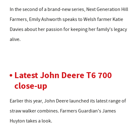
In the second of a brand-new series, Next Generation Hill
Farmers, Emily Ashworth speaks to Welsh farmer Katie
Davies about her passion for keeping her family's legacy
alive.
Latest John Deere T6 700
close-up
Earlier this year, John Deere launched its latest range of
straw walker combines. Farmers Guardian's James
Huyton takes a look.