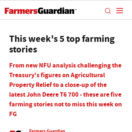
This week's 5 top farming
stories
From new NFU analysis challenging the
Treasury's figures on Agricultural
Property Relief to a close-up of the
latest John Deere T6 700 - these are five
farming stories not to miss this week on
FG
Farmers Guardian