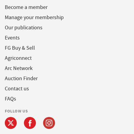
Become a member
Manage your membership
Our publications
Events
FG Buy & Sell
Agriconnect
Arc Network
Auction Finder
Contact us
FAQs
FOLLOW US