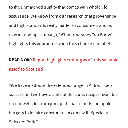
to the unmatched quality that comes with whole life
assurance. We know from our research that provenance
and high standards really matter to consumers and our
new marketing campaign, ‘When You Know You Know'
highlights this guarantee when they choose our label.
READ NOW:
Report highlights crofting as a 'truly valuable
asset' to Scotland
"We have no doubt the extended range in Aldi will be a
success and we have a suite of delicious recipes available
on our website, from pork pad Thai to pork and apple
burgers to inspire consumers to cook with Specially
Selected Pork."