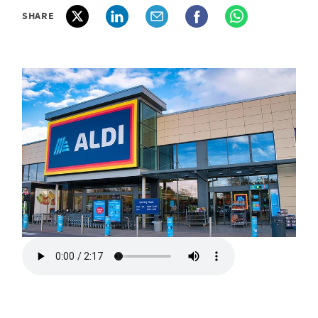
SHARE