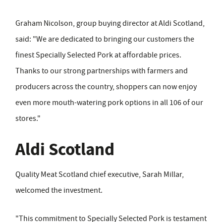
Graham Nicolson, group buying director at Aldi Scotland,
said: "We are dedicated to bringing our customers the
finest Specially Selected Pork at affordable prices.
Thanks to our strong partnerships with farmers and
producers across the country, shoppers can now enjoy
even more mouth-watering pork options in all 106 of our
stores."
Aldi Scotland
Quality Meat Scotland chief executive, Sarah Millar,
welcomed the investment.
"This commitment to Specially Selected Pork is testament