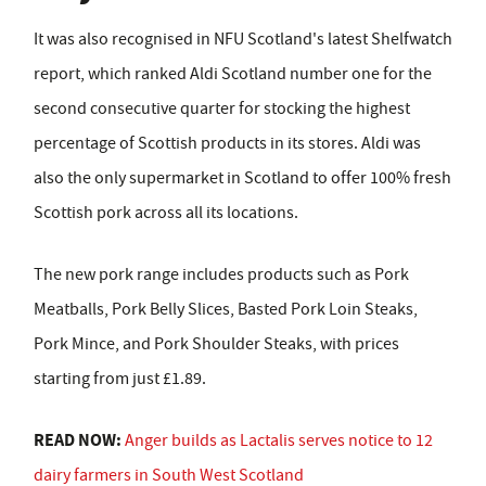
It was also recognised in NFU Scotland's latest Shelfwatch
report, which ranked Aldi Scotland number one for the
second consecutive quarter for stocking the highest
percentage of Scottish products in its stores. Aldi was
also the only supermarket in Scotland to offer 100% fresh
Scottish pork across all its locations.
The new pork range includes products such as Pork
Meatballs, Pork Belly Slices, Basted Pork Loin Steaks,
Pork Mince, and Pork Shoulder Steaks, with prices
starting from just £1.89.
READ NOW:
Anger builds as Lactalis serves notice to 12
dairy farmers in South West Scotland