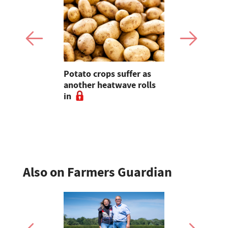
ires – 'How
Potato crops suffer as
The Bucki
this 'head
another heatwave rolls
farmer ope
titude
in
to educati
n sense
friendly f
Also on Farmers Guardian