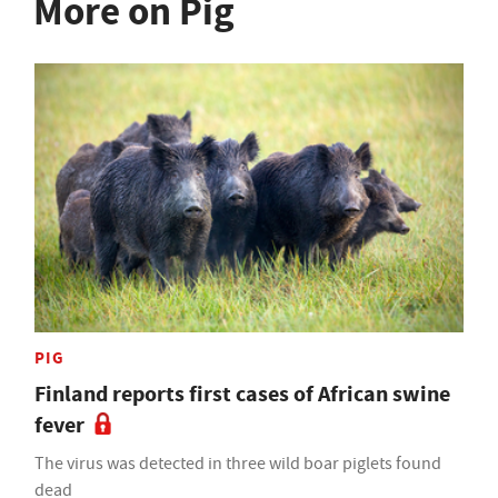
More on Pig
PIG
Finland reports first cases of African swine
fever
The virus was detected in three wild boar piglets found
dead