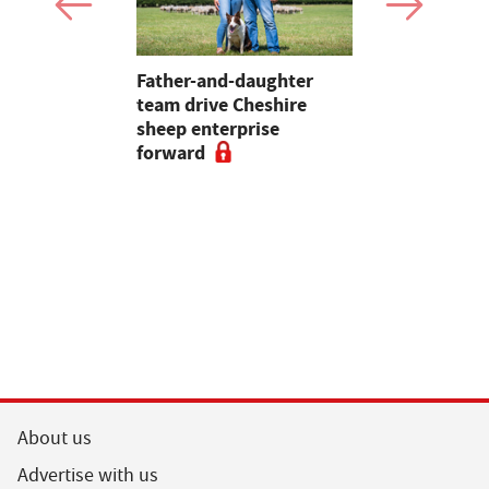
 first
Father-and-daughter
Pupils in 
an swine
team drive Cheshire
encouraged
sheep enterprise
careers in 
forward
educationa
begin
About us
Advertise with us