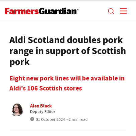
Aldi Scotland doubles pork
range in support of Scottish
pork
Eight new pork lines will be available in
Aldi’s 106 Scottish stores
Alex Black
Deputy Editor
01 October 2024
• 2 min read