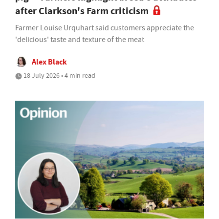
after Clarkson's Farm criticism
Farmer Louise Urquhart said customers appreciate the
'delicious' taste and texture of the meat
Alex Black
18 July 2026 • 4 min read