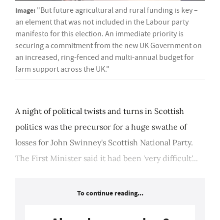
Image:
"But future agricultural and rural funding is key –
an element that was not included in the Labour party
manifesto for this election. An immediate priority is
securing a commitment from the new UK Government on
an increased, ring-fenced and multi-annual budget for
farm support across the UK."
A night of political twists and turns in Scottish
politics was the precursor for a huge swathe of
losses for John Swinney's Scottish National Party.
The First Minister said it had been 'very difficult'...
To continue reading...