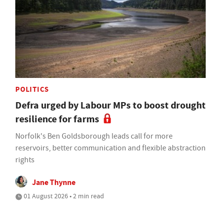
POLITICS
Defra urged by Labour MPs to boost drought
resilience for farms
Norfolk's Ben Goldsborough leads call for more
reservoirs, better communication and flexible abstraction
rights
Jane Thynne
01 August 2026 • 2 min read