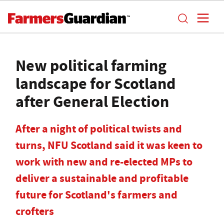
New political farming
landscape for Scotland
after General Election
After a night of political twists and
turns, NFU Scotland said it was keen to
work with new and re-elected MPs to
deliver a sustainable and profitable
future for Scotland's farmers and
crofters