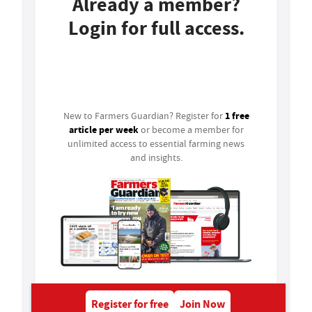
Already a member?
Login for full access.
Login
1 free
New to Farmers Guardian? Register for
article per week
or become a member for
unlimited access to essential farming news
and insights.
Register for free
Join Now