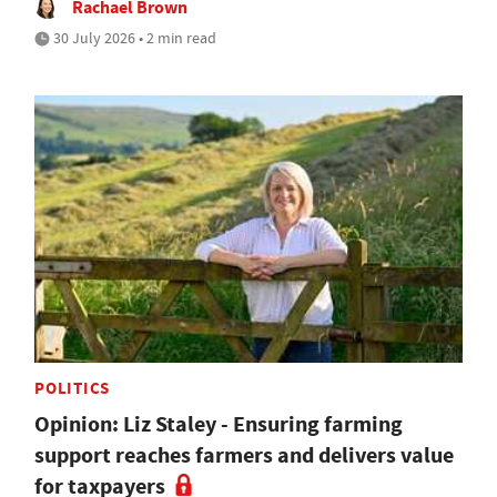
Rachael Brown
30 July 2026 • 2 min read
POLITICS
Opinion: Liz Staley - Ensuring farming
support reaches farmers and delivers value
for taxpayers