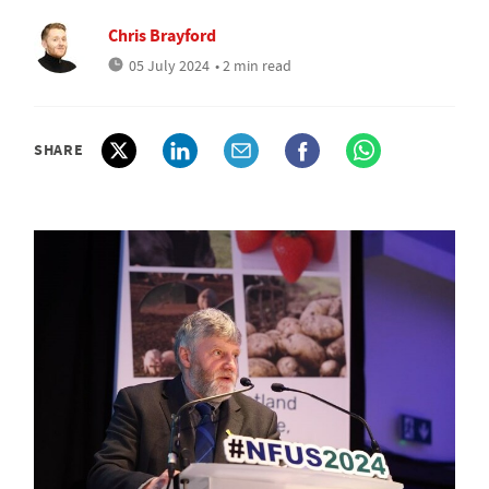
Chris Brayford
05 July 2024
• 2 min read
SHARE