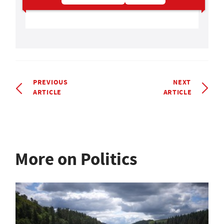
PREVIOUS
NEXT
ARTICLE
ARTICLE
More on Politics