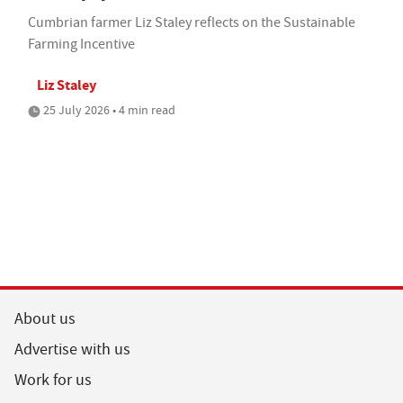
Cumbrian farmer Liz Staley reflects on the Sustainable
Farming Incentive
Liz Staley
25 July 2026 • 4 min read
About us
Advertise with us
Work for us