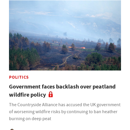
POLITICS
Government faces backlash over peatland
wildfire policy
The Countryside Alliance has accused the UK government
of worsening wildfire risks by continuing to ban heather
burning on deep peat