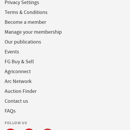
Privacy Settings
Terms & Conditions
Become a member
Manage your membership
Our publications
Events
FG Buy & Sell
Agriconnect
Arc Network
Auction Finder
Contact us
FAQs
FOLLOW US