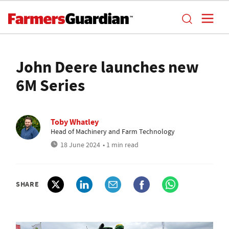
John Deere launches new
6M Series
Toby Whatley
Head of Machinery and Farm Technology
18 June 2024
• 1 min read
SHARE