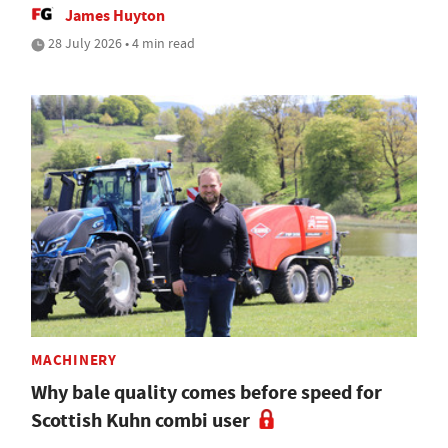
James Huyton
28 July 2026 • 4 min read
MACHINERY
Why bale quality comes before speed for
Scottish Kuhn combi user