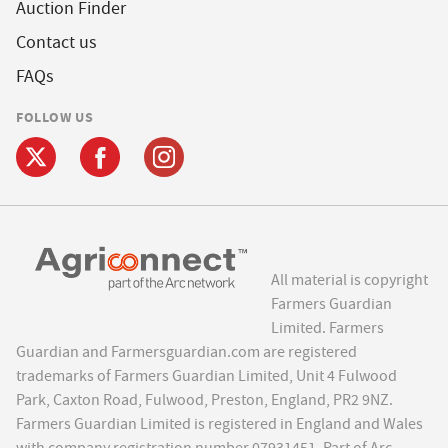
Auction Finder
Contact us
FAQs
FOLLOW US
All material is copyright
Farmers Guardian
Limited. Farmers
Guardian and Farmersguardian.com are registered
trademarks of Farmers Guardian Limited, Unit 4 Fulwood
Park, Caxton Road, Fulwood, Preston, England, PR2 9NZ.
Farmers Guardian Limited is registered in England and Wales
with company registration number 07931451. Part of Arc