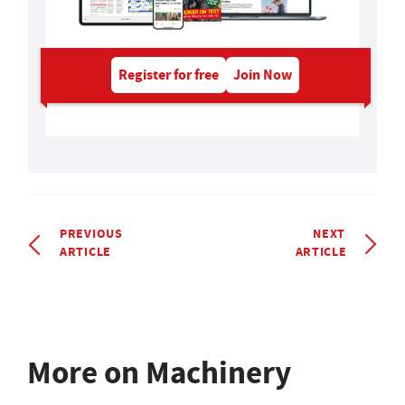
Register for free
Join Now
PREVIOUS
NEXT
ARTICLE
ARTICLE
More on Machinery