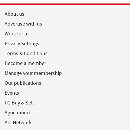
About us
Advertise with us
Work for us
Privacy Settings
Terms & Conditions
Become a member
Manage your membership
Our publications
Events
FG Buy & Sell
Agriconnect
Arc Network