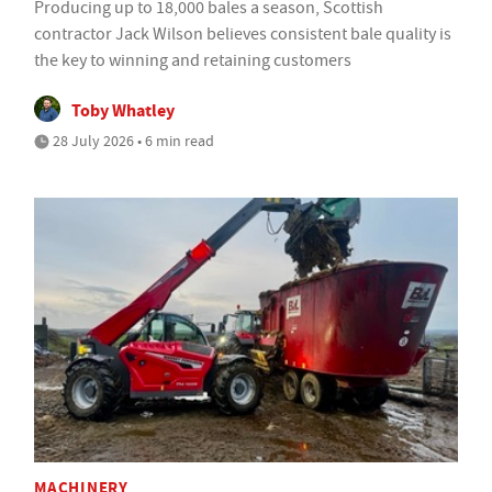
Producing up to 18,000 bales a season, Scottish
contractor Jack Wilson believes consistent bale quality is
the key to winning and retaining customers
Toby Whatley
28 July 2026 • 6 min read
MACHINERY