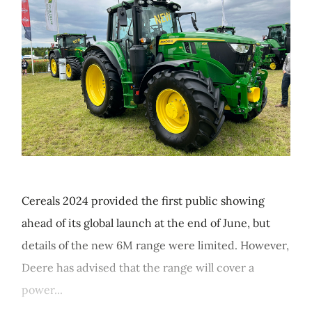
Cereals 2024 provided the first public showing
ahead of its global launch at the end of June, but
details of the new 6M range were limited. However,
Deere has advised that the range will cover a
power...