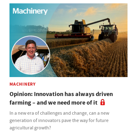
MACHINERY
Opinion: Innovation has always driven
farming – and we need more of it
In a new era of challenges and change, can a new
generation of innovators pave the way for future
agricultural growth?