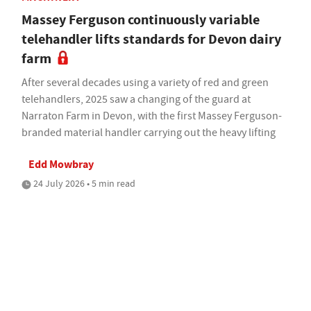
Massey Ferguson continuously variable
telehandler lifts standards for Devon dairy
farm
After several decades using a variety of red and green
telehandlers, 2025 saw a changing of the guard at
Narraton Farm in Devon, with the first Massey Ferguson-
branded material handler carrying out the heavy lifting
Edd Mowbray
24 July 2026 • 5 min read