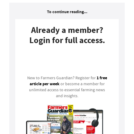
To continue reading...
Already a member?
Login for full access.
Login
1 free
New to Farmers Guardian? Register for
article per week
or become a member for
unlimited access to essential farming news
and insights.