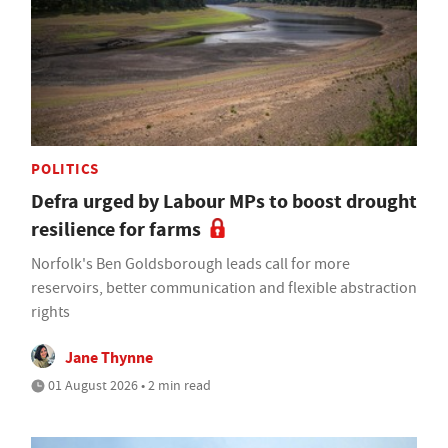
POLITICS
Defra urged by Labour MPs to boost drought
resilience for farms
Norfolk's Ben Goldsborough leads call for more
reservoirs, better communication and flexible abstraction
rights
Jane Thynne
01 August 2026 • 2 min read