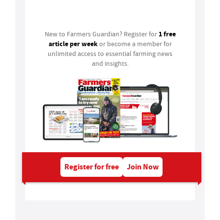
Login
1 free
New to Farmers Guardian? Register for
article per week
or become a member for
unlimited access to essential farming news
and insights.
Register for free
Join Now