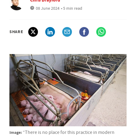
08 June 2024
• 5 min read
SHARE
Image:
“There is no place for this practice in modern