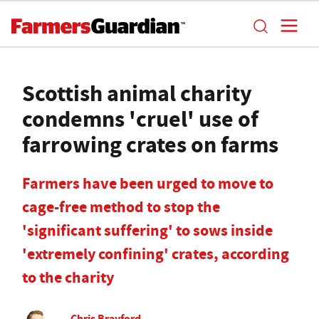
Scottish animal charity
condemns 'cruel' use of
farrowing crates on farms
Farmers have been urged to move to
cage-free method to stop the
'significant suffering' to sows inside
'extremely confining' crates, according
to the charity
Chris Brayford