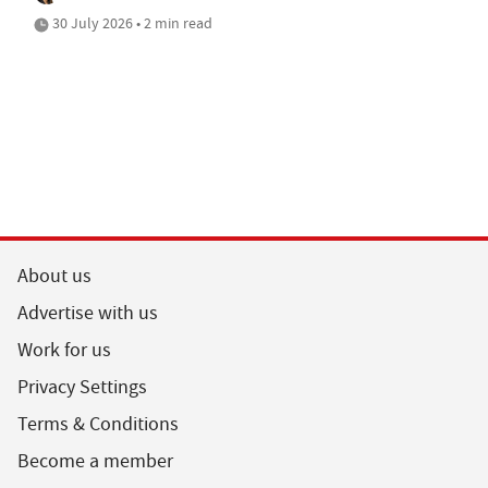
30 July 2026 • 2 min read
About us
Advertise with us
Work for us
Privacy Settings
Terms & Conditions
Become a member