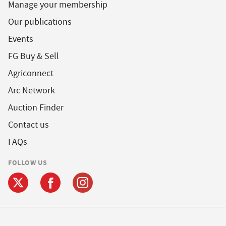
Manage your membership
Our publications
Events
FG Buy & Sell
Agriconnect
Arc Network
Auction Finder
Contact us
FAQs
FOLLOW US