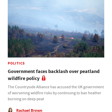
POLITICS
Government faces backlash over peatland
wildfire policy
The Countryside Alliance has accused the UK government
of worsening wildfire risks by continuing to ban heather
burning on deep peat
Rachael Brown