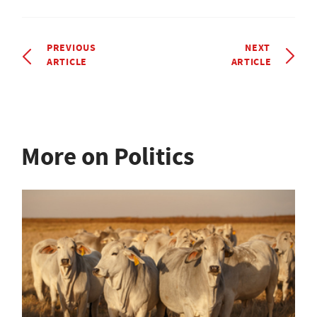
PREVIOUS
NEXT
ARTICLE
ARTICLE
More on Politics