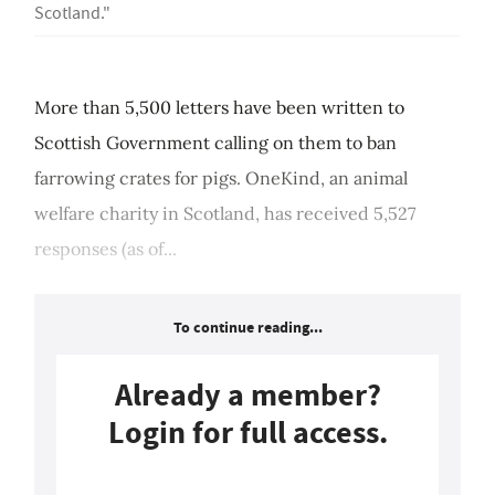
Scotland."
More than 5,500 letters have been written to
Scottish Government calling on them to ban
farrowing crates for pigs. OneKind, an animal
welfare charity in Scotland, has received 5,527
responses (as of...
To continue reading...
Already a member?
Login for full access.