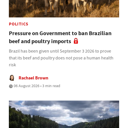
POLITICS
Pressure on Government to ban Brazilian
beef and poultry imports
Brazil has been given until September 3 2026 to prove
that its beef and poultry does not pose a human health
risk
Rachael Brown
06 August 2026 • 3 min read