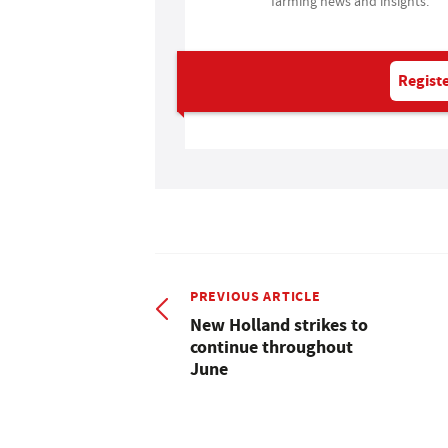
farming news and insights.
Registe
PREVIOUS ARTICLE
New Holland strikes to
continue throughout
June