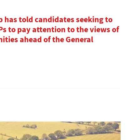
 has told candidates seeking to
s to pay attention to the views of
ities ahead of the General