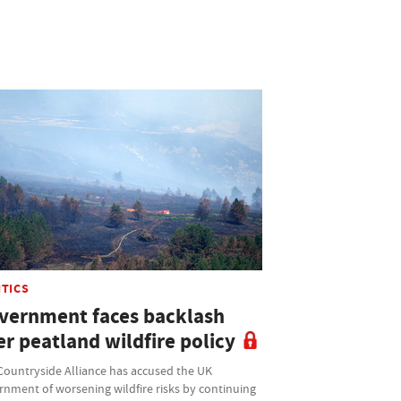
ITICS
vernment faces backlash
r peatland wildfire policy
Countryside Alliance has accused the UK
rnment of worsening wildfire risks by continuing