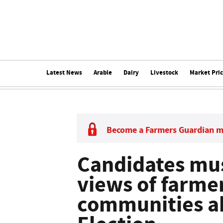
Latest News
Arable
Dairy
Livestock
Market Pri
Become a Farmers Guardian 
Candidates must
views of farme
communities ah