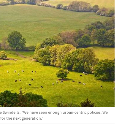
ke Swindells: "We have seen enough urban-centric policies. We
 for the next generation."