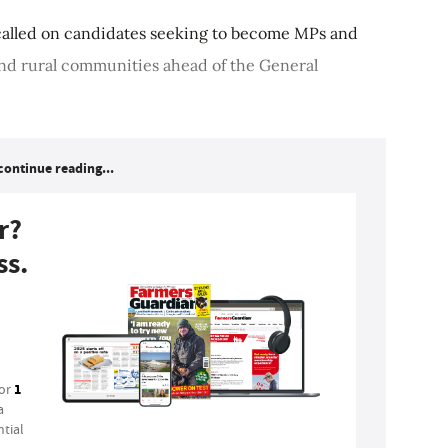
 called on candidates seeking to become MPs and
 and rural communities ahead of the General
continue reading...
r?
ss.
1
for
a
tial