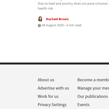
that its beef and poultry does not pose a human
health risk
Rachael Brown
06 August 2026 • 3 min read
About us
Become a memb
Advertise with us
Manage your me
Work for us
Our publications
Privacy Settings
Events