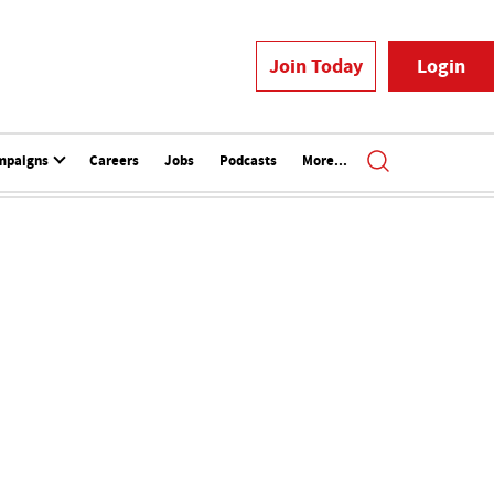
Join Today
Login
mpaigns
Careers
Jobs
Podcasts
More...