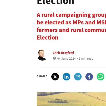
Election
A rural campaigning group
be elected as MPs and MSP
farmers and rural commun
Election
Chris Brayford
04 June 2024
• 2 min read
SHARE