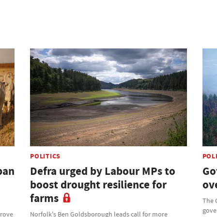
POLITICS
POL
ban
Defra urged by Labour MPs to
Go
boost drought resilience for
ove
farms
The 
gove
prove
Norfolk's Ben Goldsborough leads call for more