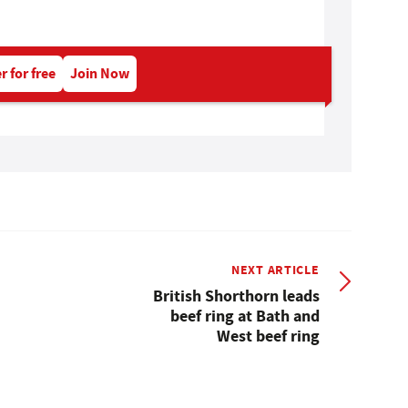
r for free
Join Now
NEXT ARTICLE
British Shorthorn leads
beef ring at Bath and
West beef ring