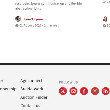
to b
reservoirs, better communication and flexible
abstraction rights
Jane Thynne
01 August 2026 • 2 min read
30
er
Agriconnect
FOLLOW US
mbership
Arc Network
Auction Finder
Contact us