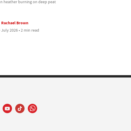
an heather burning on deep peat
Rachael Brown
 July 2026 • 2 min read