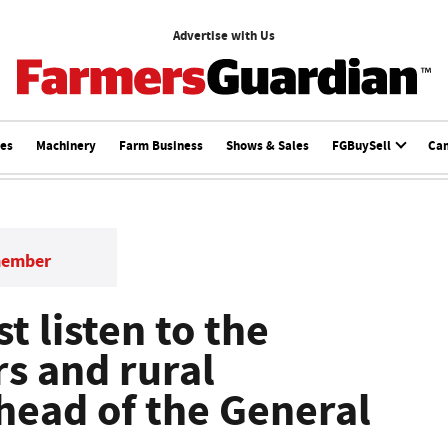
Advertise with Us
ces
Machinery
Farm Business
Shows & Sales
FGBuySell
Ca
member
 listen to the
rs and rural
ead of the General