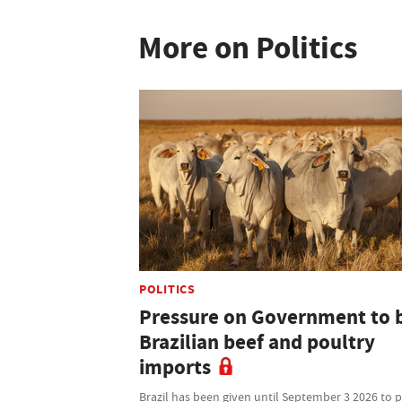
More on Politics
POLITICS
Pressure on Government to 
Brazilian beef and poultry
imports
Brazil has been given until September 3 2026 to 