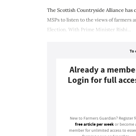
The Scottish Countryside Alliance has
MSPs to listen to the views of farmers
Election. With Prime Minister Rishi...
To 
Already a membe
Login for full acce
Login
New to Farmers Guardian? Register 
free article per week
or become 
member for unlimited access to essen