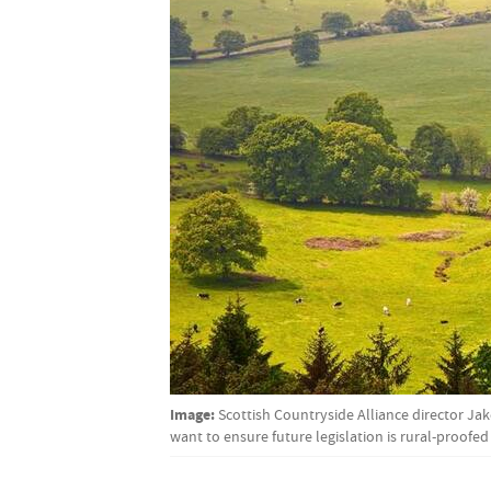
Image:
Scottish Countryside Alliance director Ja
want to ensure future legislation is rural-proofed