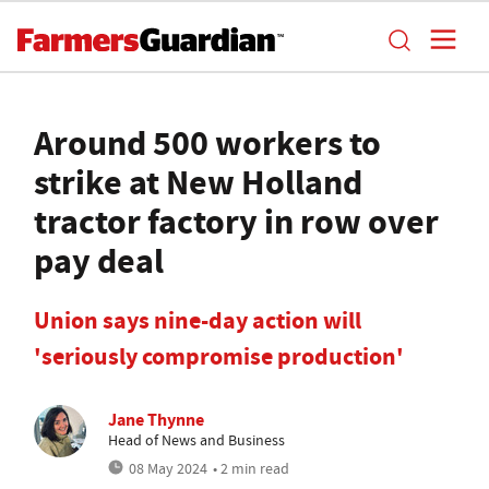
Around 500 workers to
strike at New Holland
tractor factory in row over
pay deal
Union says nine-day action will
'seriously compromise production'
Jane Thynne
Head of News and Business
08 May 2024
• 2 min read