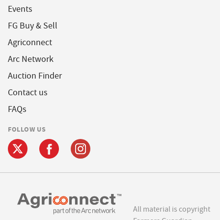
Events
FG Buy & Sell
Agriconnect
Arc Network
Auction Finder
Contact us
FAQs
FOLLOW US
All material is copyright