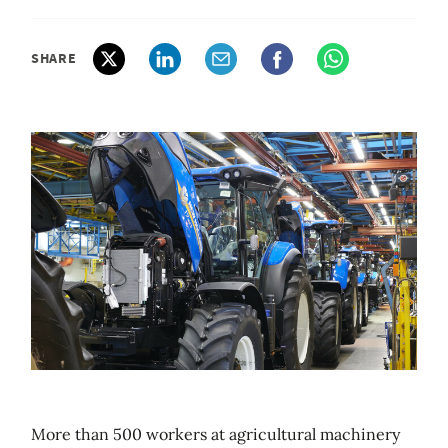
SHARE
More than 500 workers at agricultural machinery