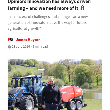
Opinion: Innovation has always driven
farming – and we need more of it
In a new era of challenges and change, can a new
generation of innovators pave the way for future
agricultural growth?
James Huyton
28 July 2026 • 4 min read