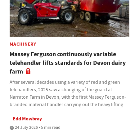
MACHINERY
Massey Ferguson continuously variable
telehandler lifts standards for Devon dairy
farm
After several decades using a variety of red and green
telehandlers, 2025 saw a changing of the guard at
Narraton Farm in Devon, with the first Massey Ferguson-
branded material handler carrying out the heavy lifting
Edd Mowbray
24 July 2026 • 5 min read