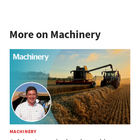
More on Machinery
MACHINERY