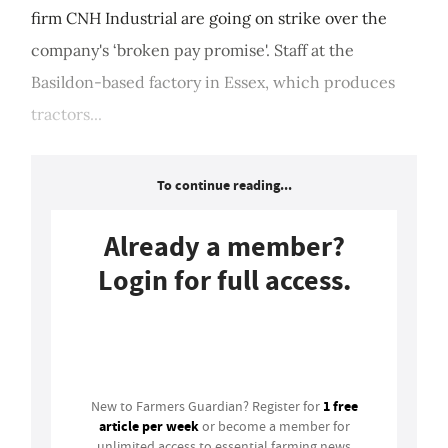
firm CNH Industrial are going on strike over the
company's ‘broken pay promise'. Staff at the
Basildon-based factory in Essex, which produces
tractors...
To continue reading...
Already a member?
Login for full access.
Login
1 free
New to Farmers Guardian? Register for
article per week
or become a member for
unlimited access to essential farming news