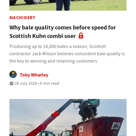
MACHINERY
Why bale quality comes before speed for
Scottish Kuhn combi user
Producing up to 18,000 bales a season, Scottish
contractor Jack Wilson believes consistent bale quality is
the key to winning and retaining customers
Toby Whatley
28 July 2026 • 6 min read