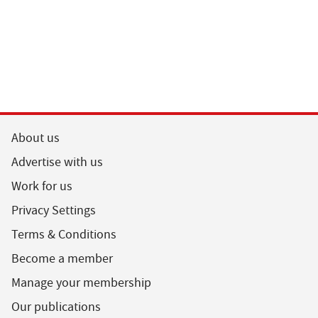
About us
Advertise with us
Work for us
Privacy Settings
Terms & Conditions
Become a member
Manage your membership
Our publications