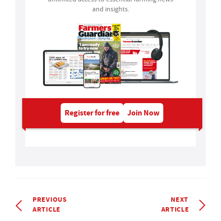
and insights.
Register for free
Join Now
PREVIOUS
NEXT
ARTICLE
ARTICLE