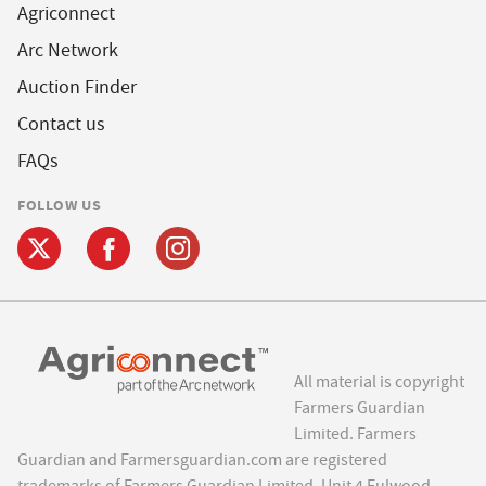
Agriconnect
Arc Network
Auction Finder
Contact us
FAQs
FOLLOW US
All material is copyright
Farmers Guardian
Limited. Farmers
Guardian and Farmersguardian.com are registered
trademarks of Farmers Guardian Limited, Unit 4 Fulwood