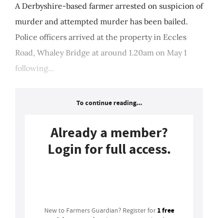
A Derbyshire-based farmer arrested on suspicion of
murder and attempted murder has been bailed.
Police officers arrived at the property in Eccles
Road, Whaley Bridge at around 1.20am on May 1
following...
To continue reading...
Already a member?
Login for full access.
Login
1 free
New to Farmers Guardian? Register for