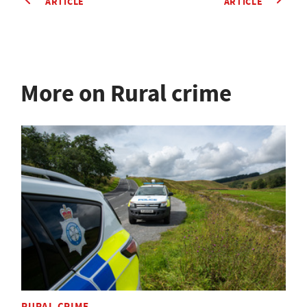
ARTICLE
ARTICLE
More on Rural crime
RURAL CRIME