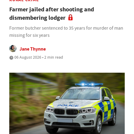
Farmer jailed after shooting and
dismembering lodger
Former butcher sentenced to 35 years for murder of man
missing for six years
Jane Thynne
06 August 2026 • 2 min read