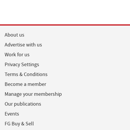
About us
Advertise with us
Work for us
Privacy Settings
Terms & Conditions
Become a member
Manage your membership
Our publications
Events
FG Buy & Sell