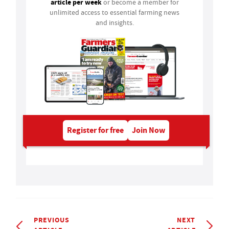
article per week
or become a member for
unlimited access to essential farming news
and insights.
Register for free
Join Now
PREVIOUS
NEXT