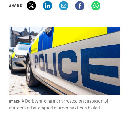
SHARE
Image:
A Derbyshire farmer arrested on suspicion of
murder and attempted murder has been bailed