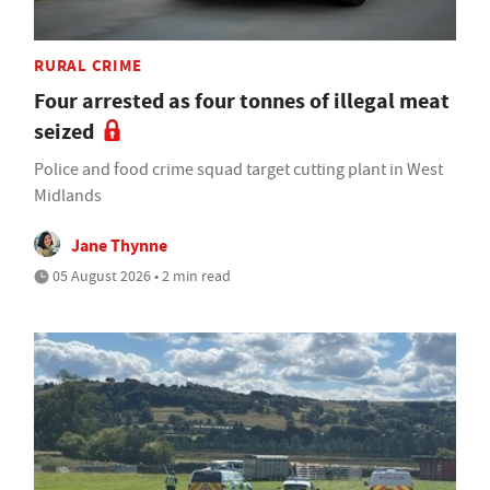
RURAL CRIME
Four arrested as four tonnes of illegal meat
seized
Police and food crime squad target cutting plant in West
Midlands
Jane Thynne
05 August 2026 • 2 min read