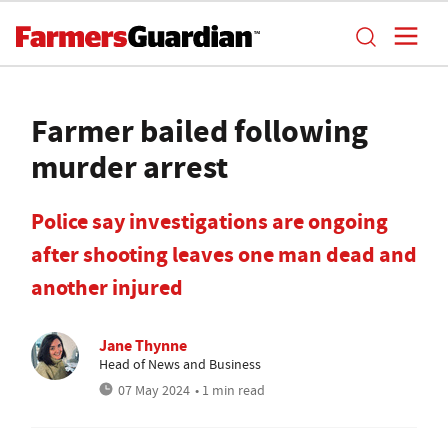
Farmer bailed following
murder arrest
Police say investigations are ongoing
after shooting leaves one man dead and
another injured
Jane Thynne
Head of News and Business
07 May 2024
• 1 min read