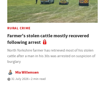
RURAL CRIME
Farmer's stolen cattle mostly recovered
following arrest
North Yorkshire farmer has retrieved most of his stolen
cattle after a man in his 30s was arrested on suspicion of
burglary
Mia Willemsen
31 July 2026 • 2 min read